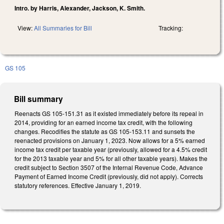
Intro. by Harris, Alexander, Jackson, K. Smith.
View:
All Summaries for Bill
Tracking:
GS 105
Bill summary
Reenacts GS 105-151.31 as it existed immediately before its repeal in
2014, providing for an earned income tax credit, with the following
changes. Recodifies the statute as GS 105-153.11 and sunsets the
reenacted provisions on January 1, 2023. Now allows for a 5% earned
income tax credit per taxable year (previously, allowed for a 4.5% credit
for the 2013 taxable year and 5% for all other taxable years). Makes the
credit subject to Section 3507 of the Internal Revenue Code, Advance
Payment of Earned Income Credit (previously, did not apply). Corrects
statutory references. Effective January 1, 2019.