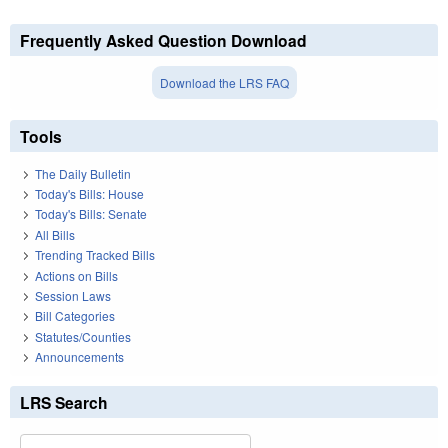
Frequently Asked Question Download
Download the LRS FAQ
Tools
The Daily Bulletin
Today's Bills: House
Today's Bills: Senate
All Bills
Trending Tracked Bills
Actions on Bills
Session Laws
Bill Categories
Statutes/Counties
Announcements
LRS Search