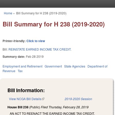
Skip to main content
Home
»
Bill Summary for H 238 (2019-2020)
You are here
Bill Summary for H 238 (2019-2020)
Printer-friendly:
Click to view
Bill:
REINSTATE EARNED INCOME TAX CREDIT.
Summary date:
Feb 28 2019
Employment and Retirement
Government
State Agencies
Department of
Revenue
Tax
Bill Information:
View NCGA Bill Details
(link is external)
2019-2020 Session
House Bill 238
(Public)
Filed
Thursday, February 28, 2019
AN ACT TO REENACT THE EARNED INCOME TAX CREDIT.