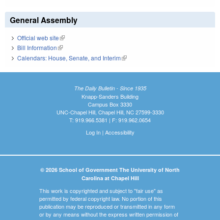
General Assembly
Official web site
(link is external)
Bill Information
(link is external)
Calendars: House, Senate, and Interim
(link is external)
The Daily Bulletin - Since 1935
Knapp-Sanders Building
Campus Box 3330
UNC-Chapel Hill, Chapel Hill, NC 27599-3330
T: 919.966.5381 | F: 919.962.0654
Log In
|
Accessibility
© 2026 School of Government The University of North
Carolina at Chapel Hill
This work is copyrighted and subject to "fair use" as
permitted by federal copyright law. No portion of this
publication may be reproduced or transmitted in any form
or by any means without the express written permission of