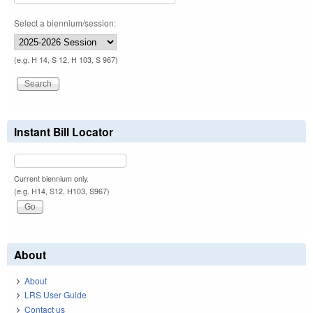
Select a biennium/session:
(e.g. H 14, S 12, H 103, S 967)
Instant Bill Locator
Current biennium only.
(e.g. H14, S12, H103, S967)
About
About
LRS User Guide
Contact us