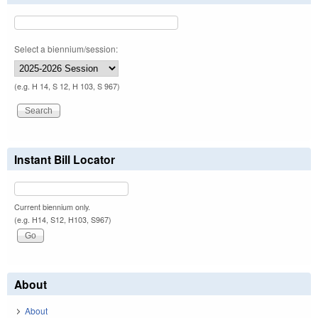
Select a biennium/session:
(e.g. H 14, S 12, H 103, S 967)
Instant Bill Locator
Current biennium only.
(e.g. H14, S12, H103, S967)
About
About