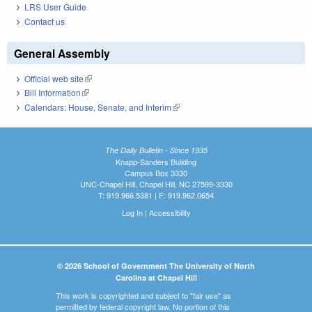
LRS User Guide
Contact us
General Assembly
Official web site
(link is external)
Bill Information
(link is external)
Calendars: House, Senate, and Interim
(link is external)
The Daily Bulletin - Since 1935
Knapp-Sanders Building
Campus Box 3330
UNC-Chapel Hill, Chapel Hill, NC 27599-3330
T: 919.966.5381 | F: 919.962.0654
Log In
|
Accessibility
© 2026 School of Government The University of North
Carolina at Chapel Hill
This work is copyrighted and subject to "fair use" as
permitted by federal copyright law. No portion of this