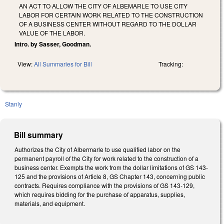
AN ACT TO ALLOW THE CITY OF ALBEMARLE TO USE CITY
LABOR FOR CERTAIN WORK RELATED TO THE CONSTRUCTION
OF A BUSINESS CENTER WITHOUT REGARD TO THE DOLLAR
VALUE OF THE LABOR.
Intro. by Sasser, Goodman.
View:
All Summaries for Bill
Tracking:
Stanly
Bill summary
Authorizes the City of Albermarle to use qualified labor on the
permanent payroll of the City for work related to the construction of a
business center. Exempts the work from the dollar limitations of GS 143-
125 and the provisions of Article 8, GS Chapter 143, concerning public
contracts. Requires compliance with the provisions of GS 143-129,
which requires bidding for the purchase of apparatus, supplies,
materials, and equipment.