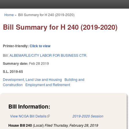
Skip to main content
Home
»
Bill Summary for H 240 (2019-2020)
You are here
Bill Summary for H 240 (2019-2020)
Printer-friendly:
Click to view
Bill:
ALBEMARLE/CITY LABOR FOR BUSINESS CTR.
Summary date:
Feb 28 2019
S.L. 2019-65
Development, Land Use and Housing
Building and
Construction
Employment and Retirement
Bill Information:
View NCGA Bill Details
(link is external)
2019-2020 Session
House Bill 240
(Local)
Filed
Thursday, February 28, 2019