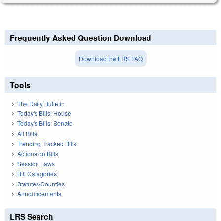
Frequently Asked Question Download
Download the LRS FAQ
Tools
The Daily Bulletin
Today's Bills: House
Today's Bills: Senate
All Bills
Trending Tracked Bills
Actions on Bills
Session Laws
Bill Categories
Statutes/Counties
Announcements
LRS Search