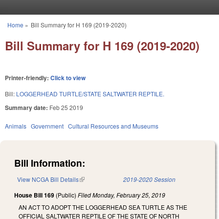
Skip to main content
Home
»
Bill Summary for H 169 (2019-2020)
You are here
Bill Summary for H 169 (2019-2020)
Printer-friendly:
Click to view
Bill:
LOGGERHEAD TURTLE/STATE SALTWATER REPTILE.
Summary date:
Feb 25 2019
Animals
Government
Cultural Resources and Museums
Bill Information:
View NCGA Bill Details
(link is external)
2019-2020 Session
House Bill 169
(Public)
Filed
Monday, February 25, 2019
AN ACT TO ADOPT THE LOGGERHEAD SEA TURTLE AS THE
OFFICIAL SALTWATER REPTILE OF THE STATE OF NORTH