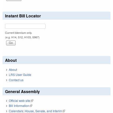
Instant Bill Locator
Current biennium only.
(e.g. H14, S12, H103, S967)
About
About
LRS User Guide
Contact us
General Assembly
Official web site
(link is external)
Bill Information
(link is external)
Calendars: House, Senate, and Interim
(link is external)