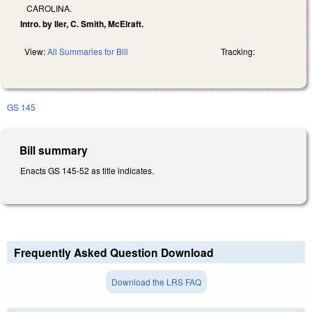
CAROLINA.
Intro. by Iler, C. Smith, McElraft.
View:
All Summaries for Bill
Tracking:
GS 145
Bill summary
Enacts GS 145-52 as title indicates.
Frequently Asked Question Download
Download the LRS FAQ