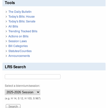
Tools
The Daily Bulletin
Today's Bills: House
Today's Bills: Senate
All Bills
Trending Tracked Bills
Actions on Bills
Session Laws
Bill Categories
Statutes/Counties
Announcements
LRS Search
Select a biennium/session:
(e.g. H 14, S 12, H 103, S 967)