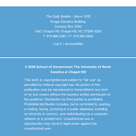
The Daily Bulletin - Since 1935
Knapp-Sanders Building
Campus Box 3330
UNC-Chapel Hill, Chapel Hill, NC 27599-3330
T: 919.966.5381 | F: 919.962.0654
Log In
|
Accessibility
© 2026 School of Government The University of North
Carolina at Chapel Hill
This work is copyrighted and subject to "fair use" as
permitted by federal copyright law. No portion of this
publication may be reproduced or transmitted in any form
or by any means without the express written permission of
the publisher. Distribution by third parties is prohibited.
Prohibited distribution includes, but is not limited to, posting,
e-mailing, faxing, archiving in a public database, installing
on intranets or servers, and redistributing via a computer
network or in printed form. Unauthorized use or
reproduction may result in legal action against the
unauthorized user.