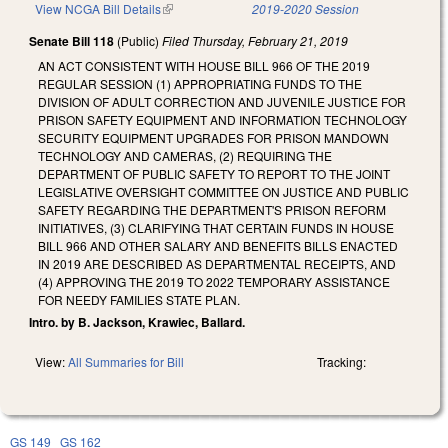
View NCGA Bill Details
(link is external)
2019-2020 Session
Senate Bill 118
(Public)
Filed
Thursday, February 21, 2019
AN ACT CONSISTENT WITH HOUSE BILL 966 OF THE 2019
REGULAR SESSION (1) APPROPRIATING FUNDS TO THE
DIVISION OF ADULT CORRECTION AND JUVENILE JUSTICE FOR
PRISON SAFETY EQUIPMENT AND INFORMATION TECHNOLOGY
SECURITY EQUIPMENT UPGRADES FOR PRISON MANDOWN
TECHNOLOGY AND CAMERAS, (2) REQUIRING THE
DEPARTMENT OF PUBLIC SAFETY TO REPORT TO THE JOINT
LEGISLATIVE OVERSIGHT COMMITTEE ON JUSTICE AND PUBLIC
SAFETY REGARDING THE DEPARTMENT'S PRISON REFORM
INITIATIVES, (3) CLARIFYING THAT CERTAIN FUNDS IN HOUSE
BILL 966 AND OTHER SALARY AND BENEFITS BILLS ENACTED
IN 2019 ARE DESCRIBED AS DEPARTMENTAL RECEIPTS, AND
(4) APPROVING THE 2019 TO 2022 TEMPORARY ASSISTANCE
FOR NEEDY FAMILIES STATE PLAN.
Intro. by B. Jackson, Krawiec, Ballard.
View:
All Summaries for Bill
Tracking:
GS 149
GS 162