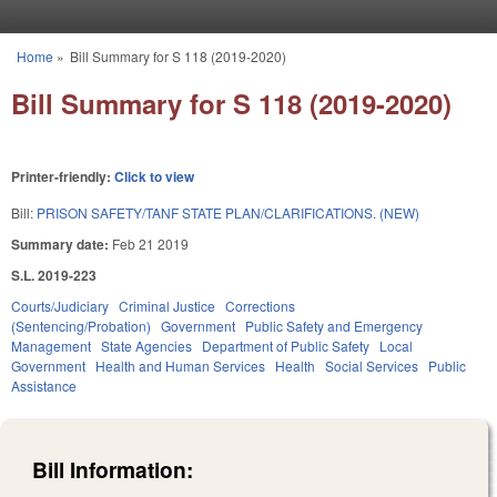
Skip to main content
Home
»
Bill Summary for S 118 (2019-2020)
You are here
Bill Summary for S 118 (2019-2020)
Printer-friendly:
Click to view
Bill:
PRISON SAFETY/TANF STATE PLAN/CLARIFICATIONS. (NEW)
Summary date:
Feb 21 2019
S.L. 2019-223
Courts/Judiciary
Criminal Justice
Corrections
(Sentencing/Probation)
Government
Public Safety and Emergency
Management
State Agencies
Department of Public Safety
Local
Government
Health and Human Services
Health
Social Services
Public
Assistance
Bill Information: