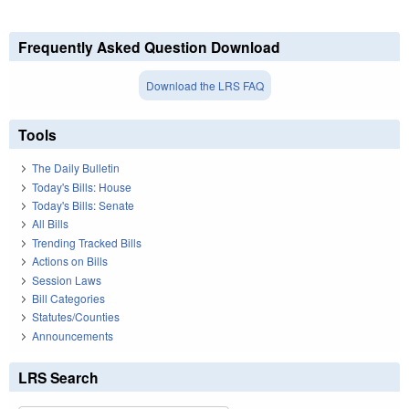
Frequently Asked Question Download
Download the LRS FAQ
Tools
The Daily Bulletin
Today's Bills: House
Today's Bills: Senate
All Bills
Trending Tracked Bills
Actions on Bills
Session Laws
Bill Categories
Statutes/Counties
Announcements
LRS Search