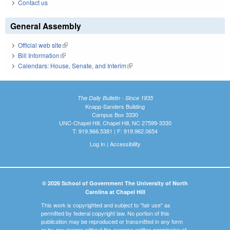
Contact us
General Assembly
Official web site
(link is external)
Bill Information
(link is external)
Calendars: House, Senate, and Interim
(link is external)
The Daily Bulletin - Since 1935
Knapp-Sanders Building
Campus Box 3330
UNC-Chapel Hill, Chapel Hill, NC 27599-3330
T: 919.966.5381 | F: 919.962.0654
Log In
|
Accessibility
© 2026 School of Government The University of North
Carolina at Chapel Hill
This work is copyrighted and subject to "fair use" as
permitted by federal copyright law. No portion of this
publication may be reproduced or transmitted in any form
or by any means without the express written permission of