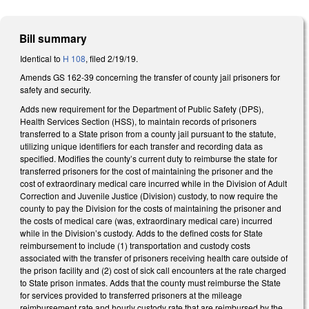
Bill summary
Identical to
H 108
, filed 2/19/19.
Amends GS 162-39 concerning the transfer of county jail prisoners for
safety and security.
Adds new requirement for the Department of Public Safety (DPS),
Health Services Section (HSS), to maintain records of prisoners
transferred to a State prison from a county jail pursuant to the statute,
utilizing unique identifiers for each transfer and recording data as
specified. Modifies the county’s current duty to reimburse the state for
transferred prisoners for the cost of maintaining the prisoner and the
cost of extraordinary medical care incurred while in the Division of Adult
Correction and Juvenile Justice (Division) custody, to now require the
county to pay the Division for the costs of maintaining the prisoner and
the costs of medical care (was, extraordinary medical care) incurred
while in the Division’s custody. Adds to the defined costs for State
reimbursement to include (1) transportation and custody costs
associated with the transfer of prisoners receiving health care outside of
the prison facility and (2) cost of sick call encounters at the rate charged
to State prison inmates. Adds that the county must reimburse the State
for services provided to transferred prisoners at the mileage
reimbursement rate and hourly custody rate that are reimbursed by the