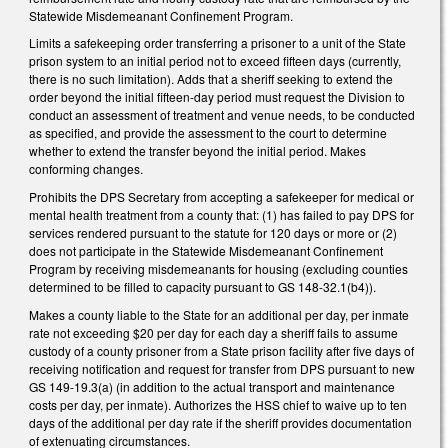
Statewide Misdemeanant Confinement Program.
Limits a safekeeping order transferring a prisoner to a unit of the State
prison system to an initial period not to exceed fifteen days (currently,
there is no such limitation). Adds that a sheriff seeking to extend the
order beyond the initial fifteen-day period must request the Division to
conduct an assessment of treatment and venue needs, to be conducted
as specified, and provide the assessment to the court to determine
whether to extend the transfer beyond the initial period. Makes
conforming changes.
Prohibits the DPS Secretary from accepting a safekeeper for medical or
mental health treatment from a county that: (1) has failed to pay DPS for
services rendered pursuant to the statute for 120 days or more or (2)
does not participate in the Statewide Misdemeanant Confinement
Program by receiving misdemeanants for housing (excluding counties
determined to be filled to capacity pursuant to GS 148-32.1(b4)).
Makes a county liable to the State for an additional per day, per inmate
rate not exceeding $20 per day for each day a sheriff fails to assume
custody of a county prisoner from a State prison facility after five days of
receiving notification and request for transfer from DPS pursuant to new
GS 149-19.3(a) (in addition to the actual transport and maintenance
costs per day, per inmate). Authorizes the HSS chief to waive up to ten
days of the additional per day rate if the sheriff provides documentation
of extenuating circumstances.