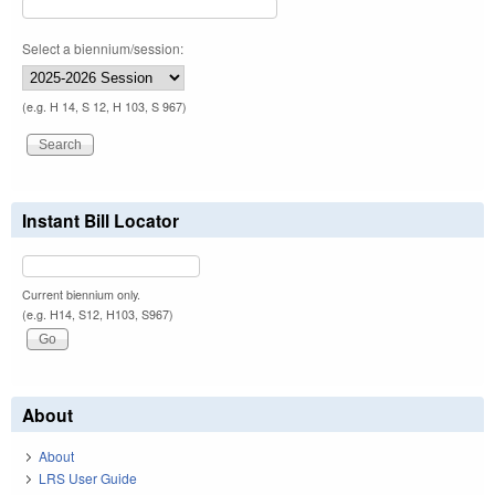
Select a biennium/session:
(e.g. H 14, S 12, H 103, S 967)
Instant Bill Locator
Current biennium only.
(e.g. H14, S12, H103, S967)
About
About
LRS User Guide