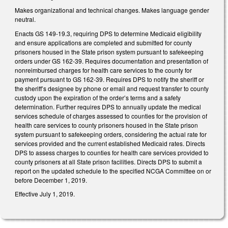
Makes organizational and technical changes. Makes language gender
neutral.
Enacts GS 149-19.3, requiring DPS to determine Medicaid eligibility
and ensure applications are completed and submitted for county
prisoners housed in the State prison system pursuant to safekeeping
orders under GS 162-39. Requires documentation and presentation of
nonreimbursed charges for health care services to the county for
payment pursuant to GS 162-39. Requires DPS to notify the sheriff or
the sheriff’s designee by phone or email and request transfer to county
custody upon the expiration of the order’s terms and a safety
determination. Further requires DPS to annually update the medical
services schedule of charges assessed to counties for the provision of
health care services to county prisoners housed in the State prison
system pursuant to safekeeping orders, considering the actual rate for
services provided and the current established Medicaid rates. Directs
DPS to assess charges to counties for health care services provided to
county prisoners at all State prison facilities. Directs DPS to submit a
report on the updated schedule to the specified NCGA Committee on or
before December 1, 2019.
Effective July 1, 2019.