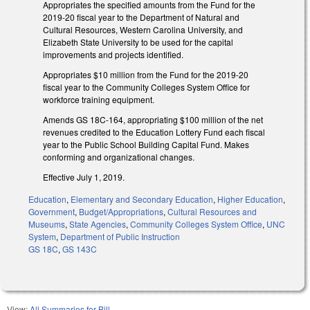
Appropriates the specified amounts from the Fund for the
2019-20 fiscal year to the Department of Natural and
Cultural Resources, Western Carolina University, and
Elizabeth State University to be used for the capital
improvements and projects identified.
Appropriates $10 million from the Fund for the 2019-20
fiscal year to the Community Colleges System Office for
workforce training equipment.
Amends GS 18C-164, appropriating $100 million of the net
revenues credited to the Education Lottery Fund each fiscal
year to the Public School Building Capital Fund. Makes
conforming and organizational changes.
Effective July 1, 2019.
Education
,
Elementary and Secondary Education
,
Higher Education
,
Government
,
Budget/Appropriations
,
Cultural Resources and
Museums
,
State Agencies
,
Community Colleges System Office
,
UNC
System
,
Department of Public Instruction
GS 18C
,
GS 143C
View:
All Summaries for Bill