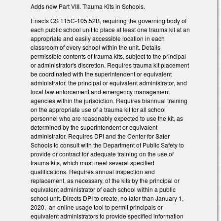
Adds new Part VIII. Trauma Kits in Schools.
Enacts GS 115C-105.52B, requiring the governing body of
each public school unit to place at least one trauma kit at an
appropriate and easily accessible location in each
classroom of every school within the unit. Details
permissible contents of trauma kits, subject to the principal
or administrator's discretion. Requires trauma kit placement
be coordinated with the superintendent or equivalent
administrator, the principal or equivalent administrator, and
local law enforcement and emergency management
agencies within the jurisdiction. Requires biannual training
on the appropriate use of a trauma kit for all school
personnel who are reasonably expected to use the kit, as
determined by the superintendent or equivalent
administrator. Requires DPI and the Center for Safer
Schools to consult with the Department of Public Safety to
provide or contract for adequate training on the use of
trauma kits, which must meet several specified
qualifications. Requires annual inspection and
replacement, as necessary, of the kits by the principal or
equivalent administrator of each school within a public
school unit. Directs DPI to create, no later than January 1,
2020, an online usage tool to permit principals or
equivalent administrators to provide specified information