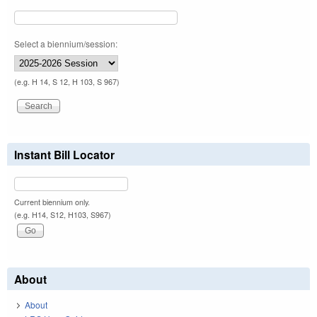
Select a biennium/session:
(e.g. H 14, S 12, H 103, S 967)
Instant Bill Locator
Current biennium only.
(e.g. H14, S12, H103, S967)
About
About