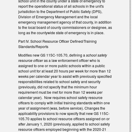
school unit in the county under a state of emergency to
report the operational status of all schools in the unit's
jurisdiction to the Department of Public Safety (DPS),
Division of Emergency Management and the local
emergency management agency of that county, in addition
to the local board of county commissioners or designee, as
long as the countywide state of emergency is in place.
Part IV. School Resource Officer Defined/Training
Standards/Reports
Modifies new GS 115C-105.70, defining a
school safety
resource officer
as a law enforcement officer who is
assigned to one or more public schools within a public
school unit for at least 20 hours per week for more than 12
weeks per calendar year to assist with previously specified
responsibilities related to school safety and security
(previously, did not specify that the minimum hour
requirement must be met for more than 12 weeks per
calendar year). Now requires school safety resource
officers to comply with initial training standards within one
year of assignment (was, before service). Changes the
applicability provisions to now specify that new GS 115C-
105.70 applies to school resource officers assigned on or
after January 1, 2020 (previously, applied to school safety
resource officers employed beginning with the 2020-21