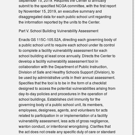
September 15, 2019. Requires the Center to annually
submit to the specified NCGA committee, with the first report
by November 15, 2019, an executive summary and
disaggregated data for each public school unit regarding
the information reported by the units to the Center.
Part V. School Building Vulnerability Assessment
Enacts GS 115C-105.52A, directing each governing body of
a public school unit to require each school under its control
to complete a facility vulnerability assessment for each
school building at least once annually. Directs the Center to
develop a facility vulnerability assessment tool in
collaboration with the Department of Public Instruction,
Division of Safe and Healthy Schools Support (Division), to
be used by administrative units in their annual assessment.
Specifies that the tool is to be in the form of a checklist
designed to access the potential vulnerabilities arising from
day-to-day policies and procedures in the operation of
school buildings. Establishes civil immunity for the
governing body of a public school unit, its members,
employees, designees, agents, and volunteers for acts
related to participation in or implementation of a facility
vulnerability assessment, less acts of gross negligence,
wanton conduct, or intentional wrongdoing. Clarifies that
the act does not create any specific duty of care or standard