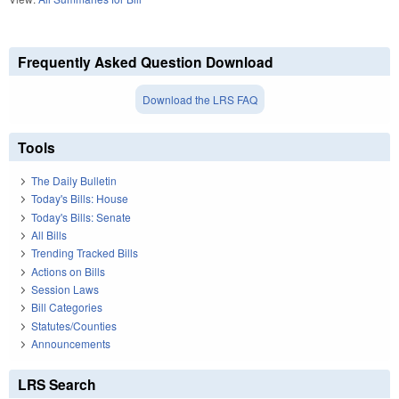
Frequently Asked Question Download
Download the LRS FAQ
Tools
The Daily Bulletin
Today's Bills: House
Today's Bills: Senate
All Bills
Trending Tracked Bills
Actions on Bills
Session Laws
Bill Categories
Statutes/Counties
Announcements
LRS Search