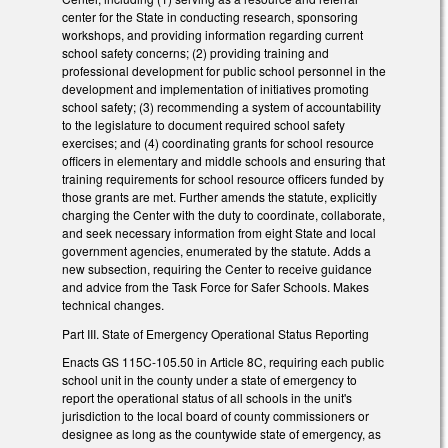
center for the State in conducting research, sponsoring
workshops, and providing information regarding current
school safety concerns; (2) providing training and
professional development for public school personnel in the
development and implementation of initiatives promoting
school safety; (3) recommending a system of accountability
to the legislature to document required school safety
exercises; and (4) coordinating grants for school resource
officers in elementary and middle schools and ensuring that
training requirements for school resource officers funded by
those grants are met. Further amends the statute, explicitly
charging the Center with the duty to coordinate, collaborate,
and seek necessary information from eight State and local
government agencies, enumerated by the statute. Adds a
new subsection, requiring the Center to receive guidance
and advice from the Task Force for Safer Schools. Makes
technical changes.
Part III. State of Emergency Operational Status Reporting
Enacts GS 115C-105.50 in Article 8C, requiring each public
school unit in the county under a state of emergency to
report the operational status of all schools in the unit's
jurisdiction to the local board of county commissioners or
designee as long as the countywide state of emergency, as