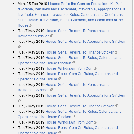
Mon, 25 Feb 2019
House: Ref to the Com on Education - K-12, if
favorable, Pensions and Retirement, if favorable, Appropriations, if
favorable, Finance, if favorable, Rules, Calendar, and Operations
of the House, if favorable, Rules, Calendar, and Operations of the
House
(link is external)
Tue, 7 May 2019
House: Serial Referral To Pensions and
Retirement Stricken
(link is external)
Tue, 7 May 2019
House: Serial Referral To Appropriations Stricken
(link is external)
Tue, 7 May 2019
House: Serial Referral To Finance Stricken
(link is
Tue, 7 May 2019
House: Serial Referral To Rules, Calendar, and
external)
Operations of the House Stricken
(link is external)
Tue, 7 May 2019
House: Withdrawn From Com
(link is external)
Tue, 7 May 2019
House: Re-ref Com On Rules, Calendar, and
Operations of the House
(link is external)
Tue, 7 May 2019
House: Serial Referral To Pensions and
Retirement Stricken
(link is external)
Tue, 7 May 2019
House: Serial Referral To Appropriations Stricken
(link is external)
Tue, 7 May 2019
House: Serial Referral To Finance Stricken
(link is
Tue, 7 May 2019
House: Serial Referral To Rules, Calendar, and
external)
Operations of the House Stricken
(link is external)
Tue, 7 May 2019
House: Withdrawn From Com
(link is external)
Tue, 7 May 2019
House: Re-ref Com On Rules, Calendar, and
Operations of the House
(link is external)