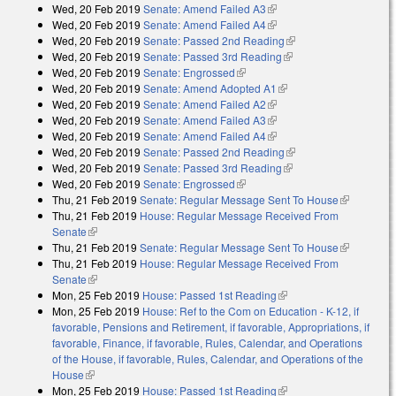
Wed, 20 Feb 2019
Senate: Amend Failed A3
(link is external)
Wed, 20 Feb 2019
Senate: Amend Failed A4
(link is external)
Wed, 20 Feb 2019
Senate: Passed 2nd Reading
(link is external)
Wed, 20 Feb 2019
Senate: Passed 3rd Reading
(link is external)
Wed, 20 Feb 2019
Senate: Engrossed
(link is external)
Wed, 20 Feb 2019
Senate: Amend Adopted A1
(link is external)
Wed, 20 Feb 2019
Senate: Amend Failed A2
(link is external)
Wed, 20 Feb 2019
Senate: Amend Failed A3
(link is external)
Wed, 20 Feb 2019
Senate: Amend Failed A4
(link is external)
Wed, 20 Feb 2019
Senate: Passed 2nd Reading
(link is external)
Wed, 20 Feb 2019
Senate: Passed 3rd Reading
(link is external)
Wed, 20 Feb 2019
Senate: Engrossed
(link is external)
Thu, 21 Feb 2019
Senate: Regular Message Sent To House
(link is
Thu, 21 Feb 2019
House: Regular Message Received From
external)
Senate
(link is external)
Thu, 21 Feb 2019
Senate: Regular Message Sent To House
(link is
Thu, 21 Feb 2019
House: Regular Message Received From
external)
Senate
(link is external)
Mon, 25 Feb 2019
House: Passed 1st Reading
(link is external)
Mon, 25 Feb 2019
House: Ref to the Com on Education - K-12, if
favorable, Pensions and Retirement, if favorable, Appropriations, if
favorable, Finance, if favorable, Rules, Calendar, and Operations
of the House, if favorable, Rules, Calendar, and Operations of the
House
(link is external)
Mon, 25 Feb 2019
House: Passed 1st Reading
(link is external)