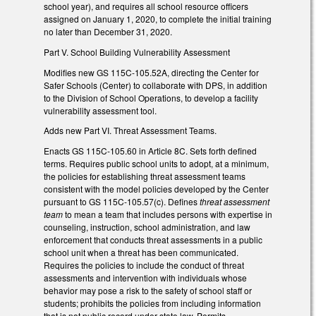
school year), and requires all school resource officers
assigned on January 1, 2020, to complete the initial training
no later than December 31, 2020.
Part V. School Building Vulnerability Assessment
Modifies new GS 115C-105.52A, directing the Center for
Safer Schools (Center) to collaborate with DPS, in addition
to the Division of School Operations, to develop a facility
vulnerability assessment tool.
Adds new Part VI. Threat Assessment Teams.
Enacts GS 115C-105.60 in Article 8C. Sets forth defined
terms. Requires public school units to adopt, at a minimum,
the policies for establishing threat assessment teams
consistent with the model policies developed by the Center
pursuant to GS 115C-105.57(c). Defines
threat assessment
team
to mean a team that includes persons with expertise in
counseling, instruction, school administration, and law
enforcement that conducts threat assessments in a public
school unit when a threat has been communicated.
Requires the policies to include the conduct of threat
assessments and intervention with individuals whose
behavior may pose a risk to the safety of school staff or
students; prohibits the policies from including information
that is not public record under state law. Permits