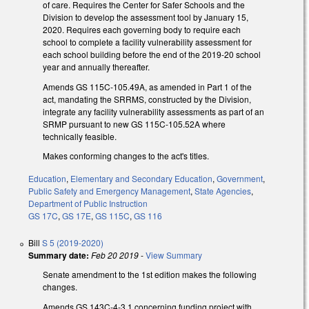
of care. Requires the Center for Safer Schools and the
Division to develop the assessment tool by January 15,
2020. Requires each governing body to require each
school to complete a facility vulnerability assessment for
each school building before the end of the 2019-20 school
year and annually thereafter.
Amends GS 115C-105.49A, as amended in Part 1 of the
act, mandating the SRRMS, constructed by the Division,
integrate any facility vulnerability assessments as part of an
SRMP pursuant to new GS 115C-105.52A where
technically feasible.
Makes conforming changes to the act's titles.
Education
,
Elementary and Secondary Education
,
Government
,
Public Safety and Emergency Management
,
State Agencies
,
Department of Public Instruction
GS 17C
,
GS 17E
,
GS 115C
,
GS 116
Bill
S 5 (2019-2020)
Summary date:
Feb 20 2019
-
View Summary
Senate amendment to the 1st edition makes the following
changes.
Amends GS 143C-4-3.1 concerning funding project with