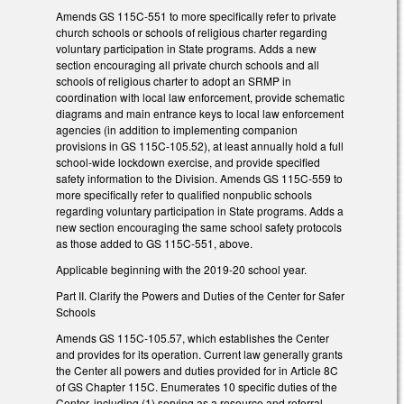
Amends GS 115C-551 to more specifically refer to private
church schools or schools of religious charter regarding
voluntary participation in State programs. Adds a new
section encouraging all private church schools and all
schools of religious charter to adopt an SRMP in
coordination with local law enforcement, provide schematic
diagrams and main entrance keys to local law enforcement
agencies (in addition to implementing companion
provisions in GS 115C-105.52), at least annually hold a full
school-wide lockdown exercise, and provide specified
safety information to the Division. Amends GS 115C-559 to
more specifically refer to qualified nonpublic schools
regarding voluntary participation in State programs. Adds a
new section encouraging the same school safety protocols
as those added to GS 115C-551, above.
Applicable beginning with the 2019-20 school year.
Part II. Clarify the Powers and Duties of the Center for Safer
Schools
Amends GS 115C-105.57, which establishes the Center
and provides for its operation. Current law generally grants
the Center all powers and duties provided for in Article 8C
of GS Chapter 115C. Enumerates 10 specific duties of the
Center, including (1) serving as a resource and referral