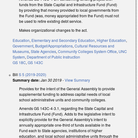
funds from the State Capital and Infrastructure Fund (Fund)
by providing that money provided to local governments from
the Fund (was, money appropriated from the Fund) must not
be used to retire existing debt service.
Makes organizational changes to the act.
Education
,
Elementary and Secondary Education
,
Higher Education
,
Government
,
Budget/Appropriations
,
Cultural Resources and
Museums
,
State Agencies
,
Community Colleges System Office
,
UNC
System
,
Department of Public Instruction
GS 18C
,
GS 143C
Bill
S 5 (2019-2020)
Summary date:
Jan 30 2019
-
View Summary
Provides for the intent of the General Assembly to provide
supplemental funding to address capital needs of local
school administrative units and community colleges.
Amends GS 143C-4-3.1, regarding the State Capital and
Infrastructure Fund (Fund). Adds to the legislative intent to
explicitly provide for the General Assembly's intent to
annually appropriate one-third of funds available in the
Fund each to State agencies, institutions of higher
education, and local school administrative units through the