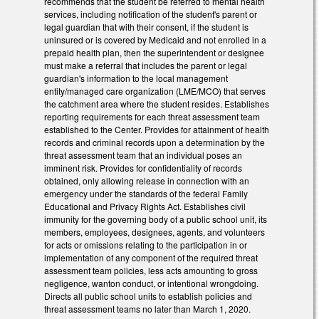
recommends that the student be referred to mental health
services, including notification of the student's parent or
legal guardian that with their consent, if the student is
uninsured or is covered by Medicaid and not enrolled in a
prepaid health plan, then the superintendent or designee
must make a referral that includes the parent or legal
guardian's information to the local management
entity/managed care organization (LME/MCO) that serves
the catchment area where the student resides. Establishes
reporting requirements for each threat assessment team
established to the Center. Provides for attainment of health
records and criminal records upon a determination by the
threat assessment team that an individual poses an
imminent risk. Provides for confidentiality of records
obtained, only allowing release in connection with an
emergency under the standards of the federal Family
Educational and Privacy Rights Act. Establishes civil
immunity for the governing body of a public school unit, its
members, employees, designees, agents, and volunteers
for acts or omissions relating to the participation in or
implementation of any component of the required threat
assessment team policies, less acts amounting to gross
negligence, wanton conduct, or intentional wrongdoing.
Directs all public school units to establish policies and
threat assessment teams no later than March 1, 2020.