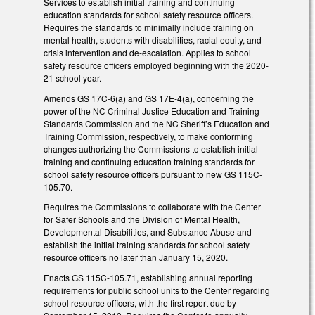
Services to establish initial training and continuing
education standards for school safety resource officers.
Requires the standards to minimally include training on
mental health, students with disabilities, racial equity, and
crisis intervention and de-escalation. Applies to school
safety resource officers employed beginning with the 2020-
21 school year.
Amends GS 17C-6(a) and GS 17E-4(a), concerning the
power of the NC Criminal Justice Education and Training
Standards Commission and the NC Sheriff’s Education and
Training Commission, respectively, to make conforming
changes authorizing the Commissions to establish initial
training and continuing education training standards for
school safety resource officers pursuant to new GS 115C-
105.70.
Requires the Commissions to collaborate with the Center
for Safer Schools and the Division of Mental Health,
Developmental Disabilities, and Substance Abuse and
establish the initial training standards for school safety
resource officers no later than January 15, 2020.
Enacts GS 115C-105.71, establishing annual reporting
requirements for public school units to the Center regarding
school resource officers, with the first report due by