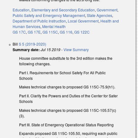
Education
,
Elementary and Secondary Education
,
Government
,
Public Safety and Emergency Management
,
State Agencies
,
Department of Public Instruction
,
Local Government
,
Health and
Human Services
,
Mental Health
GS 17C
,
GS 17E
,
GS 115C
,
GS 116
,
GS 122C
Bill
S 5 (2019-2020)
Summary date:
Jul 15 2019
-
View Summary
House committee substitute to the 3rd edition makes the
following changes.
Part I. Requirements for School Safety For All Public
Schools
Makes technical changes to proposed GS 115C-75.9(h1).
Part II. Clarify the Powers and Duties of the Center for Safer
Schools
Makes technical changes to proposed GS 115C-105.57(c)
(3).
Part III. State of Emergency Operational Status Reporting
Expands proposed GS 115C-105.50, requiring each public