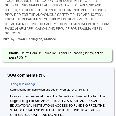
LOCAL BOARDS OF EDUCATION TO REQUIRE PEER-TO-PEER
SUPPORT PROGRAMS AT ALL SCHOOLS WITH GRADES SIX AND
HIGHER, AUTHORIZE THE TRANSFER OF UNENCUMBERED FUNDS
PROVIDED FOR THE ANONYMOUS SAFETY TIP LINE APPLICATION
FROM THE DEPARTMENT OF PUBLIC INSTRUCTION TO THE
DEPARTMENT OF PUBLIC SAFETY FOR IMPLEMENTATION OF A DIGITAL
PANIC ALARM APPLICATION, AND PROVIDE FOR TRAUMA KITS IN
SCHOOLS.
Intro. by Brown, Harrington, Krawiec.
Status:
Re-ref Com On Education/Higher Education (Senate action)
(
Aug 7 2019
)
SOG comments (3):
Long title change
Submitted by
jhenders@sog.unc.edu
on
Wed, 2019-07-10 17:11
House committee substitute to the 2nd edition changed the long title.
Original long title was AN ACT TO ALLOW STATE AND LOCAL
EDUCATIONAL INSTITUTIONS ACCESS TO FUNDING FROM THE
STATE CAPITAL AND INFRASTRUCTURE FUND TO ADDRESS
CRITICAL CAPITAL FUNDING NEEDS.