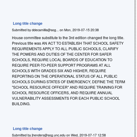
Long title change
Submitted by
ddecamillis@sog...
on
Mon, 2019-07-15 20:38
House committee substitute to the 3rd edition changed the long title.
Previous title was AN ACT TO ESTABLISH THAT SCHOOL SAFETY
REQUIREMENTS APPLY TO ALL PUBLIC SCHOOLS, CLARIFY
THE POWERS AND DUTIES OF THE CENTER FOR SAFER
SCHOOLS, REQUIRE LOCAL BOARDS OF EDUCATION TO
REQUIRE PEER-TO-PEER SUPPORT PROGRAMS AT ALL
SCHOOLS WITH GRADES SIX AND HIGHER, REQUIRE
REPORTING ON THE OPERATIONAL STATUS OF ALL PUBLIC
SCHOOLS DURING STATES OF EMERGENCY, DEFINE THE TERM
"SCHOOL RESOURCE OFFICER" AND REQUIRE TRAINING FOR
SCHOOL RESOURCE OFFICERS, AND REQUIRE ANNUAL
VULNERABILITY ASSESSMENTS FOR EACH PUBLIC SCHOOL
BUILDING.
Long title change
Submitted by
jhenders@sog.unc.edu
on
Wed, 2019-07-17 12:58