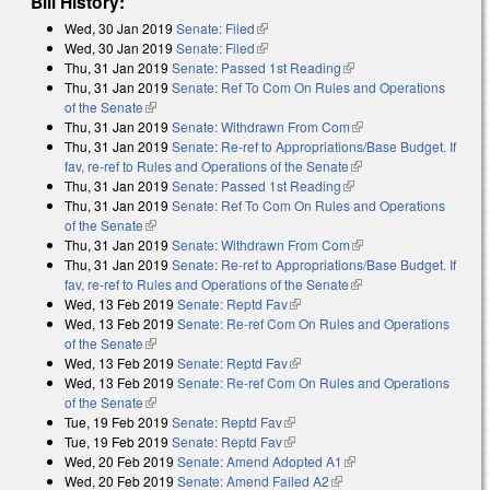
Bill History:
Wed, 30 Jan 2019
Senate: Filed
(link is external)
Wed, 30 Jan 2019
Senate: Filed
(link is external)
Thu, 31 Jan 2019
Senate: Passed 1st Reading
(link is external)
Thu, 31 Jan 2019
Senate: Ref To Com On Rules and Operations
of the Senate
(link is external)
Thu, 31 Jan 2019
Senate: Withdrawn From Com
(link is external)
Thu, 31 Jan 2019
Senate: Re-ref to Appropriations/Base Budget. If
fav, re-ref to Rules and Operations of the Senate
(link is external)
Thu, 31 Jan 2019
Senate: Passed 1st Reading
(link is external)
Thu, 31 Jan 2019
Senate: Ref To Com On Rules and Operations
of the Senate
(link is external)
Thu, 31 Jan 2019
Senate: Withdrawn From Com
(link is external)
Thu, 31 Jan 2019
Senate: Re-ref to Appropriations/Base Budget. If
fav, re-ref to Rules and Operations of the Senate
(link is external)
Wed, 13 Feb 2019
Senate: Reptd Fav
(link is external)
Wed, 13 Feb 2019
Senate: Re-ref Com On Rules and Operations
of the Senate
(link is external)
Wed, 13 Feb 2019
Senate: Reptd Fav
(link is external)
Wed, 13 Feb 2019
Senate: Re-ref Com On Rules and Operations
of the Senate
(link is external)
Tue, 19 Feb 2019
Senate: Reptd Fav
(link is external)
Tue, 19 Feb 2019
Senate: Reptd Fav
(link is external)
Wed, 20 Feb 2019
Senate: Amend Adopted A1
(link is external)
Wed, 20 Feb 2019
Senate: Amend Failed A2
(link is external)