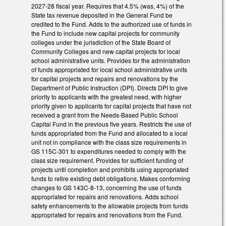
2027-28 fiscal year. Requires that 4.5% (was, 4%) of the
State tax revenue deposited in the General Fund be
credited to the Fund. Adds to the authorized use of funds in
the Fund to include new capital projects for community
colleges under the jurisdiction of the State Board of
Community Colleges and new capital projects for local
school administrative units. Provides for the administration
of funds appropriated for local school administrative units
for capital projects and repairs and renovations by the
Department of Public Instruction (DPI). Directs DPI to give
priority to applicants with the greatest need, with higher
priority given to applicants for capital projects that have not
received a grant from the Needs-Based Public School
Capital Fund in the previous five years. Restricts the use of
funds appropriated from the Fund and allocated to a local
unit not in compliance with the class size requirements in
GS 115C-301 to expenditures needed to comply with the
class size requirement. Provides for sufficient funding of
projects until completion and prohibits using appropriated
funds to retire existing debt obligations. Makes conforming
changes to GS 143C-8-13, concerning the use of funds
appropriated for repairs and renovations. Adds school
safety enhancements to the allowable projects from funds
appropriated for repairs and renovations from the Fund.