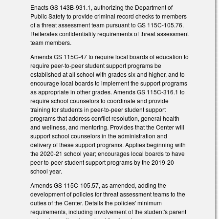
Enacts GS 143B-931.1, authorizing the Department of
Public Safety to provide criminal record checks to members
of a threat assessment team pursuant to GS 115C-105.76.
Reiterates confidentiality requirements of threat assessment
team members.
Amends GS 115C-47 to require local boards of education to
require peer-to-peer student support programs be
established at all school with grades six and higher, and to
encourage local boards to implement the support programs
as appropriate in other grades. Amends GS 115C-316.1 to
require school counselors to coordinate and provide
training for students in peer-to-peer student support
programs that address conflict resolution, general health
and wellness, and mentoring. Provides that the Center will
support school counselors in the administration and
delivery of these support programs. Applies beginning with
the 2020-21 school year; encourages local boards to have
peer-to-peer student support programs by the 2019-20
school year.
Amends GS 115C-105.57, as amended, adding the
development of policies for threat assessment teams to the
duties of the Center. Details the policies' minimum
requirements, including involvement of the student's parent