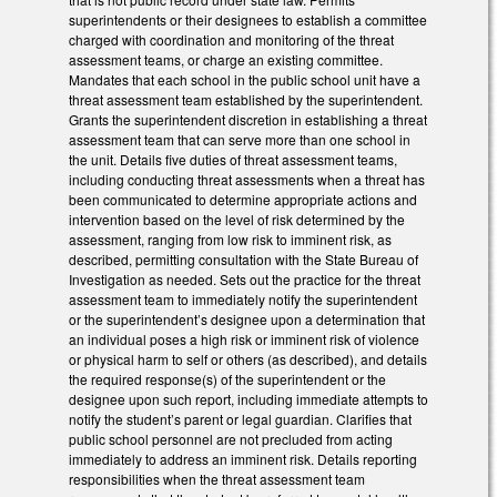
superintendents or their designees to establish a committee
charged with coordination and monitoring of the threat
assessment teams, or charge an existing committee.
Mandates that each school in the public school unit have a
threat assessment team established by the superintendent.
Grants the superintendent discretion in establishing a threat
assessment team that can serve more than one school in
the unit. Details five duties of threat assessment teams,
including conducting threat assessments when a threat has
been communicated to determine appropriate actions and
intervention based on the level of risk determined by the
assessment, ranging from low risk to imminent risk, as
described, permitting consultation with the State Bureau of
Investigation as needed. Sets out the practice for the threat
assessment team to immediately notify the superintendent
or the superintendent’s designee upon a determination that
an individual poses a high risk or imminent risk of violence
or physical harm to self or others (as described), and details
the required response(s) of the superintendent or the
designee upon such report, including immediate attempts to
notify the student’s parent or legal guardian. Clarifies that
public school personnel are not precluded from acting
immediately to address an imminent risk. Details reporting
responsibilities when the threat assessment team