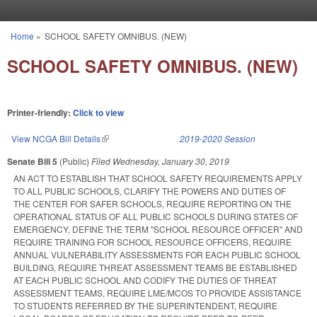
Skip to main content
Home
»
SCHOOL SAFETY OMNIBUS. (NEW)
You are here
SCHOOL SAFETY OMNIBUS. (NEW)
Printer-friendly:
Click to view
View NCGA Bill Details
(link is external)
2019-2020 Session
Senate Bill 5
(Public)
Filed
Wednesday, January 30, 2019
AN ACT TO ESTABLISH THAT SCHOOL SAFETY REQUIREMENTS APPLY
TO ALL PUBLIC SCHOOLS, CLARIFY THE POWERS AND DUTIES OF
THE CENTER FOR SAFER SCHOOLS, REQUIRE REPORTING ON THE
OPERATIONAL STATUS OF ALL PUBLIC SCHOOLS DURING STATES OF
EMERGENCY, DEFINE THE TERM "SCHOOL RESOURCE OFFICER" AND
REQUIRE TRAINING FOR SCHOOL RESOURCE OFFICERS, REQUIRE
ANNUAL VULNERABILITY ASSESSMENTS FOR EACH PUBLIC SCHOOL
BUILDING, REQUIRE THREAT ASSESSMENT TEAMS BE ESTABLISHED
AT EACH PUBLIC SCHOOL AND CODIFY THE DUTIES OF THREAT
ASSESSMENT TEAMS, REQUIRE LME/MCOS TO PROVIDE ASSISTANCE
TO STUDENTS REFERRED BY THE SUPERINTENDENT, REQUIRE