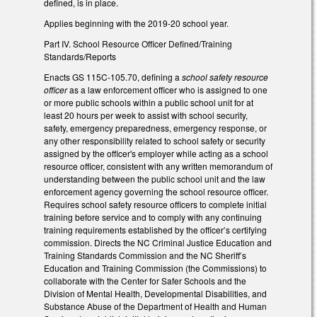
defined, is in place.
Applies beginning with the 2019-20 school year.
Part IV. School Resource Officer Defined/Training
Standards/Reports
Enacts GS 115C-105.70, defining a
school safety resource
officer
as a law enforcement officer who is assigned to one
or more public schools within a public school unit for at
least 20 hours per week to assist with school security,
safety, emergency preparedness, emergency response, or
any other responsibility related to school safety or security
assigned by the officer's employer while acting as a school
resource officer, consistent with any written memorandum of
understanding between the public school unit and the law
enforcement agency governing the school resource officer.
Requires school safety resource officers to complete initial
training before service and to comply with any continuing
training requirements established by the officer’s certifying
commission. Directs the NC Criminal Justice Education and
Training Standards Commission and the NC Sheriff’s
Education and Training Commission (the Commissions) to
collaborate with the Center for Safer Schools and the
Division of Mental Health, Developmental Disabilities, and
Substance Abuse of the Department of Health and Human