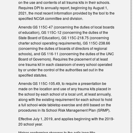
on the use and contents of all trauma kits in their schools.
Requires DPI to annually report, beginning by August 1,
2021, the most recent information provided by the tool to the
specified NCGA committee and division.
Amends GS 115C-47 (concerning the duties of local boards
of education), GS 115C-12 (concerning the duties of the
State Board of Education), GS 115C-218.75 (concerning
charter school operating requirements), GS 115C-238.66
(concerning the duties of boards of directors of regional
schools), and GS 116-11 (concerning the duties of the UNC
Board of Governors). Requires the placement of at least
one trauma kit in each classroom of every school operated
by or under the control of the authorities set out in the
specified statutes.
Amends GS 115C-105.49, to require a presentation be
made on the location and use of any trauma kits placed in
the school by each school of a local unit, at least annually,
along with the existing requirement for each school to hold
a full school-wide tabletop exercise and drill based on the
procedures in its School Risk Management Plan (SRMP).
Effective July 1, 2019, and applies beginning with the 2019-
20 school year.
Makes conforming changes to the act's long title.