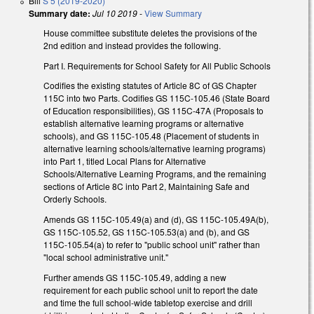
Bill
S 5 (2019-2020)
Summary date:
Jul 10 2019
-
View Summary
House committee substitute deletes the provisions of the
2nd edition and instead provides the following.
Part I. Requirements for School Safety for All Public Schools
Codifies the existing statutes of Article 8C of GS Chapter
115C into two Parts. Codifies GS 115C-105.46 (State Board
of Education responsibilities), GS 115C-47A (Proposals to
establish alternative learning programs or alternative
schools), and GS 115C-105.48 (Placement of students in
alternative learning schools/alternative learning programs)
into Part 1, titled Local Plans for Alternative
Schools/Alternative Learning Programs, and the remaining
sections of Article 8C into Part 2, Maintaining Safe and
Orderly Schools.
Amends GS 115C-105.49(a) and (d), GS 115C-105.49A(b),
GS 115C-105.52, GS 115C-105.53(a) and (b), and GS
115C-105.54(a) to refer to "public school unit" rather than
"local school administrative unit."
Further amends GS 115C-105.49, adding a new
requirement for each public school unit to report the date
and time the full school-wide tabletop exercise and drill