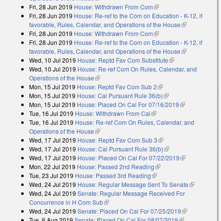
Fri, 28 Jun 2019
House: Withdrawn From Com
(link is external)
Fri, 28 Jun 2019
House: Re-ref to the Com on Education - K-12, if
favorable, Rules, Calendar, and Operations of the House
(link is
Fri, 28 Jun 2019
House: Withdrawn From Com
(link is external)
external)
Fri, 28 Jun 2019
House: Re-ref to the Com on Education - K-12, if
favorable, Rules, Calendar, and Operations of the House
(link is
Wed, 10 Jul 2019
House: Reptd Fav Com Substitute
(link is external)
external)
Wed, 10 Jul 2019
House: Re-ref Com On Rules, Calendar, and
Operations of the House
(link is external)
Mon, 15 Jul 2019
House: Reptd Fav Com Sub 2
(link is external)
Mon, 15 Jul 2019
House: Cal Pursuant Rule 36(b)
(link is external)
Mon, 15 Jul 2019
House: Placed On Cal For 07/16/2019
(link is
Tue, 16 Jul 2019
House: Withdrawn From Cal
(link is external)
external)
Tue, 16 Jul 2019
House: Re-ref Com On Rules, Calendar, and
Operations of the House
(link is external)
Wed, 17 Jul 2019
House: Reptd Fav Com Sub 3
(link is external)
Wed, 17 Jul 2019
House: Cal Pursuant Rule 36(b)
(link is external)
Wed, 17 Jul 2019
House: Placed On Cal For 07/22/2019
(link is
Mon, 22 Jul 2019
House: Passed 2nd Reading
(link is external)
external)
Tue, 23 Jul 2019
House: Passed 3rd Reading
(link is external)
Wed, 24 Jul 2019
House: Regular Message Sent To Senate
(link is
Wed, 24 Jul 2019
Senate: Regular Message Received For
external)
Concurrence in H Com Sub
(link is external)
Wed, 24 Jul 2019
Senate: Placed On Cal For 07/25/2019
(link is
Tue, 6 Aug 2019
Senate: Placed On Cal For 08/07/2019
(link is
external)