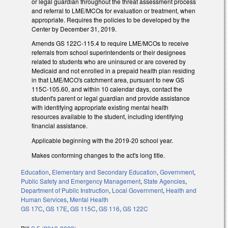
or legal guardian throughout the threat assessment process
and referral to LME/MCOs for evaluation or treatment, when
appropriate. Requires the policies to be developed by the
Center by December 31, 2019.
Amends GS 122C-115.4 to require LME/MCOs to receive
referrals from school superintendents or their designees
related to students who are uninsured or are covered by
Medicaid and not enrolled in a prepaid health plan residing
in that LME/MCO's catchment area, pursuant to new GS
115C-105.60, and within 10 calendar days, contact the
student's parent or legal guardian and provide assistance
with identifying appropriate existing mental health
resources available to the student, including identifying
financial assistance.
Applicable beginning with the 2019-20 school year.
Makes conforming changes to the act's long title.
Education
,
Elementary and Secondary Education
,
Government
,
Public Safety and Emergency Management
,
State Agencies
,
Department of Public Instruction
,
Local Government
,
Health and
Human Services
,
Mental Health
GS 17C
,
GS 17E
,
GS 115C
,
GS 116
,
GS 122C