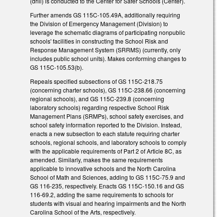
(drill) is conducted to the Center for Safer Schools (Center).
Further amends GS 115C-105.49A, additionally requiring
the Division of Emergency Management (Division) to
leverage the schematic diagrams of participating nonpublic
schools' facilities in constructing the School Risk and
Response Management System (SRRMS) (currently, only
includes public school units). Makes conforming changes to
GS 115C-105.53(b).
Repeals specified subsections of GS 115C-218.75
(concerning charter schools), GS 115C-238.66 (concerning
regional schools), and GS 115C-239.8 (concerning
laboratory schools) regarding respective School Risk
Management Plans (SRMPs), school safety exercises, and
school safety information reported to the Division. Instead,
enacts a new subsection to each statute requiring charter
schools, regional schools, and laboratory schools to comply
with the applicable requirements of Part 2 of Article 8C, as
amended. Similarly, makes the same requirements
applicable to innovative schools and the North Carolina
School of Math and Sciences, adding to GS 115C-75.9 and
GS 116-235, respectively. Enacts GS 115C-150.16 and GS
116-69.2, adding the same requirements to schools for
students with visual and hearing impairments and the North
Carolina School of the Arts, respectively.