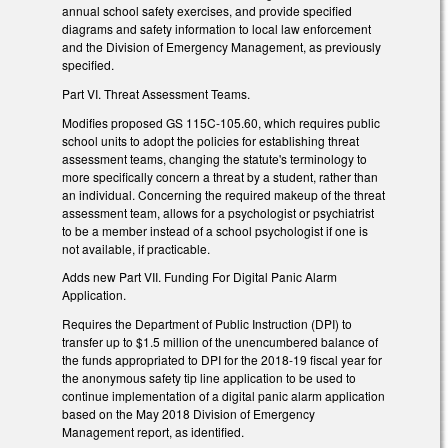
annual school safety exercises, and provide specified
diagrams and safety information to local law enforcement
and the Division of Emergency Management, as previously
specified.
Part VI. Threat Assessment Teams.
Modifies proposed GS 115C-105.60, which requires public
school units to adopt the policies for establishing threat
assessment teams, changing the statute's terminology to
more specifically concern a threat by a student, rather than
an individual. Concerning the required makeup of the threat
assessment team, allows for a psychologist or psychiatrist
to be a member instead of a school psychologist if one is
not available, if practicable.
Adds new Part VII. Funding For Digital Panic Alarm
Application.
Requires the Department of Public Instruction (DPI) to
transfer up to $1.5 million of the unencumbered balance of
the funds appropriated to DPI for the 2018-19 fiscal year for
the anonymous safety tip line application to be used to
continue implementation of a digital panic alarm application
based on the May 2018 Division of Emergency
Management report, as identified.