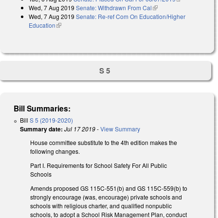
Wed, 7 Aug 2019
Senate: Withdrawn From Cal
(link is external)
external)
Wed, 7 Aug 2019
Senate: Re-ref Com On Education/Higher
Education
(link is external)
S 5
Bill Summaries:
Bill
S 5 (2019-2020)
Summary date:
Jul 17 2019
-
View Summary
House committee substitute to the 4th edition makes the
following changes.
Part I. Requirements for School Safety For All Public
Schools
Amends proposed GS 115C-551(b) and GS 115C-559(b) to
strongly encourage (was, encourage) private schools and
schools with religious charter, and qualified nonpublic
schools, to adopt a School Risk Management Plan, conduct