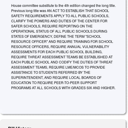
House committee substitute to the 4th edition changed the long title.
Previous long title was AN ACT TO ESTABLISH THAT SCHOOL
SAFETY REQUIREMENTS APPLY TO ALL PUBLIC SCHOOLS,
CLARIFY THE POWERS AND DUTIES OF THE CENTER FOR
SAFER SCHOOLS, REQUIRE REPORTING ON THE
OPERATIONAL STATUS OF ALL PUBLIC SCHOOLS DURING
STATES OF EMERGENCY, DEFINE THE TERM "SCHOOL
RESOURCE OFFICER" AND REQUIRE TRAINING FOR SCHOOL
RESOURCE OFFICERS, REQUIRE ANNUAL VULNERABILITY
ASSESSMENTS FOR EACH PUBLIC SCHOOL BUILDING,
REQUIRE THREAT ASSESSMENT TEAMS BE ESTABLISHED AT
EACH PUBLIC SCHOOL AND CODIFY THE DUTIES OF THREAT
ASSESSMENT TEAMS, REQUIRE LME/MCOS TO PROVIDE
ASSISTANCE TO STUDENTS REFERRED BY THE
SUPERINTENDENT, AND REQUIRE LOCAL BOARDS OF
EDUCATION TO REQUIRE PEER-TO-PEER SUPPORT
PROGRAMS AT ALL SCHOOLS WITH GRADES SIX AND HIGHER.