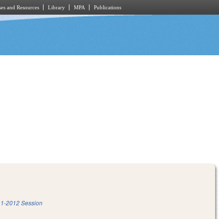
es and Resources
Library
MPA
Publications
1-2012 Session