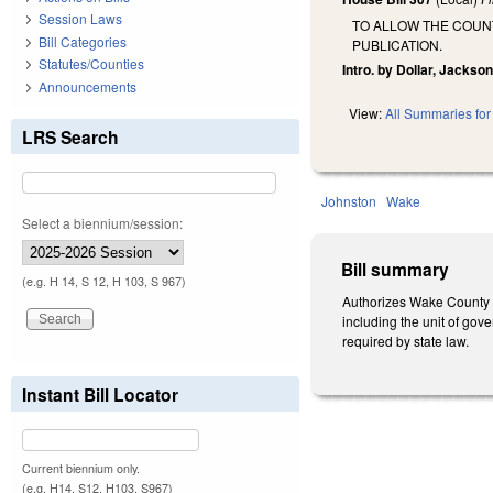
Session Laws
TO ALLOW THE COUNT
Bill Categories
PUBLICATION.
Statutes/Counties
Intro. by Dollar, Jackson
Announcements
View:
All Summaries for 
LRS Search
Johnston
Wake
Select a biennium/session:
Bill summary
(e.g. H 14, S 12, H 103, S 967)
Authorizes Wake County a
including the unit of gove
required by state law.
Instant Bill Locator
Current biennium only.
(e.g. H14, S12, H103, S967)