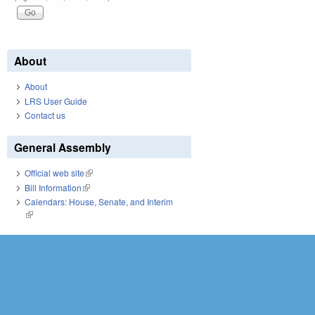
About
About
LRS User Guide
Contact us
General Assembly
Official web site
(link is external)
Bill Information
(link is external)
Calendars: House, Senate, and Interim
(link is external)