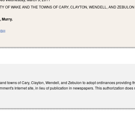
Y OF WAKE AND THE TOWNS OF CARY, CLAYTON, WENDELL, AND ZEBULON T
, Murry.
Bill
nd towns of Cary, Clayton, Wendell, and Zebulon to adopt ordinances providing tha
rnment's Internet site, in lieu of publication in newspapers. This authorization does