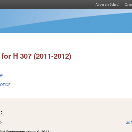
About the School
Cours
Skip to main content
for H 307 (2011-2012)
ew
OTICE.
:
(link is external)
201
iled
Wednesday, March 9, 2011