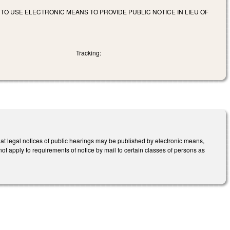
O USE ELECTRONIC MEANS TO PROVIDE PUBLIC NOTICE IN LIEU OF
Tracking:
t legal notices of public hearings may be published by electronic means,
 not apply to requirements of notice by mail to certain classes of persons as