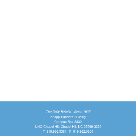
The Daily Bulletin - Since 1935
Knapp-Sanders Building
Campus Box 3330
UNC-Chapel Hill, Chapel Hill, NC 27599-3330
T: 919.966.5381 | F: 919.962.0654