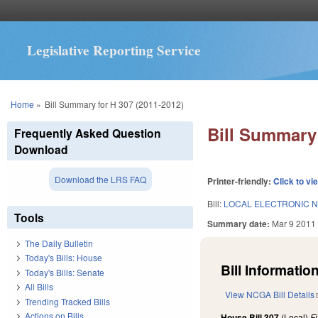
Legislative Reporting Service
You are here
Home
»
Bill Summary for H 307 (2011-2012)
Bill Summary 
Frequently Asked Question
Download
Download the LRS FAQ
Printer-friendly:
Click to vi
Bill:
LOCAL ELECTRONIC N
Tools
Summary date:
Mar 9 2011
The Daily Bulletin
Today's Bills: House
Bill Information
Today's Bills: Senate
All Bills
View NCGA Bill Details
Trending Tracked Bills
Actions on Bills
House Bill 307
(Local)
F