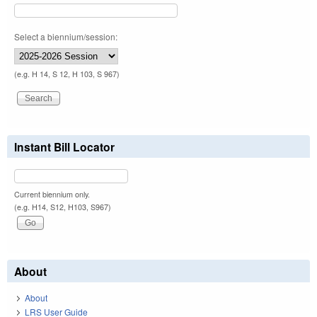
Select a biennium/session:
(e.g. H 14, S 12, H 103, S 967)
Instant Bill Locator
Current biennium only.
(e.g. H14, S12, H103, S967)
About
About
LRS User Guide