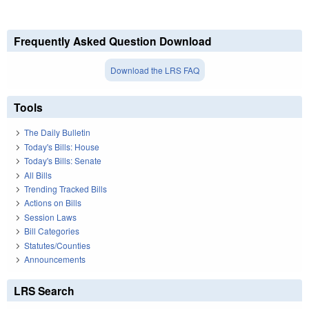
Frequently Asked Question Download
Download the LRS FAQ
Tools
The Daily Bulletin
Today's Bills: House
Today's Bills: Senate
All Bills
Trending Tracked Bills
Actions on Bills
Session Laws
Bill Categories
Statutes/Counties
Announcements
LRS Search