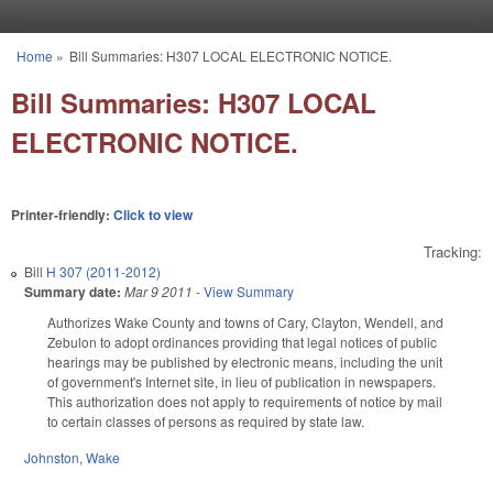
Skip to main content
Home
»
Bill Summaries: H307 LOCAL ELECTRONIC NOTICE.
You are here
Bill Summaries: H307 LOCAL
ELECTRONIC NOTICE.
Printer-friendly:
Click to view
Tracking:
Bill
H 307 (2011-2012)
Summary date:
Mar 9 2011
-
View Summary
Authorizes Wake County and towns of Cary, Clayton, Wendell, and
Zebulon to adopt ordinances providing that legal notices of public
hearings may be published by electronic means, including the unit
of government's Internet site, in lieu of publication in newspapers.
This authorization does not apply to requirements of notice by mail
to certain classes of persons as required by state law.
Johnston
,
Wake