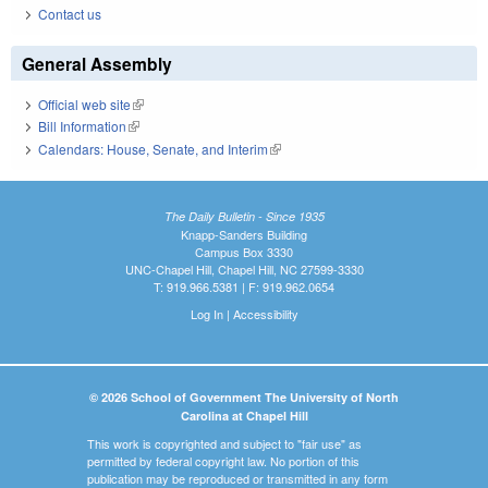
Contact us
General Assembly
Official web site
(link is external)
Bill Information
(link is external)
Calendars: House, Senate, and Interim
(link is external)
The Daily Bulletin - Since 1935
Knapp-Sanders Building
Campus Box 3330
UNC-Chapel Hill, Chapel Hill, NC 27599-3330
T: 919.966.5381 | F: 919.962.0654
Log In
|
Accessibility
© 2026 School of Government The University of North
Carolina at Chapel Hill
This work is copyrighted and subject to "fair use" as
permitted by federal copyright law. No portion of this
publication may be reproduced or transmitted in any form