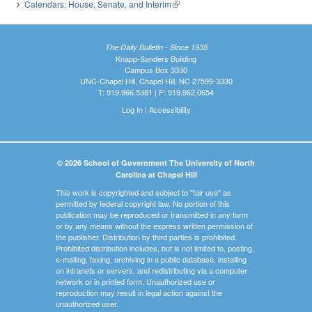
Calendars: House, Senate, and Interim
(link is external)
The Daily Bulletin - Since 1935
Knapp-Sanders Building
Campus Box 3330
UNC-Chapel Hill, Chapel Hill, NC 27599-3330
T: 919.966.5381 | F: 919.962.0654
Log In
|
Accessibility
© 2026 School of Government The University of North
Carolina at Chapel Hill
This work is copyrighted and subject to "fair use" as
permitted by federal copyright law. No portion of this
publication may be reproduced or transmitted in any form
or by any means without the express written permission of
the publisher. Distribution by third parties is prohibited.
Prohibited distribution includes, but is not limited to, posting,
e-mailing, faxing, archiving in a public database, installing
on intranets or servers, and redistributing via a computer
network or in printed form. Unauthorized use or
reproduction may result in legal action against the
unauthorized user.