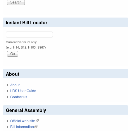
Instant Bill Locator
Current biennium only.
(e.g. H14, S12, H103, S967)
About
About
LRS User Guide
Contact us
General Assembly
Official web site
(link is external)
Bill Information
(link is external)