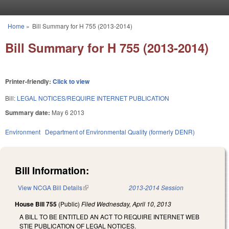
Skip to main content
Home
»
Bill Summary for H 755 (2013-2014)
You are here
Bill Summary for H 755 (2013-2014)
Printer-friendly:
Click to view
Bill:
LEGAL NOTICES/REQUIRE INTERNET PUBLICATION
Summary date:
May 6 2013
Environment
Department of Environmental Quality (formerly DENR)
Bill Information:
View NCGA Bill Details
(link is external)
2013-2014 Session
House Bill 755
(Public)
Filed
Wednesday, April 10, 2013
A BILL TO BE ENTITLED AN ACT TO REQUIRE INTERNET WEB
STIE PUBLICATION OF LEGAL NOTICES.