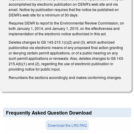
accomplished by electronic publication on DENR's web site and via
email. Notice by publication requires that the notice be published on
DENR's web site for a minimum of 30 days.
Requires DENR to report to the Environmental Review Commission, on
both January 1, 2014, and January 1, 2015, on the effectiveness and
implementation of the electronic notice authorized in this act.
Deletes changes to GS 143-215.1(c)(2) and (3), which authorized
publicnotice via electronic means of any proposed final action granting
or denying certain permit applications, or of a public hearing on any
such permit applications or renewals. Also, deletes changes to GS 143-
215.4(b)(1) and (2), regarding the use of electronic publication in
providing notice for public input.
Renumbers the sections accordingly and makes conforming changes.
Frequently Asked Question Download
Download the LRS FAQ