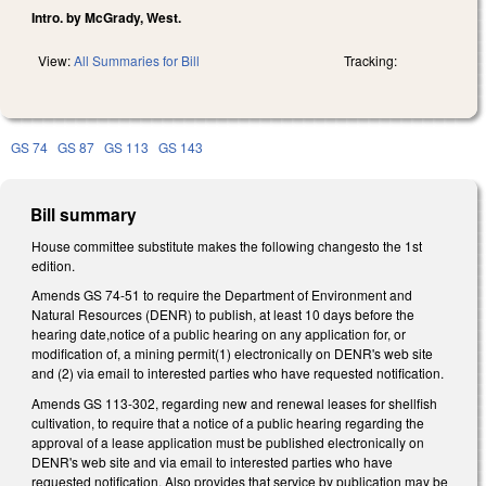
Intro. by McGrady, West.
View:
All Summaries for Bill
Tracking:
GS 74
GS 87
GS 113
GS 143
Bill summary
House committee substitute makes the following changesto the 1st
edition.
Amends GS 74-51 to require the Department of Environment and
Natural Resources (DENR) to publish, at least 10 days before the
hearing date,notice of a public hearing on any application for, or
modification of, a mining permit(1) electronically on DENR's web site
and (2) via email to interested parties who have requested notification.
Amends GS 113-302, regarding new and renewal leases for shellfish
cultivation, to require that a notice of a public hearing regarding the
approval of a lease application must be published electronically on
DENR's web site and via email to interested parties who have
requested notification. Also provides that service by publication may be