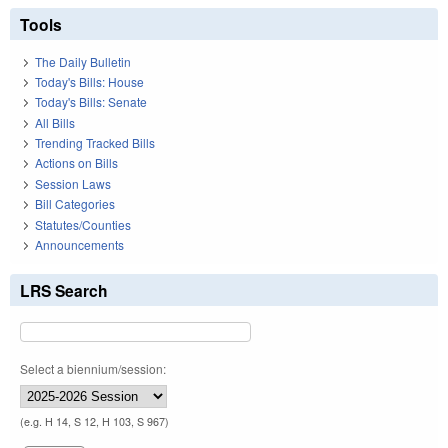
Tools
The Daily Bulletin
Today's Bills: House
Today's Bills: Senate
All Bills
Trending Tracked Bills
Actions on Bills
Session Laws
Bill Categories
Statutes/Counties
Announcements
LRS Search
Select a biennium/session:
(e.g. H 14, S 12, H 103, S 967)