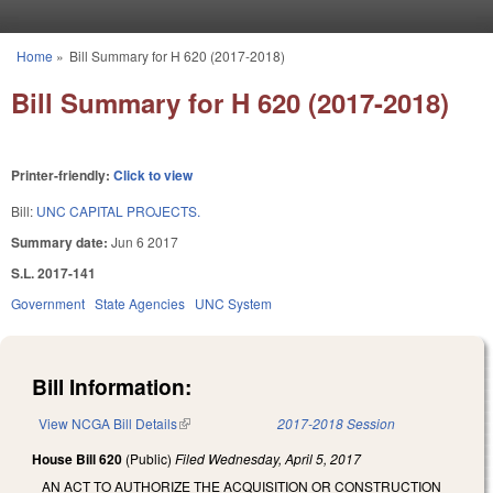
Skip to main content
Home
»
Bill Summary for H 620 (2017-2018)
You are here
Bill Summary for H 620 (2017-2018)
Printer-friendly:
Click to view
Bill:
UNC CAPITAL PROJECTS.
Summary date:
Jun 6 2017
S.L. 2017-141
Government
State Agencies
UNC System
Bill Information:
View NCGA Bill Details
(link is external)
2017-2018 Session
House Bill 620
(Public)
Filed
Wednesday, April 5, 2017
AN ACT TO AUTHORIZE THE ACQUISITION OR CONSTRUCTION