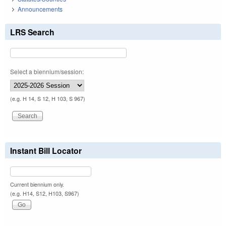
Announcements
LRS Search
Select a biennium/session:
(e.g. H 14, S 12, H 103, S 967)
Instant Bill Locator
Current biennium only.
(e.g. H14, S12, H103, S967)