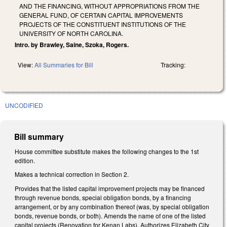
AND THE FINANCING, WITHOUT APPROPRIATIONS FROM THE
GENERAL FUND, OF CERTAIN CAPITAL IMPROVEMENTS
PROJECTS OF THE CONSTITUENT INSTITUTIONS OF THE
UNIVERSITY OF NORTH CAROLINA.
Intro. by Brawley, Saine, Szoka, Rogers.
View:
All Summaries for Bill
Tracking:
UNCODIFIED
Bill summary
House committee substitute makes the following changes to the 1st
edition.
Makes a technical correction in Section 2.
Provides that the listed capital improvement projects may be financed
through revenue bonds, special obligation bonds, by a financing
arrangement, or by any combination thereof (was, by special obligation
bonds, revenue bonds, or both). Amends the name of one of the listed
capital projects (Renovation for Kenan Labs). Authorizes Elizabeth City