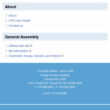
About
About
LRS User Guide
Contact us
General Assembly
Official web site
(link is external)
Bill Information
(link is external)
Calendars: House, Senate, and Interim
(link is external)
The Daily Bulletin - Since 1935
Knapp-Sanders Building
Campus Box 3330
UNC-Chapel Hill, Chapel Hill, NC 27599-3330
T: 919.966.5381 | F: 919.962.0654
Log In
|
Accessibility