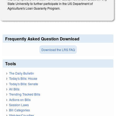
State University to further participate in the US Department of
Agriculture's Loan Guaranty Program.
Frequently Asked Question Download
Download the LRS FAQ
Tools
The Daily Bulletin
Today's Bills: House
Today's Bills: Senate
All Bills
Trending Tracked Bills
Actions on Bills
Session Laws
Bill Categories
Statutes/Counties