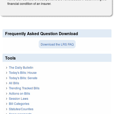
financial condition of an insurer.
Frequently Asked Question Download
Download the LRS FAQ
Tools
The Daily Bulletin
Today's Bills: House
Today's Bills: Senate
All Bills
Trending Tracked Bills
Actions on Bills
Session Laws
Bill Categories
Statutes/Counties
Announcements