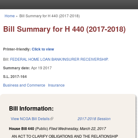
Skip to main content
Home
»
Bill Summary for H 440 (2017-2018)
You are here
Bill Summary for H 440 (2017-2018)
Printer-friendly:
Click to view
Bill:
FEDERAL HOME LOAN BANK/INSURER RECEIVERSHIP.
Summary date:
Apr 19 2017
S.L. 2017-164
Business and Commerce
Insurance
Bill Information:
View NCGA Bill Details
(link is external)
2017-2018 Session
House Bill 440
(Public)
Filed
Wednesday, March 22, 2017
AN ACT TO CLARIFY OBLIGATIONS AND THE RELATIONSHIP