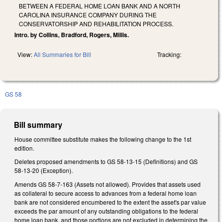
BETWEEN A FEDERAL HOME LOAN BANK AND A NORTH
CAROLINA INSURANCE COMPANY DURING THE
CONSERVATORSHIP AND REHABILITATION PROCESS.
Intro. by Collins, Bradford, Rogers, Millis.
View:
All Summaries for Bill
Tracking:
GS 58
Bill summary
House committee substitute makes the following change to the 1st
edition.
Deletes proposed amendments to GS 58-13-15 (Definitions) and GS
58-13-20 (Exception).
Amends GS 58-7-163 (Assets not allowed). Provides that assets used
as collateral to secure access to advances from a federal home loan
bank are not considered encumbered to the extent the asset's par value
exceeds the par amount of any outstanding obligations to the federal
home loan bank, and those portions are not excluded in determining the