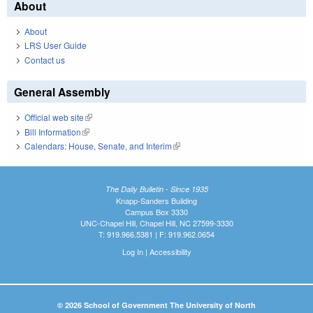
About
About
LRS User Guide
Contact us
General Assembly
Official web site
(link is external)
Bill Information
(link is external)
Calendars: House, Senate, and Interim
(link is external)
The Daily Bulletin - Since 1935
Knapp-Sanders Building
Campus Box 3330
UNC-Chapel Hill, Chapel Hill, NC 27599-3330
T: 919.966.5381 | F: 919.962.0654
Log In
|
Accessibility
© 2026 School of Government The University of North