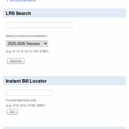
LRS Search
Select a biennium/session:
(e.g. H 14, S 12, H 103, S 967)
Instant Bill Locator
Current biennium only.
(e.g. H14, S12, H103, S967)