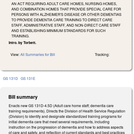
AN ACT REQUIRING ADULT CARE HOMES, NURSING HOMES,
AND COMBINATION HOMES THAT PROVIDE SPECIAL CARE FOR
PERSONS WITH ALZHEIMER'S DISEASE OR OTHER DEMENTIAS
TO PROVIDE DEMENTIA CARE TRAINING TO DIRECT CARE
STAFF, ADMINISTRATIVE STAFF, AND NON-DIRECT CARE STAFF
AND ESTABLISHING MINIMUM STANDARDS FOR SUCH
TRAINING.
Intro. by Torbett.
View:
All Summaries for Bill
Tracking:
GS 131D
GS 131E
Bill summary
Enacts new GS 131D-4.5D (Adult care home staff; dementia care
training requirements). Directs the Division of Health Service Regulation
(Division) to identify and designate standardized training programs for
initial dementia care that meet several requirements, including
instruction on the progression of dementia and how to address aspects
of care and safety, and reflection of current standards and best practices