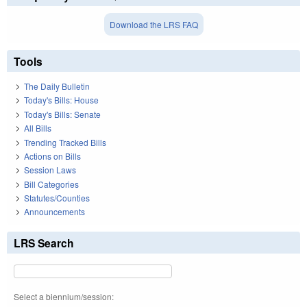
Download the LRS FAQ
Tools
The Daily Bulletin
Today's Bills: House
Today's Bills: Senate
All Bills
Trending Tracked Bills
Actions on Bills
Session Laws
Bill Categories
Statutes/Counties
Announcements
LRS Search
Select a biennium/session: