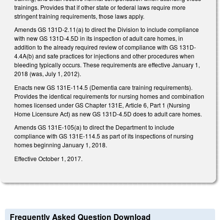
trainings. Provides that if other state or federal laws require more
stringent training requirements, those laws apply.
Amends GS 131D-2.11(a) to direct the Division to include compliance
with new GS 131D-4.5D in its inspection of adult care homes, in
addition to the already required review of compliance with GS 131D-
4.4A(b) and safe practices for injections and other procedures when
bleeding typically occurs. These requirements are effective January 1,
2018 (was, July 1, 2012).
Enacts new GS 131E-114.5 (Dementia care training requirements).
Provides the identical requirements for nursing homes and combination
homes licensed under GS Chapter 131E, Article 6, Part 1 (Nursing
Home Licensure Act) as new GS 131D-4.5D does to adult care homes.
Amends GS 131E-105(a) to direct the Department to include
compliance with GS 131E-114.5 as part of its inspections of nursing
homes beginning January 1, 2018.
Effective October 1, 2017.
Frequently Asked Question Download