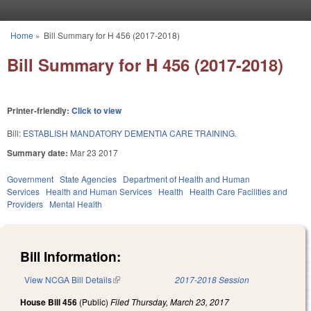
Skip to main content
Home
»
Bill Summary for H 456 (2017-2018)
You are here
Bill Summary for H 456 (2017-2018)
Printer-friendly:
Click to view
Bill:
ESTABLISH MANDATORY DEMENTIA CARE TRAINING.
Summary date:
Mar 23 2017
Government
State Agencies
Department of Health and Human
Services
Health and Human Services
Health
Health Care Facilities and
Providers
Mental Health
Bill Information:
View NCGA Bill Details
(link is external)
2017-2018 Session
House Bill 456
(Public)
Filed
Thursday, March 23, 2017