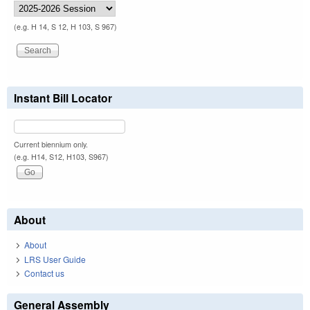
(e.g. H 14, S 12, H 103, S 967)
Instant Bill Locator
Current biennium only.
(e.g. H14, S12, H103, S967)
About
About
LRS User Guide
Contact us
General Assembly