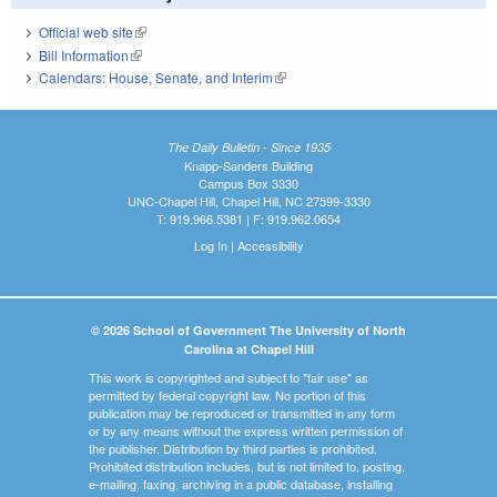
Official web site
(link is external)
Bill Information
(link is external)
Calendars: House, Senate, and Interim
(link is external)
The Daily Bulletin - Since 1935
Knapp-Sanders Building
Campus Box 3330
UNC-Chapel Hill, Chapel Hill, NC 27599-3330
T: 919.966.5381 | F: 919.962.0654
Log In
|
Accessibility
© 2026 School of Government The University of North
Carolina at Chapel Hill
This work is copyrighted and subject to "fair use" as
permitted by federal copyright law. No portion of this
publication may be reproduced or transmitted in any form
or by any means without the express written permission of
the publisher. Distribution by third parties is prohibited.
Prohibited distribution includes, but is not limited to, posting,
e-mailing, faxing, archiving in a public database, installing