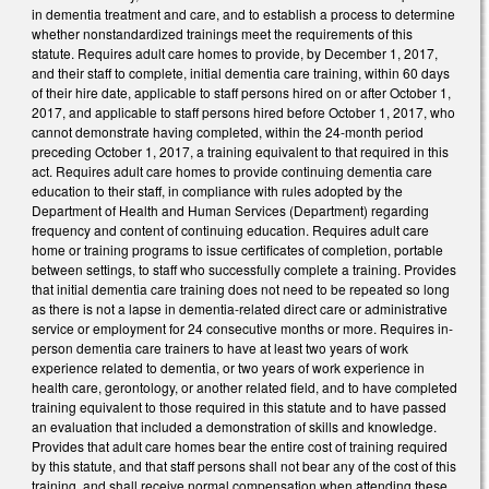
in dementia treatment and care, and to establish a process to determine
whether nonstandardized trainings meet the requirements of this
statute. Requires adult care homes to provide, by December 1, 2017,
and their staff to complete, initial dementia care training, within 60 days
of their hire date, applicable to staff persons hired on or after October 1,
2017, and applicable to staff persons hired before October 1, 2017, who
cannot demonstrate having completed, within the 24-month period
preceding October 1, 2017, a training equivalent to that required in this
act. Requires adult care homes to provide continuing dementia care
education to their staff, in compliance with rules adopted by the
Department of Health and Human Services (Department) regarding
frequency and content of continuing education. Requires adult care
home or training programs to issue certificates of completion, portable
between settings, to staff who successfully complete a training. Provides
that initial dementia care training does not need to be repeated so long
as there is not a lapse in dementia-related direct care or administrative
service or employment for 24 consecutive months or more. Requires in-
person dementia care trainers to have at least two years of work
experience related to dementia, or two years of work experience in
health care, gerontology, or another related field, and to have completed
training equivalent to those required in this statute and to have passed
an evaluation that included a demonstration of skills and knowledge.
Provides that adult care homes bear the entire cost of training required
by this statute, and that staff persons shall not bear any of the cost of this
training, and shall receive normal compensation when attending these