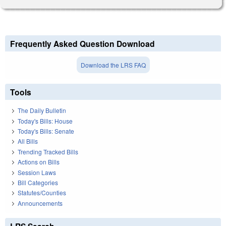
Frequently Asked Question Download
Download the LRS FAQ
Tools
The Daily Bulletin
Today's Bills: House
Today's Bills: Senate
All Bills
Trending Tracked Bills
Actions on Bills
Session Laws
Bill Categories
Statutes/Counties
Announcements