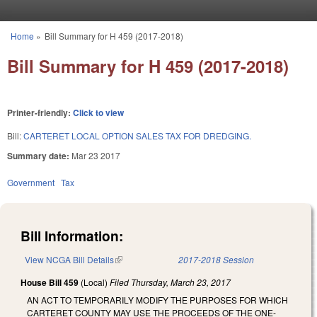
Skip to main content
Home
»
Bill Summary for H 459 (2017-2018)
You are here
Bill Summary for H 459 (2017-2018)
Printer-friendly:
Click to view
Bill:
CARTERET LOCAL OPTION SALES TAX FOR DREDGING.
Summary date:
Mar 23 2017
Government
Tax
Bill Information:
View NCGA Bill Details
(link is external)
2017-2018 Session
House Bill 459
(Local)
Filed
Thursday, March 23, 2017
AN ACT TO TEMPORARILY MODIFY THE PURPOSES FOR WHICH
CARTERET COUNTY MAY USE THE PROCEEDS OF THE ONE-