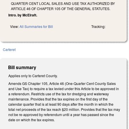
QUARTER CENT LOCAL SALES AND USE TAX AUTHORIZED BY
ARTICLE 46 OF CHAPTER 105 OF THE GENERAL STATUTES.
Intro. by McElraft.
View:
All Summaries for Bill
Tracking:
Carteret
Bill summary
Applies only to Carteret County.
Amends GS Chapter 105, Article 46 (One-Quarter Cent County Sales
and Use Tax) to require a tax levied under this Article to be approved in
a referendum. Restricts use of the tax for dredging and waterway
maintenance. Provides that the tax expires on the first day of the
calendar quarter that is at least 90 days after the month in which the
total net proceeds of the tax reach $20 million. Provides that the tax may
not be re-approved by referendum until a year has passed since the
date on which the tax expires.