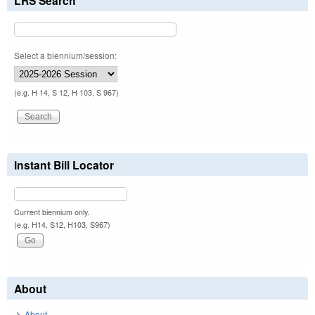
LRS Search
Select a biennium/session:
(e.g. H 14, S 12, H 103, S 967)
Instant Bill Locator
Current biennium only.
(e.g. H14, S12, H103, S967)
About
About