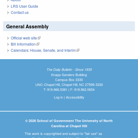
LRS User Guide
Contact us
General Assembly
Official web site
(link is external)
Bill Information
(link is external)
Calendars: House, Senate, and Interim
(link is external)
The Daily Bulletin - Since 1935
Knapp-Sanders Building
Campus Box 3330
UNC-Chapel Hill, Chapel Hill, NC 27599-3330
T: 919.966.5381 | F: 919.962.0654
Log In
|
Accessibility
© 2026 School of Government The University of North
Carolina at Chapel Hill
This work is copyrighted and subject to "fair use" as