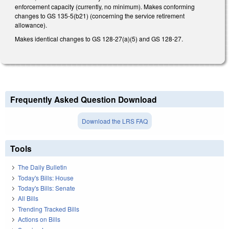
enforcement capacity (currently, no minimum). Makes conforming
changes to GS 135-5(b21) (concerning the service retirement
allowance).
Makes identical changes to GS 128-27(a)(5) and GS 128-27.
Frequently Asked Question Download
Download the LRS FAQ
Tools
The Daily Bulletin
Today's Bills: House
Today's Bills: Senate
All Bills
Trending Tracked Bills
Actions on Bills