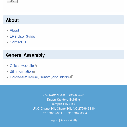
About
About
LRS User Guide
Contact us
General Assembly
Official web site
(link is external)
Bill Information
(link is external)
Calendars: House, Senate, and Interim
(link is external)
The Daily Bulletin - Since 1935
Knapp-Sanders Building
Campus Box 3330
UNC-Chapel Hill, Chapel Hill, NC 27599-3330
T: 919.966.5381 | F: 919.962.0654
Log In
|
Accessibility