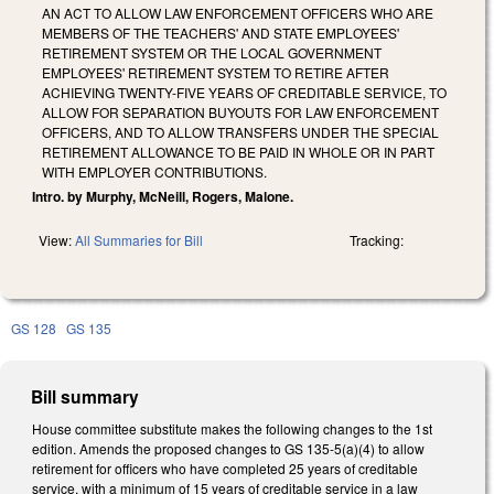
AN ACT TO ALLOW LAW ENFORCEMENT OFFICERS WHO ARE
MEMBERS OF THE TEACHERS' AND STATE EMPLOYEES'
RETIREMENT SYSTEM OR THE LOCAL GOVERNMENT
EMPLOYEES' RETIREMENT SYSTEM TO RETIRE AFTER
ACHIEVING TWENTY-FIVE YEARS OF CREDITABLE SERVICE, TO
ALLOW FOR SEPARATION BUYOUTS FOR LAW ENFORCEMENT
OFFICERS, AND TO ALLOW TRANSFERS UNDER THE SPECIAL
RETIREMENT ALLOWANCE TO BE PAID IN WHOLE OR IN PART
WITH EMPLOYER CONTRIBUTIONS.
Intro. by Murphy, McNeill, Rogers, Malone.
View:
All Summaries for Bill
Tracking:
GS 128
GS 135
Bill summary
House committee substitute makes the following changes to the 1st
edition. Amends the proposed changes to GS 135-5(a)(4) to allow
retirement for officers who have completed 25 years of creditable
service, with a minimum of 15 years of creditable service in a law