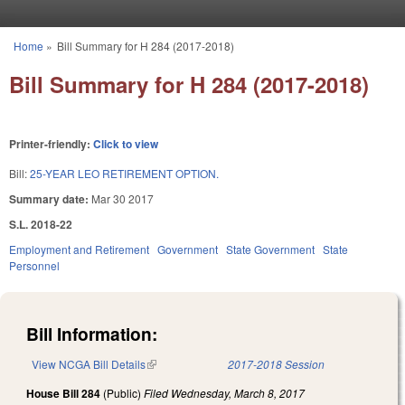
Skip to main content
Home
»
Bill Summary for H 284 (2017-2018)
You are here
Bill Summary for H 284 (2017-2018)
Printer-friendly:
Click to view
Bill:
25-YEAR LEO RETIREMENT OPTION.
Summary date:
Mar 30 2017
S.L. 2018-22
Employment and Retirement
Government
State Government
State
Personnel
Bill Information:
View NCGA Bill Details
(link is external)
2017-2018 Session
House Bill 284
(Public)
Filed
Wednesday, March 8, 2017