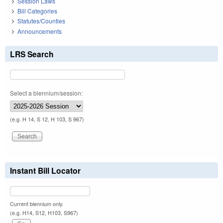
Session Laws
Bill Categories
Statutes/Counties
Announcements
LRS Search
Select a biennium/session:
(e.g. H 14, S 12, H 103, S 967)
Instant Bill Locator
Current biennium only.
(e.g. H14, S12, H103, S967)