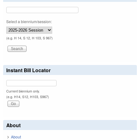
Select a biennium/session:
(e.g. H 14, S 12, H 103, S 967)
Instant Bill Locator
Current biennium only.
(e.g. H14, S12, H103, S967)
About
About