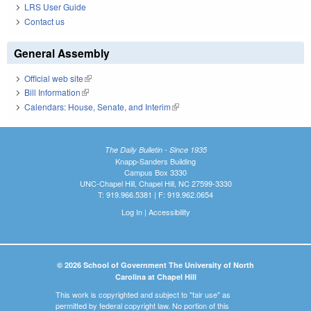
LRS User Guide
Contact us
General Assembly
Official web site
(link is external)
Bill Information
(link is external)
Calendars: House, Senate, and Interim
(link is external)
The Daily Bulletin - Since 1935
Knapp-Sanders Building
Campus Box 3330
UNC-Chapel Hill, Chapel Hill, NC 27599-3330
T: 919.966.5381 | F: 919.962.0654
Log In
|
Accessibility
© 2026 School of Government The University of North
Carolina at Chapel Hill
This work is copyrighted and subject to "fair use" as
permitted by federal copyright law. No portion of this