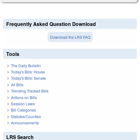
Frequently Asked Question Download
Download the LRS FAQ
Tools
The Daily Bulletin
Today's Bills: House
Today's Bills: Senate
All Bills
Trending Tracked Bills
Actions on Bills
Session Laws
Bill Categories
Statutes/Counties
Announcements
LRS Search