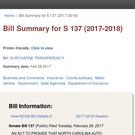
Skip to main content
Home
»
Bill Summary for S 137 (2017-2018)
You are here
Bill Summary for S 137 (2017-2018)
Printer-friendly:
Click to view
Bill:
SURCHARGE TRANSPARENCY.
Summary date:
Feb 28 2017
Business and Commerce
Insurance
Courts/Judiciary
Motor
Vehicle
Government
State Agencies
Department of Insurance
Bill Information:
View NCGA Bill Details
(link is external)
2017-2018 Session
Senate Bill 137
(Public)
Filed
Tuesday, February 28, 2017
AN ACT TO PROVIDE THAT NORTH CAROLINA AUTO