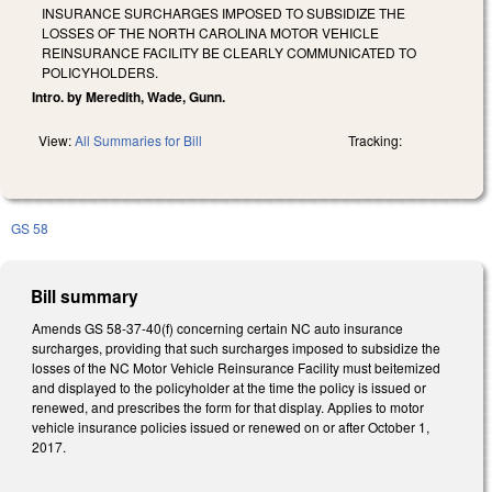
INSURANCE SURCHARGES IMPOSED TO SUBSIDIZE THE
LOSSES OF THE NORTH CAROLINA MOTOR VEHICLE
REINSURANCE FACILITY BE CLEARLY COMMUNICATED TO
POLICYHOLDERS.
Intro. by Meredith, Wade, Gunn.
View:
All Summaries for Bill
Tracking:
GS 58
Bill summary
Amends GS 58-37-40(f) concerning certain NC auto insurance
surcharges, providing that such surcharges imposed to subsidize the
losses of the NC Motor Vehicle Reinsurance Facility must beitemized
and displayed to the policyholder at the time the policy is issued or
renewed, and prescribes the form for that display. Applies to motor
vehicle insurance policies issued or renewed on or after October 1,
2017.