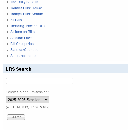
The Daily Bulletin
Today's Bills: House
Today's Bills: Senate
All Bills
Trending Tracked Bills
Actions on Bills
Session Laws
Bill Categories
Statutes/Counties
Announcements
LRS Search
Select a biennium/session:
(e.g. H 14, S 12, H 103, S 967)