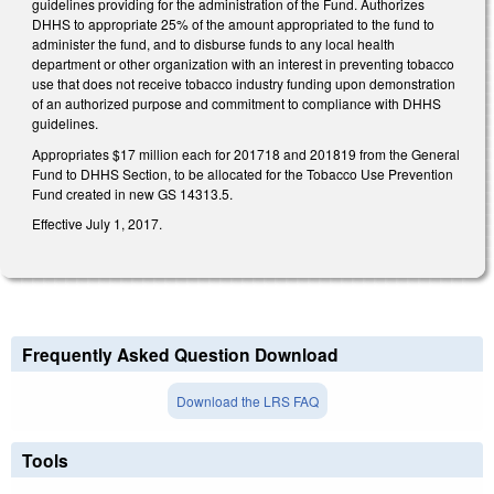
guidelines providing for the administration of the Fund. Authorizes
DHHS to appropriate 25% of the amount appropriated to the fund to
administer the fund, and to disburse funds to any local health
department or other organization with an interest in preventing tobacco
use that does not receive tobacco industry funding upon demonstration
of an authorized purpose and commitment to compliance with DHHS
guidelines.
Appropriates $17 million each for 2017­18 and 2018­19 from the General
Fund to DHHS Section, to be allocated for the Tobacco Use Prevention
Fund created in new GS 14­313.5.
Effective July 1, 2017.
Frequently Asked Question Download
Download the LRS FAQ
Tools