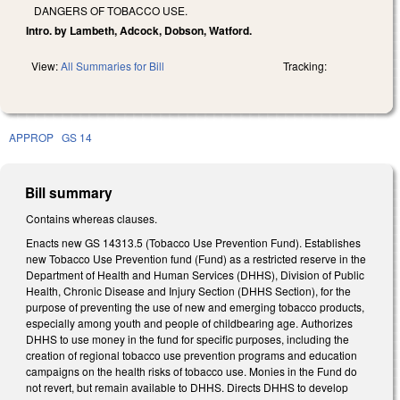
DANGERS OF TOBACCO USE.
Intro. by Lambeth, Adcock, Dobson, Watford.
View:
All Summaries for Bill
Tracking:
APPROP
GS 14
Bill summary
Contains whereas clauses.
Enacts new GS 14­313.5 (Tobacco Use Prevention Fund). Establishes
new Tobacco Use Prevention fund (Fund) as a restricted reserve in the
Department of Health and Human Services (DHHS), Division of Public
Health, Chronic Disease and Injury Section (DHHS Section), for the
purpose of preventing the use of new and emerging tobacco products,
especially among youth and people of childbearing age. Authorizes
DHHS to use money in the fund for specific purposes, including the
creation of regional tobacco use prevention programs and education
campaigns on the health risks of tobacco use. Monies in the Fund do
not revert, but remain available to DHHS. Directs DHHS to develop