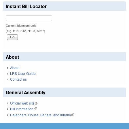
Instant Bill Locator
Current biennium only.
(e.g. H14, S12, H103, S967)
About
About
LRS User Guide
Contact us
General Assembly
Official web site
(link is external)
Bill Information
(link is external)
Calendars: House, Senate, and Interim
(link is external)