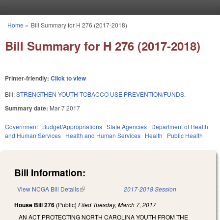
Skip to main content
Home
»
Bill Summary for H 276 (2017-2018)
You are here
Bill Summary for H 276 (2017-2018)
Printer-friendly:
Click to view
Bill:
STRENGTHEN YOUTH TOBACCO USE PREVENTION/FUNDS.
Summary date:
Mar 7 2017
Government
Budget/Appropriations
State Agencies
Department of Health
and Human Services
Health and Human Services
Health
Public Health
Bill Information:
View NCGA Bill Details
(link is external)
2017-2018 Session
House Bill 276
(Public)
Filed
Tuesday, March 7, 2017
AN ACT PROTECTING NORTH CAROLINA YOUTH FROM THE