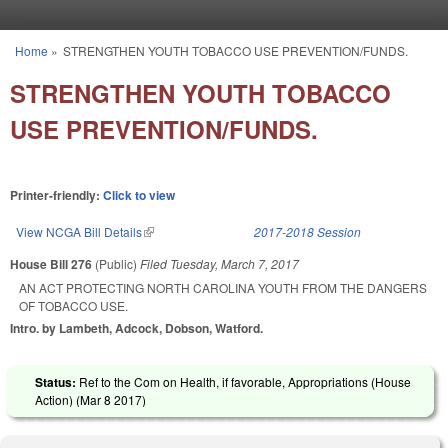
Skip to main content
Home
»
STRENGTHEN YOUTH TOBACCO USE PREVENTION/FUNDS.
You are here
STRENGTHEN YOUTH TOBACCO
USE PREVENTION/FUNDS.
Printer-friendly:
Click to view
View NCGA Bill Details
(link is external)
2017-2018 Session
House Bill 276
(Public)
Filed
Tuesday, March 7, 2017
AN ACT PROTECTING NORTH CAROLINA YOUTH FROM THE DANGERS
OF TOBACCO USE.
Intro. by Lambeth, Adcock, Dobson, Watford.
Status:
Ref to the Com on Health, if favorable, Appropriations (House
Action) (
Mar 8 2017
)