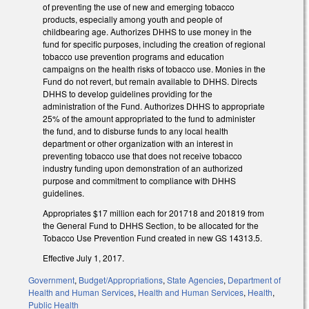
of preventing the use of new and emerging tobacco
products, especially among youth and people of
childbearing age. Authorizes DHHS to use money in the
fund for specific purposes, including the creation of regional
tobacco use prevention programs and education
campaigns on the health risks of tobacco use. Monies in the
Fund do not revert, but remain available to DHHS. Directs
DHHS to develop guidelines providing for the
administration of the Fund. Authorizes DHHS to appropriate
25% of the amount appropriated to the fund to administer
the fund, and to disburse funds to any local health
department or other organization with an interest in
preventing tobacco use that does not receive tobacco
industry funding upon demonstration of an authorized
purpose and commitment to compliance with DHHS
guidelines.
Appropriates $17 million each for 2017­18 and 2018­19 from
the General Fund to DHHS Section, to be allocated for the
Tobacco Use Prevention Fund created in new GS 14­313.5.
Effective July 1, 2017.
Government
,
Budget/Appropriations
,
State Agencies
,
Department of
Health and Human Services
,
Health and Human Services
,
Health
,
Public Health