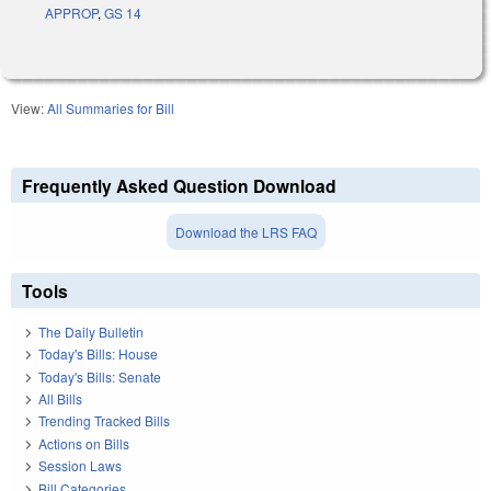
APPROP
,
GS 14
View:
All Summaries for Bill
Frequently Asked Question Download
Download the LRS FAQ
Tools
The Daily Bulletin
Today's Bills: House
Today's Bills: Senate
All Bills
Trending Tracked Bills
Actions on Bills
Session Laws
Bill Categories