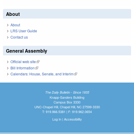
About
About
LRS User Guide
Contact us
General Assembly
Official web site
(link is external)
Bill Information
(link is external)
Calendars: House, Senate, and Interim
(link is external)
The Daily Bulletin - Since 1935
Knapp-Sanders Building
Campus Box 3330
UNC-Chapel Hill, Chapel Hill, NC 27599-3330
T: 919.966.5381 | F: 919.962.0654
Log In
|
Accessibility