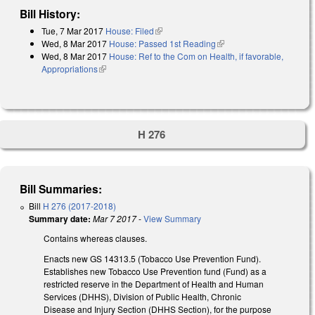
Bill History:
Tue, 7 Mar 2017
House: Filed
(link is external)
Wed, 8 Mar 2017
House: Passed 1st Reading
(link is external)
Wed, 8 Mar 2017
House: Ref to the Com on Health, if favorable,
Appropriations
(link is external)
H 276
Bill Summaries:
Bill
H 276 (2017-2018)
Summary date:
Mar 7 2017
-
View Summary
Contains whereas clauses.
Enacts new GS 14­313.5 (Tobacco Use Prevention Fund).
Establishes new Tobacco Use Prevention fund (Fund) as a
restricted reserve in the Department of Health and Human
Services (DHHS), Division of Public Health, Chronic
Disease and Injury Section (DHHS Section), for the purpose