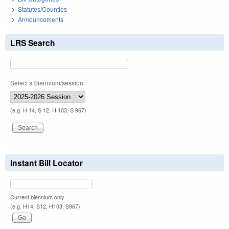
Statutes/Counties
Announcements
LRS Search
Select a biennium/session:
(e.g. H 14, S 12, H 103, S 967)
Instant Bill Locator
Current biennium only.
(e.g. H14, S12, H103, S967)