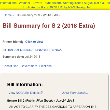
Informational: Weather - Severe Thunderstorm Warning issued August 8 at 6:39PM
EDT until August 8 at 7:30PM EDT by NWS Raleigh NC
Skip to main content
Home
»
Bill Summary for S 2 (2018 Extra)
You are here
Bill Summary for S 2 (2018 Extra)
Printer-friendly:
Click to view
Bill:
BALLOT DESIGNATIONS/REFERENDA.
Summary date:
Jul 24 2018
Constitution
Government
Elections
Bill Information:
View NCGA Bill Details
(link is external)
2018 Extra Session
Senate Bill 2
(Public)
Filed
Tuesday, July 24, 2018
AN ACT TO CLARIFY THE DESIGNATIONS TO APPEAR ON THE