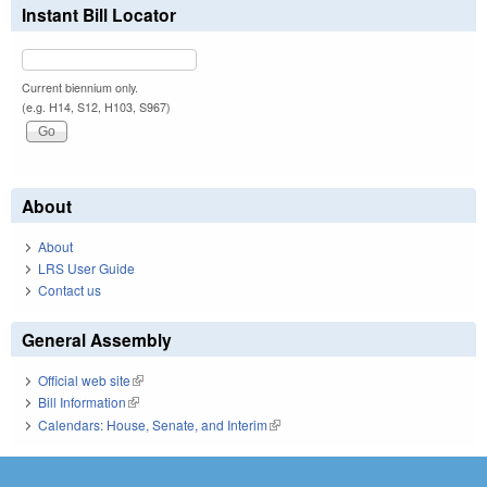
Instant Bill Locator
Current biennium only.
(e.g. H14, S12, H103, S967)
About
About
LRS User Guide
Contact us
General Assembly
Official web site
(link is external)
Bill Information
(link is external)
Calendars: House, Senate, and Interim
(link is external)