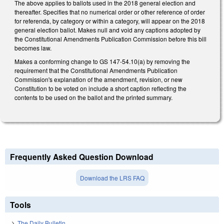
The above applies to ballots used in the 2018 general election and
thereafter. Specifies that no numerical order or other reference of order
for referenda, by category or within a category, will appear on the 2018
general election ballot. Makes null and void any captions adopted by
the Constitutional Amendments Publication Commission before this bill
becomes law.
Makes a conforming change to GS 147-54.10(a) by removing the
requirement that the Constitutional Amendments Publication
Commission's explanation of the amendment, revision, or new
Constitution to be voted on include a short caption reflecting the
contents to be used on the ballot and the printed summary.
Frequently Asked Question Download
Download the LRS FAQ
Tools
The Daily Bulletin