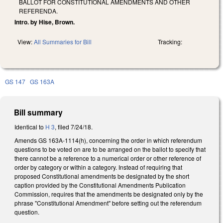
BALLOT FOR CONSTITUTIONAL AMENDMENTS AND OTHER
REFERENDA.
Intro. by Hise, Brown.
View:
All Summaries for Bill
Tracking:
GS 147
GS 163A
Bill summary
Identical to
H 3
, filed 7/24/18.
Amends GS 163A-1114(h), concerning the order in which referendum
questions to be voted on are to be arranged on the ballot to specify that
there cannot be a reference to a numerical order or other reference of
order by category or within a category. Instead of requiring that
proposed Constitutional amendments be designated by the short
caption provided by the Constitutional Amendments Publication
Commission, requires that the amendments be designated only by the
phrase "Constitutional Amendment" before setting out the referendum
question.