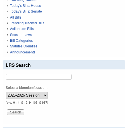
Today's Bills: House
Today's Bills: Senate
All Bills
Trending Tracked Bills
Actions on Bills
Session Laws
Bill Categories
Statutes/Counties
Announcements
LRS Search
Select a biennium/session:
(e.g. H 14, S 12, H 103, S 967)