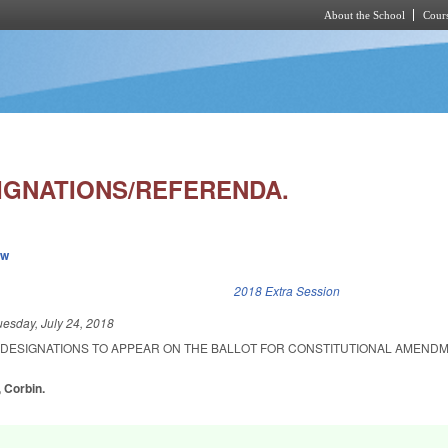
About the School
Cours
Skip to main content
IGNATIONS/REFERENDA.
ew
k is external)
2018 Extra Session
uesday, July 24, 2018
E DESIGNATIONS TO APPEAR ON THE BALLOT FOR CONSTITUTIONAL AMEND
, Corbin.