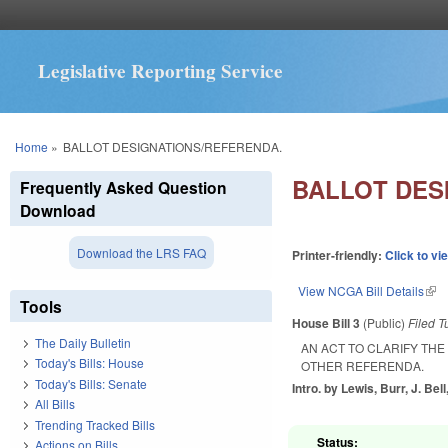
Legislative Reporting Service
You are here
Home
»
BALLOT DESIGNATIONS/REFERENDA.
BALLOT DES
Frequently Asked Question
Download
Download the LRS FAQ
Printer-friendly:
Click to vi
View NCGA Bill Details
(lin
Tools
House Bill 3
(Public)
Filed
T
The Daily Bulletin
AN ACT TO CLARIFY TH
Today's Bills: House
OTHER REFERENDA.
Today's Bills: Senate
Intro. by Lewis, Burr, J. Bell
All Bills
Trending Tracked Bills
Status:
Actions on Bills