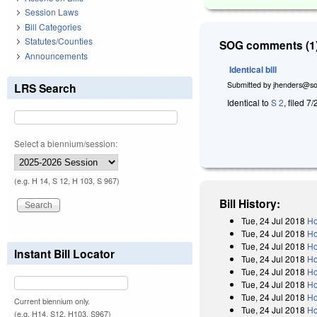
Session Laws
Bill Categories
Statutes/Counties
SOG comments (1)
Announcements
Identical bill
Submitted by
jhenders@so
LRS Search
Identical to
S 2
, filed 7
Select a biennium/session:
(e.g. H 14, S 12, H 103, S 967)
Bill History:
Tue, 24 Jul 2018
Ho
Tue, 24 Jul 2018
Ho
Tue, 24 Jul 2018
Ho
Instant Bill Locator
Tue, 24 Jul 2018
Ho
Tue, 24 Jul 2018
Ho
Tue, 24 Jul 2018
Ho
Tue, 24 Jul 2018
Ho
Current biennium only.
Tue, 24 Jul 2018
Ho
(e.g. H14, S12, H103, S967)