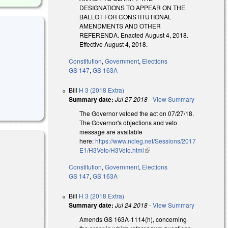
DESIGNATIONS TO APPEAR ON THE
BALLOT FOR CONSTITUTIONAL
AMENDMENTS AND OTHER
REFERENDA. Enacted August 4, 2018.
Effective August 4, 2018.
Constitution
,
Government
,
Elections
GS 147
,
GS 163A
Bill
H 3 (2018 Extra)
Summary date:
Jul 27 2018
-
View Summary
The Governor vetoed the act on 07/27/18.
The Governor's objections and veto
message are available
here:
https://www.ncleg.net/Sessions/2017
E1/H3Veto/H3Veto.html
(link is external)
Constitution
,
Government
,
Elections
GS 147
,
GS 163A
)
Bill
H 3 (2018 Extra)
Summary date:
Jul 24 2018
-
View Summary
Amends GS 163A-1114(h), concerning