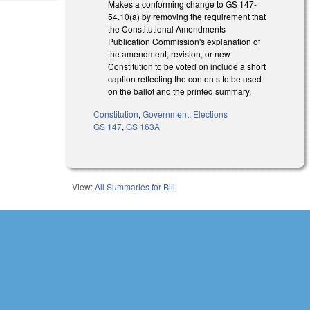
Makes a conforming change to GS 147-
54.10(a) by removing the requirement that
the Constitutional Amendments
Publication Commission's explanation of
the amendment, revision, or new
Constitution to be voted on include a short
caption reflecting the contents to be used
on the ballot and the printed summary.
Constitution
,
Government
,
Elections
GS 147
,
GS 163A
View:
All Summaries for Bill