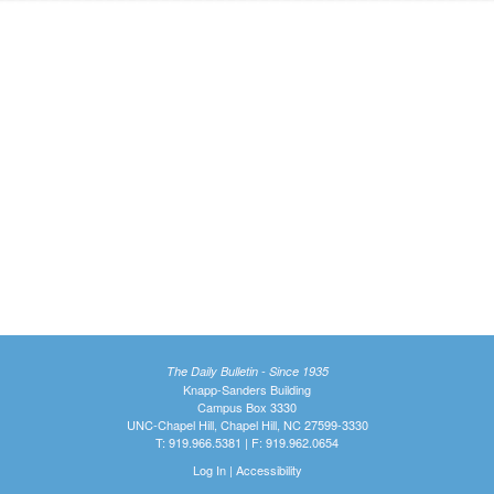
The Daily Bulletin - Since 1935
Knapp-Sanders Building
Campus Box 3330
UNC-Chapel Hill, Chapel Hill, NC 27599-3330
T: 919.966.5381 | F: 919.962.0654
Log In
|
Accessibility