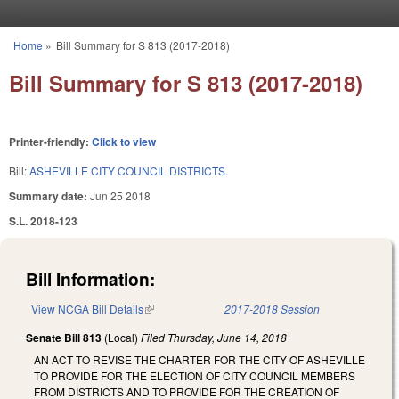
Skip to main content
Home
»
Bill Summary for S 813 (2017-2018)
You are here
Bill Summary for S 813 (2017-2018)
Printer-friendly:
Click to view
Bill:
ASHEVILLE CITY COUNCIL DISTRICTS.
Summary date:
Jun 25 2018
S.L. 2018-123
Bill Information:
View NCGA Bill Details
(link is external)
2017-2018 Session
Senate Bill 813
(Local)
Filed
Thursday, June 14, 2018
AN ACT TO REVISE THE CHARTER FOR THE CITY OF ASHEVILLE
TO PROVIDE FOR THE ELECTION OF CITY COUNCIL MEMBERS
FROM DISTRICTS AND TO PROVIDE FOR THE CREATION OF