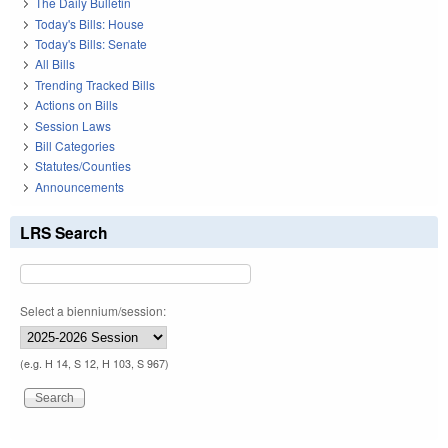
The Daily Bulletin
Today's Bills: House
Today's Bills: Senate
All Bills
Trending Tracked Bills
Actions on Bills
Session Laws
Bill Categories
Statutes/Counties
Announcements
LRS Search
Select a biennium/session:
(e.g. H 14, S 12, H 103, S 967)