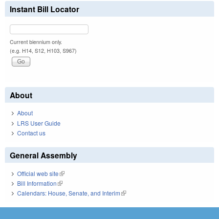
Instant Bill Locator
Current biennium only.
(e.g. H14, S12, H103, S967)
About
About
LRS User Guide
Contact us
General Assembly
Official web site
(link is external)
Bill Information
(link is external)
Calendars: House, Senate, and Interim
(link is external)