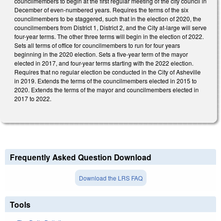
councilmembers to begin at the first regular meeting of the city council in
December of even-numbered years. Requires the terms of the six
councilmembers to be staggered, such that in the election of 2020, the
councilmembers from District 1, District 2, and the City at-large will serve
four-year terms. The other three terms will begin in the election of 2022.
Sets all terms of office for councilmembers to run for four years
beginning in the 2020 election. Sets a five-year term of the mayor
elected in 2017, and four-year terms starting with the 2022 election.
Requires that no regular election be conducted in the City of Asheville
in 2019. Extends the terms of the councilmembers elected in 2015 to
2020. Extends the terms of the mayor and councilmembers elected in
2017 to 2022.
Frequently Asked Question Download
Download the LRS FAQ
Tools