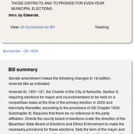
THOSE DISTRICTS AND TO PROVIDE FOR EVEN-YEAR
MUNICIPAL ELECTIONS.
Intro. by Edwards.
View:
All Summaries for Bill
Tracking:
Buncombe
GS 163A
Bill summary
Senate amendment makes the following changes to 1st edition.
Amends title as indicated.
Amends SL 1931-121, the Charter of the City of Asheville, Section 6,
requiring elections for mayor and councilmembers to be held on a
nonpartisan basis at the time of the primary election in 2020 and
biennially thereafter, according to the provisions of GS Chapter 163A,
Subchapter III. Requires that there be no reference to the party
affiliation. Directs the county board of elections under the direction of the
Bipartisan State Board of Elections and Ethics Enforcement to make the
necessary provisions for these elections. Sets the term of the mayor and