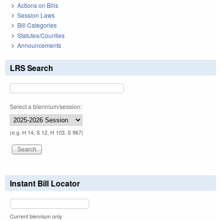
Actions on Bills
Session Laws
Bill Categories
Statutes/Counties
Announcements
LRS Search
Select a biennium/session:
(e.g. H 14, S 12, H 103, S 967)
Instant Bill Locator
Current biennium only.