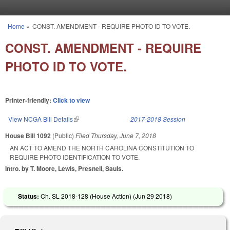
Skip to main content
Home
»
CONST. AMENDMENT - REQUIRE PHOTO ID TO VOTE.
You are here
CONST. AMENDMENT - REQUIRE
PHOTO ID TO VOTE.
Printer-friendly:
Click to view
View NCGA Bill Details
(link is external)
2017-2018 Session
House Bill 1092
(Public)
Filed
Thursday, June 7, 2018
AN ACT TO AMEND THE NORTH CAROLINA CONSTITUTION TO
REQUIRE PHOTO IDENTIFICATION TO VOTE.
Intro. by T. Moore, Lewis, Presnell, Sauls.
Status:
Ch. SL 2018-128 (House Action) (
Jun 29 2018
)