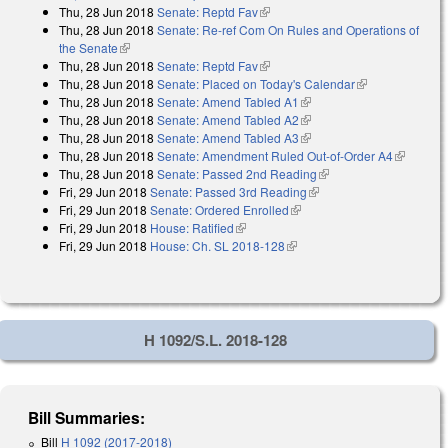
Thu, 28 Jun 2018
Senate: Reptd Fav
(link is external)
Thu, 28 Jun 2018
Senate: Re-ref Com On Rules and Operations of
the Senate
(link is external)
Thu, 28 Jun 2018
Senate: Reptd Fav
(link is external)
Thu, 28 Jun 2018
Senate: Placed on Today's Calendar
(link is
Thu, 28 Jun 2018
Senate: Amend Tabled A1
(link is external)
external)
Thu, 28 Jun 2018
Senate: Amend Tabled A2
(link is external)
Thu, 28 Jun 2018
Senate: Amend Tabled A3
(link is external)
Thu, 28 Jun 2018
Senate: Amendment Ruled Out-of-Order A4
(link is
Thu, 28 Jun 2018
Senate: Passed 2nd Reading
(link is external)
external)
Fri, 29 Jun 2018
Senate: Passed 3rd Reading
(link is external)
Fri, 29 Jun 2018
Senate: Ordered Enrolled
(link is external)
Fri, 29 Jun 2018
House: Ratified
(link is external)
Fri, 29 Jun 2018
House: Ch. SL 2018-128
(link is external)
H 1092/S.L. 2018-128
Bill Summaries:
Bill
H 1092 (2017-2018)