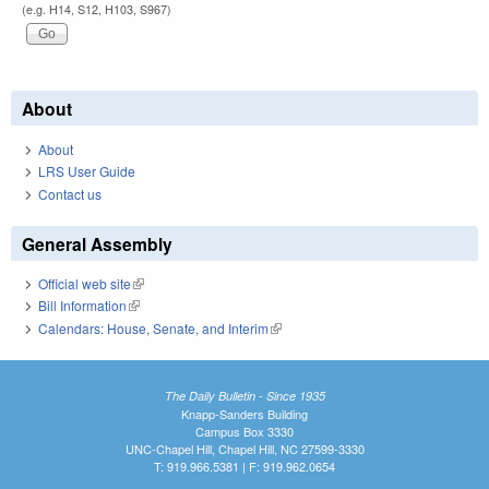
(e.g. H14, S12, H103, S967)
About
About
LRS User Guide
Contact us
General Assembly
Official web site
(link is external)
Bill Information
(link is external)
Calendars: House, Senate, and Interim
(link is external)
The Daily Bulletin - Since 1935
Knapp-Sanders Building
Campus Box 3330
UNC-Chapel Hill, Chapel Hill, NC 27599-3330
T: 919.966.5381 | F: 919.962.0654