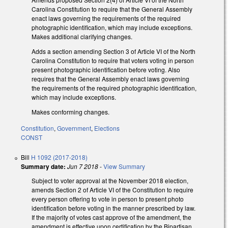
Carolina Constitution to require that the General Assembly
enact laws governing the requirements of the required
photographic identification, which may include exceptions.
Makes additional clarifying changes.
Adds a section amending Section 3 of Article VI of the North
Carolina Constitution to require that voters voting in person
present photographic identification before voting. Also
requires that the General Assembly enact laws governing
the requirements of the required photographic identification,
which may include exceptions.
Makes conforming changes.
Constitution
,
Government
,
Elections
CONST
Bill
H 1092 (2017-2018)
Summary date:
Jun 7 2018
-
View Summary
Subject to voter approval at the November 2018 election,
amends Section 2 of Article VI of the Constitution to require
every person offering to vote in person to present photo
identification before voting in the manner prescribed by law.
If the majority of votes cast approve of the amendment, the
amendment is effective upon certification by the Bipartisan