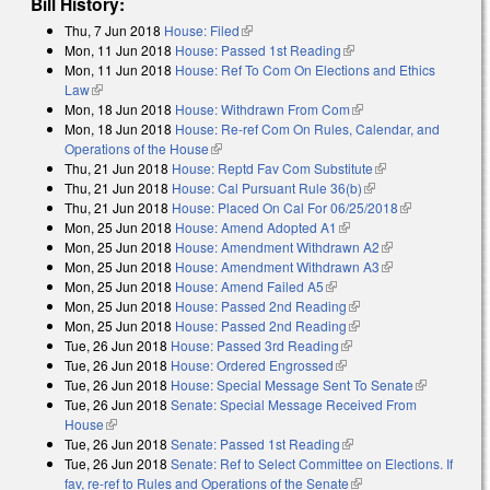
Bill History:
Thu, 7 Jun 2018
House: Filed
(link is external)
Mon, 11 Jun 2018
House: Passed 1st Reading
(link is external)
Mon, 11 Jun 2018
House: Ref To Com On Elections and Ethics
Law
(link is external)
Mon, 18 Jun 2018
House: Withdrawn From Com
(link is external)
Mon, 18 Jun 2018
House: Re-ref Com On Rules, Calendar, and
Operations of the House
(link is external)
Thu, 21 Jun 2018
House: Reptd Fav Com Substitute
(link is external)
Thu, 21 Jun 2018
House: Cal Pursuant Rule 36(b)
(link is external)
Thu, 21 Jun 2018
House: Placed On Cal For 06/25/2018
(link is
Mon, 25 Jun 2018
House: Amend Adopted A1
(link is external)
external)
Mon, 25 Jun 2018
House: Amendment Withdrawn A2
(link is
Mon, 25 Jun 2018
House: Amendment Withdrawn A3
external)
(link is
Mon, 25 Jun 2018
House: Amend Failed A5
(link is external)
external)
Mon, 25 Jun 2018
House: Passed 2nd Reading
(link is external)
Mon, 25 Jun 2018
House: Passed 2nd Reading
(link is external)
Tue, 26 Jun 2018
House: Passed 3rd Reading
(link is external)
Tue, 26 Jun 2018
House: Ordered Engrossed
(link is external)
Tue, 26 Jun 2018
House: Special Message Sent To Senate
(link is
Tue, 26 Jun 2018
Senate: Special Message Received From
external)
House
(link is external)
Tue, 26 Jun 2018
Senate: Passed 1st Reading
(link is external)
Tue, 26 Jun 2018
Senate: Ref to Select Committee on Elections. If
fav, re-ref to Rules and Operations of the Senate
(link is external)