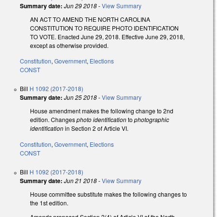
Summary date:
Jun 29 2018
-
View Summary
AN ACT TO AMEND THE NORTH CAROLINA
CONSTITUTION TO REQUIRE PHOTO IDENTIFICATION
TO VOTE. Enacted June 29, 2018. Effective June 29, 2018,
except as otherwise provided.
Constitution
,
Government
,
Elections
CONST
Bill
H 1092 (2017-2018)
Summary date:
Jun 25 2018
-
View Summary
House amendment makes the following change to 2nd
edition. Changes
photo identification
to
photographic
identification
in Section 2 of Article VI.
Constitution
,
Government
,
Elections
CONST
Bill
H 1092 (2017-2018)
Summary date:
Jun 21 2018
-
View Summary
House committee substitute makes the following changes to
the 1st edition.
Amends proposed Section 2(4) of Article VI of the North