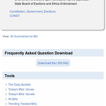
State Board of Elections and Ethics Enforcement.
Constitution
,
Government
,
Elections
CONST
View:
All Summaries for Bill
Frequently Asked Question Download
Download the LRS FAQ
Tools
The Daily Bulletin
Today's Bills: House
Today's Bills: Senate
All Bills
Trending Tracked Bills