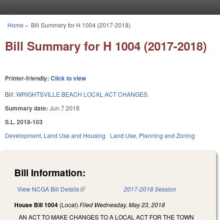
Skip to main content
Home
»
Bill Summary for H 1004 (2017-2018)
You are here
Bill Summary for H 1004 (2017-2018)
Printer-friendly:
Click to view
Bill:
WRIGHTSVILLE BEACH LOCAL ACT CHANGES.
Summary date:
Jun 7 2018
S.L. 2018-103
Development, Land Use and Housing
Land Use, Planning and Zoning
Bill Information:
View NCGA Bill Details
(link is external)
2017-2018 Session
House Bill 1004
(Local)
Filed
Wednesday, May 23, 2018
AN ACT TO MAKE CHANGES TO A LOCAL ACT FOR THE TOWN