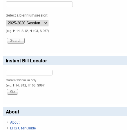
Select a biennium/session:
(e.g. H 14, S 12, H 103, S 967)
Instant Bill Locator
Current biennium only.
(e.g. H14, S12, H103, S967)
About
About
LRS User Guide