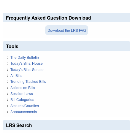
Frequently Asked Question Download
Download the LRS FAQ
Tools
The Daily Bulletin
Today's Bills: House
Today's Bills: Senate
All Bills
Trending Tracked Bills
Actions on Bills
Session Laws
Bill Categories
Statutes/Counties
Announcements
LRS Search