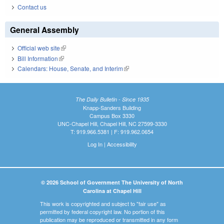
Contact us
General Assembly
Official web site
(link is external)
Bill Information
(link is external)
Calendars: House, Senate, and Interim
(link is external)
The Daily Bulletin - Since 1935
Knapp-Sanders Building
Campus Box 3330
UNC-Chapel Hill, Chapel Hill, NC 27599-3330
T: 919.966.5381 | F: 919.962.0654
Log In
|
Accessibility
© 2026 School of Government The University of North
Carolina at Chapel Hill
This work is copyrighted and subject to "fair use" as
permitted by federal copyright law. No portion of this
publication may be reproduced or transmitted in any form