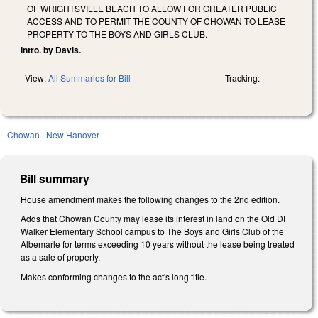
OF WRIGHTSVILLE BEACH TO ALLOW FOR GREATER PUBLIC
ACCESS AND TO PERMIT THE COUNTY OF CHOWAN TO LEASE
PROPERTY TO THE BOYS AND GIRLS CLUB.
Intro. by Davis.
View:
All Summaries for Bill
Tracking:
Chowan
New Hanover
Bill summary
House amendment makes the following changes to the 2nd edition.
Adds that Chowan County may lease its interest in land on the Old DF
Walker Elementary School campus to The Boys and Girls Club of the
Albemarle for terms exceeding 10 years without the lease being treated
as a sale of property.
Makes conforming changes to the act's long title.