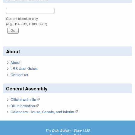
Current biennium only.
(e.g. H14, S12, H103, S967)
About
About
LRS User Guide
Contact us
General Assembly
Official web site
(link is external)
Bill Information
(link is external)
Calendars: House, Senate, and Interim
(link is external)
The Daily Bulletin - Since 1935