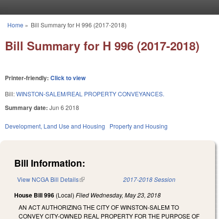
Skip to main content
Home
»
Bill Summary for H 996 (2017-2018)
You are here
Bill Summary for H 996 (2017-2018)
Printer-friendly:
Click to view
Bill:
WINSTON-SALEM/REAL PROPERTY CONVEYANCES.
Summary date:
Jun 6 2018
Development, Land Use and Housing
Property and Housing
Bill Information:
View NCGA Bill Details
(link is external)
2017-2018 Session
House Bill 996
(Local)
Filed
Wednesday, May 23, 2018
AN ACT AUTHORIZING THE CITY OF WINSTON-SALEM TO
CONVEY CITY-OWNED REAL PROPERTY FOR THE PURPOSE OF