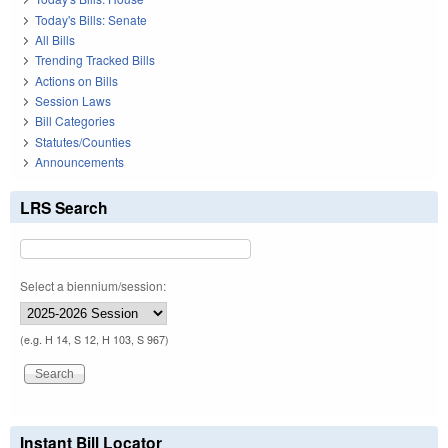
Today's Bills: Senate
All Bills
Trending Tracked Bills
Actions on Bills
Session Laws
Bill Categories
Statutes/Counties
Announcements
LRS Search
Select a biennium/session:
(e.g. H 14, S 12, H 103, S 967)
Instant Bill Locator