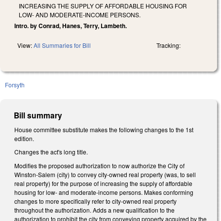
INCREASING THE SUPPLY OF AFFORDABLE HOUSING FOR
LOW- AND MODERATE-INCOME PERSONS.
Intro. by Conrad, Hanes, Terry, Lambeth.
View:
All Summaries for Bill
Tracking:
Forsyth
Bill summary
House committee substitute makes the following changes to the 1st
edition.
Changes the act's long title.
Modifies the proposed authorization to now authorize the City of
Winston-Salem (city) to convey city-owned real property (was, to sell
real property) for the purpose of increasing the supply of affordable
housing for low- and moderate-income persons. Makes conforming
changes to more specifically refer to city-owned real property
throughout the authorization. Adds a new qualification to the
authorization to prohibit the city from conveying property acquired by the