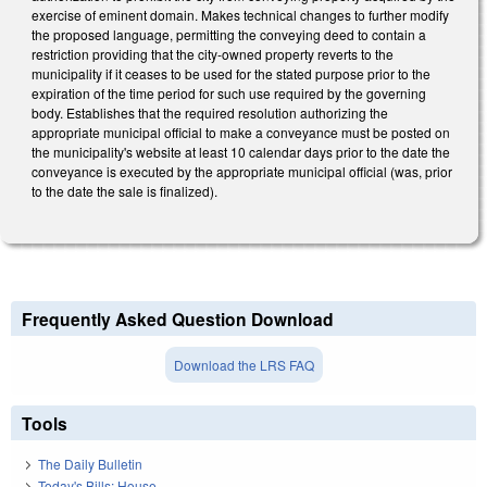
exercise of eminent domain. Makes technical changes to further modify
the proposed language, permitting the conveying deed to contain a
restriction providing that the city-owned property reverts to the
municipality if it ceases to be used for the stated purpose prior to the
expiration of the time period for such use required by the governing
body. Establishes that the required resolution authorizing the
appropriate municipal official to make a conveyance must be posted on
the municipality's website at least 10 calendar days prior to the date the
conveyance is executed by the appropriate municipal official (was, prior
to the date the sale is finalized).
Frequently Asked Question Download
Download the LRS FAQ
Tools
The Daily Bulletin
Today's Bills: House