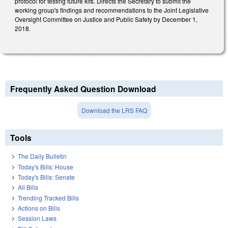
protocol for testing future kits. Directs the Secretary to submit the
working group's findings and recommendations to the Joint Legislative
Oversight Committee on Justice and Public Safety by December 1,
2018.
Frequently Asked Question Download
Download the LRS FAQ
Tools
The Daily Bulletin
Today's Bills: House
Today's Bills: Senate
All Bills
Trending Tracked Bills
Actions on Bills
Session Laws