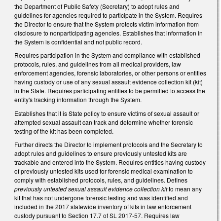
the Department of Public Safety (Secretary) to adopt rules and
guidelines for agencies required to participate in the System. Requires
the Director to ensure that the System protects victim information from
disclosure to nonparticipating agencies. Establishes that information in
the System is confidential and not public record.
Requires participation in the System and compliance with established
protocols, rules, and guidelines from all medical providers, law
enforcement agencies, forensic laboratories, or other persons or entities
having custody or use of any sexual assault evidence collection kit (kit)
in the State. Requires participating entities to be permitted to access the
entity's tracking information through the System.
Establishes that it is State policy to ensure victims of sexual assault or
attempted sexual assault can track and determine whether forensic
testing of the kit has been completed.
Further directs the Director to implement protocols and the Secretary to
adopt rules and guidelines to ensure previously untested kits are
trackable and entered into the System. Requires entities having custody
of previously untested kits used for forensic medical examination to
comply with established protocols, rules, and guidelines. Defines
previously untested sexual assault evidence collection kit
to mean any
kit that has not undergone forensic testing and was identified and
included in the 2017 statewide inventory of kits in law enforcement
custody pursuant to Section 17.7 of SL 2017-57. Requires law