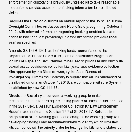
enforcement in custody of a previously untested kit to take reasonable
measures to provide appropriate tracking information to the affected
victim.
Requires the Director to submit an annual report to the Joint Legislative
Oversight Committee on Justice and Public Safety, beginning October 1,
2019, with relevant information regarding tracking-enabled kits and
efforts to track and test previously untested kits for the previous fiscal
year, as specified.
Amends GS 143B-1201, authorizing funds appropriated to the
Department of Public Safety (DPS) for the Assistance Program for
Victims of Rape and Sex Offenses to be used to purchase and distribute
sexual assault evidence collection kits (was, rape evidence collection
kits) approved by the Director (was, by the State Bureau of
Investigation). Directs the Secretary to require that all kits purchased or
distributed on or after October 1, 2018, are compatible with the System
established by new GS 114-65.
Directs the Secretary to convene a working group to make
recommendations regarding the testing priority of untested kits identified
in the 2017 Sexual Assault Evidence Collection Kit Law Enforcement
Report made pursuant to Section 17.7 of SL 2017-57. Sets out the
composition of the working group, and charges the working group with
developing findings and recommendations to identify which untested
kits can be tested, the priority order for testings the kits, and a statewide