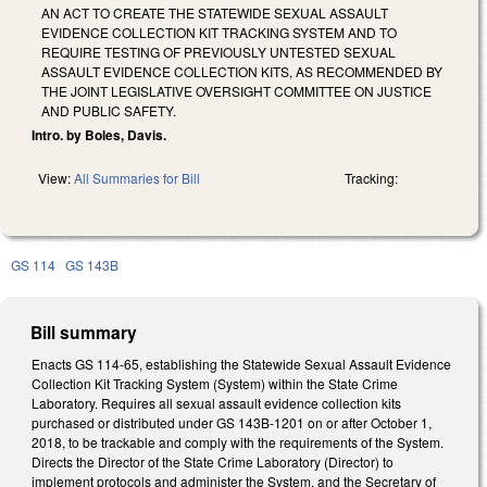
AN ACT TO CREATE THE STATEWIDE SEXUAL ASSAULT
EVIDENCE COLLECTION KIT TRACKING SYSTEM AND TO
REQUIRE TESTING OF PREVIOUSLY UNTESTED SEXUAL
ASSAULT EVIDENCE COLLECTION KITS, AS RECOMMENDED BY
THE JOINT LEGISLATIVE OVERSIGHT COMMITTEE ON JUSTICE
AND PUBLIC SAFETY.
Intro. by Boles, Davis.
View:
All Summaries for Bill
Tracking:
GS 114
GS 143B
Bill summary
Enacts GS 114-65, establishing the Statewide Sexual Assault Evidence
Collection Kit Tracking System (System) within the State Crime
Laboratory. Requires all sexual assault evidence collection kits
purchased or distributed under GS 143B-1201 on or after October 1,
2018, to be trackable and comply with the requirements of the System.
Directs the Director of the State Crime Laboratory (Director) to
implement protocols and administer the System, and the Secretary of