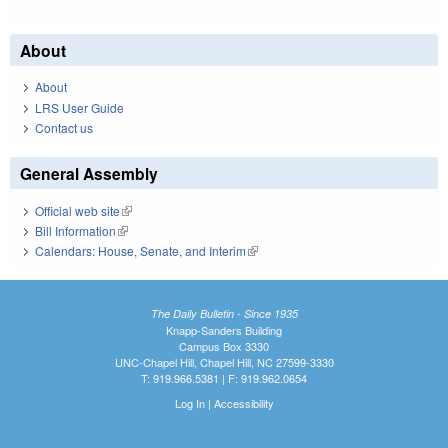
About
About
LRS User Guide
Contact us
General Assembly
Official web site
(link is external)
Bill Information
(link is external)
Calendars: House, Senate, and Interim
(link is external)
The Daily Bulletin - Since 1935
Knapp-Sanders Building
Campus Box 3330
UNC-Chapel Hill, Chapel Hill, NC 27599-3330
T: 919.966.5381 | F: 919.962.0654
Log In
|
Accessibility