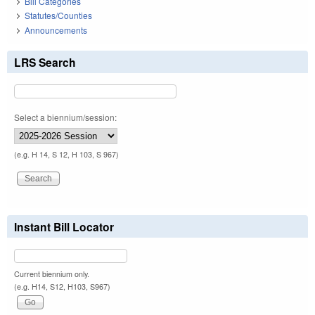
Bill Categories
Statutes/Counties
Announcements
LRS Search
Select a biennium/session:
(e.g. H 14, S 12, H 103, S 967)
Instant Bill Locator
Current biennium only.
(e.g. H14, S12, H103, S967)