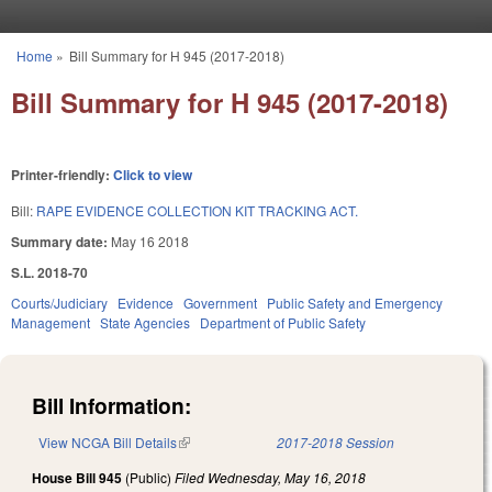
Skip to main content
Home
»
Bill Summary for H 945 (2017-2018)
You are here
Bill Summary for H 945 (2017-2018)
Printer-friendly:
Click to view
Bill:
RAPE EVIDENCE COLLECTION KIT TRACKING ACT.
Summary date:
May 16 2018
S.L. 2018-70
Courts/Judiciary
Evidence
Government
Public Safety and Emergency
Management
State Agencies
Department of Public Safety
Bill Information:
View NCGA Bill Details
(link is external)
2017-2018 Session
House Bill 945
(Public)
Filed
Wednesday, May 16, 2018