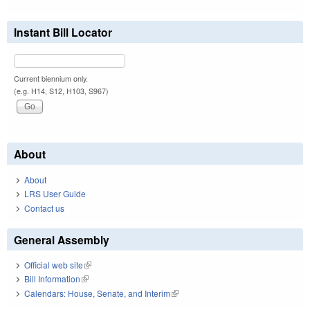
Instant Bill Locator
Current biennium only.
(e.g. H14, S12, H103, S967)
About
About
LRS User Guide
Contact us
General Assembly
Official web site
(link is external)
Bill Information
(link is external)
Calendars: House, Senate, and Interim
(link is external)