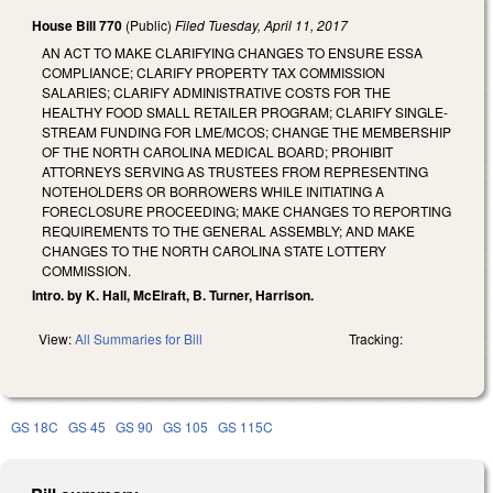
House Bill 770
(Public)
Filed
Tuesday, April 11, 2017
AN ACT TO MAKE CLARIFYING CHANGES TO ENSURE ESSA
COMPLIANCE; CLARIFY PROPERTY TAX COMMISSION
SALARIES; CLARIFY ADMINISTRATIVE COSTS FOR THE
HEALTHY FOOD SMALL RETAILER PROGRAM; CLARIFY SINGLE-
STREAM FUNDING FOR LME/MCOS; CHANGE THE MEMBERSHIP
OF THE NORTH CAROLINA MEDICAL BOARD; PROHIBIT
ATTORNEYS SERVING AS TRUSTEES FROM REPRESENTING
NOTEHOLDERS OR BORROWERS WHILE INITIATING A
FORECLOSURE PROCEEDING; MAKE CHANGES TO REPORTING
REQUIREMENTS TO THE GENERAL ASSEMBLY; AND MAKE
CHANGES TO THE NORTH CAROLINA STATE LOTTERY
COMMISSION.
Intro. by K. Hall, McElraft, B. Turner, Harrison.
View:
All Summaries for Bill
Tracking:
GS 18C
GS 45
GS 90
GS 105
GS 115C