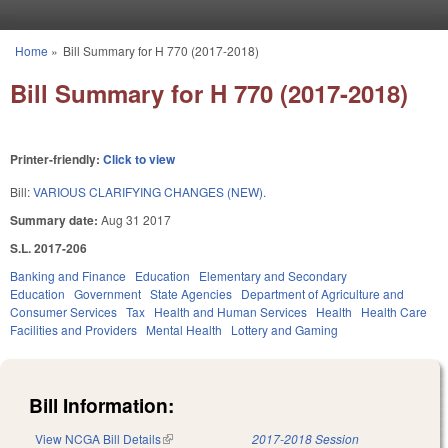
Skip to main content
Home
»
Bill Summary for H 770 (2017-2018)
You are here
Bill Summary for H 770 (2017-2018)
Printer-friendly:
Click to view
Bill:
VARIOUS CLARIFYING CHANGES (NEW).
Summary date:
Aug 31 2017
S.L. 2017-206
Banking and Finance
Education
Elementary and Secondary
Education
Government
State Agencies
Department of Agriculture and
Consumer Services
Tax
Health and Human Services
Health
Health Care
Facilities and Providers
Mental Health
Lottery and Gaming
Bill Information:
View NCGA Bill Details
(link is external)
2017-2018 Session