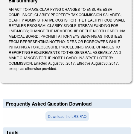
Bill summary
AN ACT TO MAKE CLARIFYING CHANGES TO ENSURE ESSA
COMPLIANCE; CLARIFY PROPERTY TAX COMMISSION SALARIES;
CLARIFY ADMINISTRATIVE COSTS FOR THE HEALTHY FOOD SMALL
RETAILER PROGRAM; CLARIFY SINGLE-STREAM FUNDING FOR
LME/MCOS; CHANGE THE MEMBERSHIP OF THE NORTH CAROLINA
MEDICAL BOARD; PROHIBIT ATTORNEYS SERVING AS TRUSTEES
FROM REPRESENTING NOTEHOLDERS OR BORROWERS WHILE
INITIATING A FORECLOSURE PROCEEDING; MAKE CHANGES TO
REPORTING REQUIREMENTS TO THE GENERAL ASSEMBLY; AND
MAKE CHANGES TO THE NORTH CAROLINA STATE LOTTERY
COMMISSION. Enacted August 30, 2017. Effective August 30, 2017,
except as otherwise provided.
Frequently Asked Question Download
Download the LRS FAQ
Tools