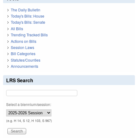
The Daily Bulletin
Today's Bills: House
Today's Bills: Senate
All Bills
Trending Tracked Bills
Actions on Bills
Session Laws
Bill Categories
Statutes/Counties
Announcements
LRS Search
Select a biennium/session:
(e.g. H 14, S 12, H 103, S 967)