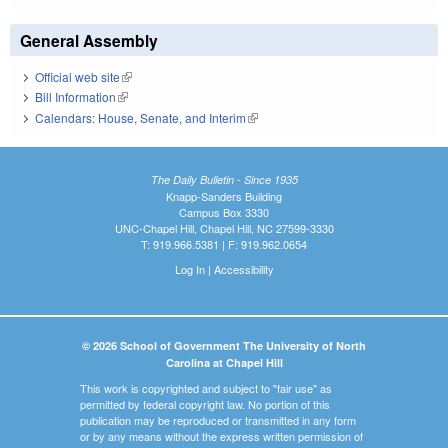
General Assembly
Official web site
(link is external)
Bill Information
(link is external)
Calendars: House, Senate, and Interim
(link is external)
The Daily Bulletin - Since 1935
Knapp-Sanders Building
Campus Box 3330
UNC-Chapel Hill, Chapel Hill, NC 27599-3330
T: 919.966.5381 | F: 919.962.0654
Log In
|
Accessibility
© 2026 School of Government The University of North
Carolina at Chapel Hill
This work is copyrighted and subject to "fair use" as
permitted by federal copyright law. No portion of this
publication may be reproduced or transmitted in any form
or by any means without the express written permission of