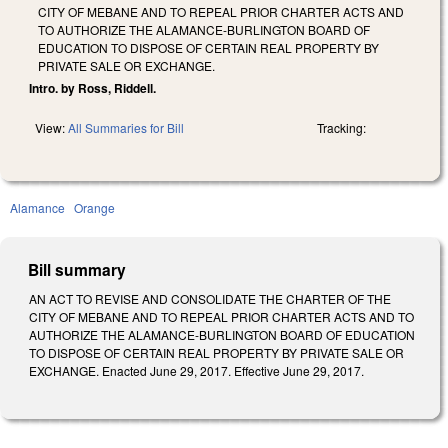
CITY OF MEBANE AND TO REPEAL PRIOR CHARTER ACTS AND
TO AUTHORIZE THE ALAMANCE-BURLINGTON BOARD OF
EDUCATION TO DISPOSE OF CERTAIN REAL PROPERTY BY
PRIVATE SALE OR EXCHANGE.
Intro. by Ross, Riddell.
View:
All Summaries for Bill
Tracking:
Alamance
Orange
Bill summary
AN ACT TO REVISE AND CONSOLIDATE THE CHARTER OF THE
CITY OF MEBANE AND TO REPEAL PRIOR CHARTER ACTS AND TO
AUTHORIZE THE ALAMANCE-BURLINGTON BOARD OF EDUCATION
TO DISPOSE OF CERTAIN REAL PROPERTY BY PRIVATE SALE OR
EXCHANGE. Enacted June 29, 2017. Effective June 29, 2017.