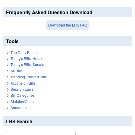
Frequently Asked Question Download
Download the LRS FAQ
Tools
The Daily Bulletin
Today's Bills: House
Today's Bills: Senate
All Bills
Trending Tracked Bills
Actions on Bills
Session Laws
Bill Categories
Statutes/Counties
Announcements
LRS Search