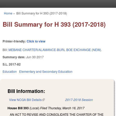
Skip to main content
Home
»
Bill Summary for H 393 (2017-2018)
You are here
Bill Summary for H 393 (2017-2018)
Printer-friendly:
Click to view
Bill:
MEBANE CHARTER/ALAMANCE-BURL BOE EXCHANGE (NEW).
Summary date:
Jun 30 2017
S.L. 2017-82
Education
Elementary and Secondary Education
Bill Information:
View NCGA Bill Details
(link is external)
2017-2018 Session
House Bill 393
(Local)
Filed
Thursday, March 16, 2017
AN ACT TO REVISE AND CONSOLIDATE THE CHARTER OF THE