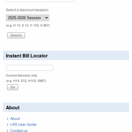
Select a biennium/session:
(e.g. H 14, S 12, H 103, S 967)
Instant Bill Locator
Current biennium only.
(e.g. H14, S12, H103, S967)
About
About
LRS User Guide
Contact us