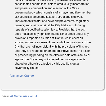
consolidates certain local acts related to City incorporation
and powers; composition and election of the City's
governing body, which consists of a mayor and five-member
city council; finance and taxation; street and sidewalk
improvements; water and sewer improvements; regulatory
powers; and claims against the City. Makes conforming
repeals of specified session laws. Provides that the act
does not affect any rights or interests that arose under any
provisions repealed by this act. Continues in effect all
existing ordinances, resolutions, and other provisions of the
City that are not inconsistent with the provisions of this act,
until they are repealed or amended. Provides that no action
or proceeding pending on the effective date of this act by or
against the City or any of its departments or agencies is
abated or otherwise affected by this act. Sets out a
severability clause.
Alamance
,
Orange
View:
All Summaries for Bill