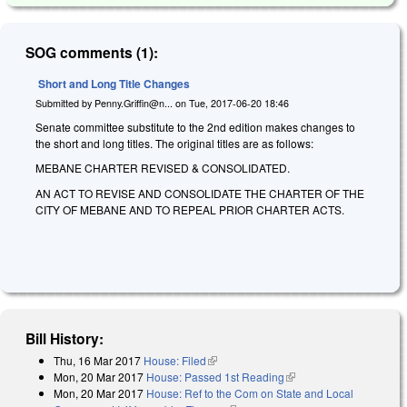
SOG comments (1):
Short and Long Title Changes
Submitted by
Penny.Griffin@n...
on
Tue, 2017-06-20 18:46
Senate committee substitute to the 2nd edition makes changes to
the short and long titles. The original titles are as follows:
MEBANE CHARTER REVISED & CONSOLIDATED.
AN ACT TO REVISE AND CONSOLIDATE THE CHARTER OF THE
CITY OF MEBANE AND TO REPEAL PRIOR CHARTER ACTS.
Bill History:
Thu, 16 Mar 2017
House: Filed
(link is external)
Mon, 20 Mar 2017
House: Passed 1st Reading
(link is external)
Mon, 20 Mar 2017
House: Ref to the Com on State and Local