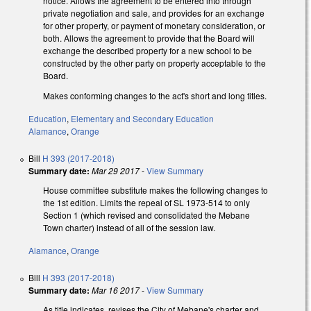
notice. Allows the agreement to be entered into through
private negotiation and sale, and provides for an exchange
for other property, or payment of monetary consideration, or
both. Allows the agreement to provide that the Board will
exchange the described property for a new school to be
constructed by the other party on property acceptable to the
Board.
Makes conforming changes to the act's short and long titles.
Education
,
Elementary and Secondary Education
Alamance
,
Orange
Bill
H 393 (2017-2018)
Summary date:
Mar 29 2017
-
View Summary
House committee substitute makes the following changes to
the 1st edition. Limits the repeal of SL 1973-514 to only
Section 1 (which revised and consolidated the Mebane
Town charter) instead of all of the session law.
Alamance
,
Orange
Bill
H 393 (2017-2018)
Summary date:
Mar 16 2017
-
View Summary
As title indicates, revises the City of Mebane's charter and