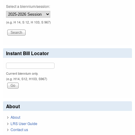
Select a biennium/session:
(e.g. H 14, S 12, H 103, S 967)
Instant Bill Locator
Current biennium only.
(e.g. H14, S12, H103, S967)
About
About
LRS User Guide
Contact us