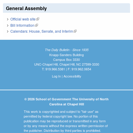
General Assembly
Official web site
(link is external)
Bill Information
(link is external)
Calendars: House, Senate, and Interim
(link is external)
The Daily Bulletin - Since 1935
Knapp-Sanders Building
Campus Box 3330
UNC-Chapel Hill, Chapel Hill, NC 27599-3330
T: 919.966.5381 | F: 919.962.0654
Log In
|
Accessibility
© 2026 School of Government The University of North
Carolina at Chapel Hill
This work is copyrighted and subject to "fair use" as
permitted by federal copyright law. No portion of this
publication may be reproduced or transmitted in any form
or by any means without the express written permission of
the publisher. Distribution by third parties is prohibited.