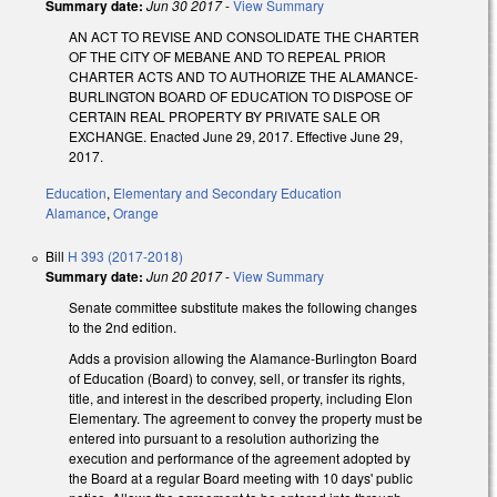
Summary date:
Jun 30 2017
-
View Summary
AN ACT TO REVISE AND CONSOLIDATE THE CHARTER
OF THE CITY OF MEBANE AND TO REPEAL PRIOR
CHARTER ACTS AND TO AUTHORIZE THE ALAMANCE-
BURLINGTON BOARD OF EDUCATION TO DISPOSE OF
CERTAIN REAL PROPERTY BY PRIVATE SALE OR
EXCHANGE. Enacted June 29, 2017. Effective June 29,
2017.
Education
,
Elementary and Secondary Education
Alamance
,
Orange
Bill
H 393 (2017-2018)
Summary date:
Jun 20 2017
-
View Summary
Senate committee substitute makes the following changes
to the 2nd edition.
Adds a provision allowing the Alamance-Burlington Board
of Education (Board) to convey, sell, or transfer its rights,
title, and interest in the described property, including Elon
Elementary. The agreement to convey the property must be
entered into pursuant to a resolution authorizing the
execution and performance of the agreement adopted by
the Board at a regular Board meeting with 10 days' public