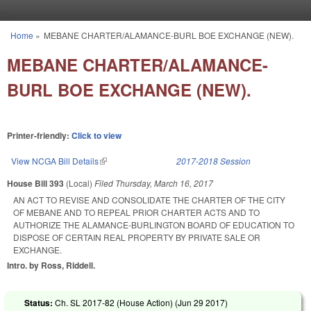
Skip to main content
Home
»
MEBANE CHARTER/ALAMANCE-BURL BOE EXCHANGE (NEW).
You are here
MEBANE CHARTER/ALAMANCE-
BURL BOE EXCHANGE (NEW).
Printer-friendly:
Click to view
View NCGA Bill Details
(link is external)
2017-2018 Session
House Bill 393
(Local)
Filed
Thursday, March 16, 2017
AN ACT TO REVISE AND CONSOLIDATE THE CHARTER OF THE CITY
OF MEBANE AND TO REPEAL PRIOR CHARTER ACTS AND TO
AUTHORIZE THE ALAMANCE-BURLINGTON BOARD OF EDUCATION TO
DISPOSE OF CERTAIN REAL PROPERTY BY PRIVATE SALE OR
EXCHANGE.
Intro. by Ross, Riddell.
Status:
Ch. SL 2017-82 (House Action) (
Jun 29 2017
)