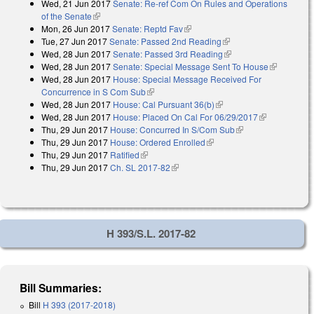
Wed, 21 Jun 2017
Senate: Re-ref Com On Rules and Operations
of the Senate
(link is external)
Mon, 26 Jun 2017
Senate: Reptd Fav
(link is external)
Tue, 27 Jun 2017
Senate: Passed 2nd Reading
(link is external)
Wed, 28 Jun 2017
Senate: Passed 3rd Reading
(link is external)
Wed, 28 Jun 2017
Senate: Special Message Sent To House
(link is
Wed, 28 Jun 2017
House: Special Message Received For
external)
Concurrence in S Com Sub
(link is external)
Wed, 28 Jun 2017
House: Cal Pursuant 36(b)
(link is external)
Wed, 28 Jun 2017
House: Placed On Cal For 06/29/2017
(link is
Thu, 29 Jun 2017
House: Concurred In S/Com Sub
(link is external)
external)
Thu, 29 Jun 2017
House: Ordered Enrolled
(link is external)
Thu, 29 Jun 2017
Ratified
(link is external)
Thu, 29 Jun 2017
Ch. SL 2017-82
(link is external)
H 393/S.L. 2017-82
Bill Summaries:
Bill
H 393 (2017-2018)