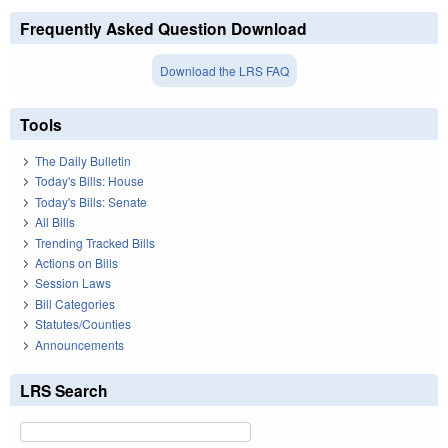
Frequently Asked Question Download
Download the LRS FAQ
Tools
The Daily Bulletin
Today's Bills: House
Today's Bills: Senate
All Bills
Trending Tracked Bills
Actions on Bills
Session Laws
Bill Categories
Statutes/Counties
Announcements
LRS Search