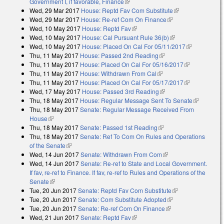
Government I, if favorable, Finance
(link is external)
Wed, 29 Mar 2017
House: Reptd Fav Com Substitute
(link is
Wed, 29 Mar 2017
House: Re-ref Com On Finance
(link is external)
external)
Wed, 10 May 2017
House: Reptd Fav
(link is external)
Wed, 10 May 2017
House: Cal Pursuant Rule 36(b)
(link is external)
Wed, 10 May 2017
House: Placed On Cal For 05/11/2017
(link is
Thu, 11 May 2017
House: Passed 2nd Reading
(link is external)
external)
Thu, 11 May 2017
House: Placed On Cal For 05/16/2017
(link is
Thu, 11 May 2017
House: Withdrawn From Cal
(link is external)
external)
Thu, 11 May 2017
House: Placed On Cal For 05/17/2017
(link is
Wed, 17 May 2017
House: Passed 3rd Reading
(link is external)
external)
Thu, 18 May 2017
House: Regular Message Sent To Senate
(link is
Thu, 18 May 2017
Senate: Regular Message Received From
external)
House
(link is external)
Thu, 18 May 2017
Senate: Passed 1st Reading
(link is external)
Thu, 18 May 2017
Senate: Ref To Com On Rules and Operations
of the Senate
(link is external)
Wed, 14 Jun 2017
Senate: Withdrawn From Com
(link is external)
Wed, 14 Jun 2017
Senate: Re-ref to State and Local Government.
If fav, re-ref to Finance. If fav, re-ref to Rules and Operations of the
Senate
(link is external)
Tue, 20 Jun 2017
Senate: Reptd Fav Com Substitute
(link is external)
Tue, 20 Jun 2017
Senate: Com Substitute Adopted
(link is external)
Tue, 20 Jun 2017
Senate: Re-ref Com On Finance
(link is external)
Wed, 21 Jun 2017
Senate: Reptd Fav
(link is external)