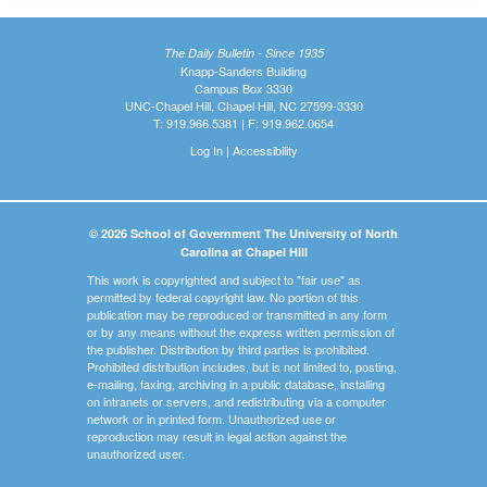
The Daily Bulletin - Since 1935
Knapp-Sanders Building
Campus Box 3330
UNC-Chapel Hill, Chapel Hill, NC 27599-3330
T: 919.966.5381 | F: 919.962.0654
Log In
|
Accessibility
© 2026 School of Government The University of North
Carolina at Chapel Hill
This work is copyrighted and subject to "fair use" as
permitted by federal copyright law. No portion of this
publication may be reproduced or transmitted in any form
or by any means without the express written permission of
the publisher. Distribution by third parties is prohibited.
Prohibited distribution includes, but is not limited to, posting,
e-mailing, faxing, archiving in a public database, installing
on intranets or servers, and redistributing via a computer
network or in printed form. Unauthorized use or
reproduction may result in legal action against the
unauthorized user.