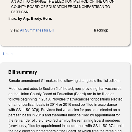
AN ACT TO CHANGE THE ELECTION METHOD OF THE UNION
COUNTY BOARD OF EDUCATION FROM NONPARTISAN TO
PARTISAN.
Intro. by Arp, Brody, Horn.
View:
All Summaries for Bill
Tracking:
Union
Bill summary
Senate amendment #1 makes the following changes to the 1st edition.
Modifies and adds to Section 2 of the act, now providing that vacancies
on the Union County Board of Education (Board) are to be filled as
follows beginning in 2018. Provides that vacancies for positions elected
on a nonpartisan basis in 2014 or 2016 must be filled in accordance
with GS 115C-37(f). Provides that vacancies for positions elected on a
partisan basis in 2018 and thereafter must be filled by appointment for
the remainder of the unexpired term by the remaining Board members
(previously, filled by appointment in accordance with GS 115C-37.1 until
the next election for members of the Board, at which time the remaining