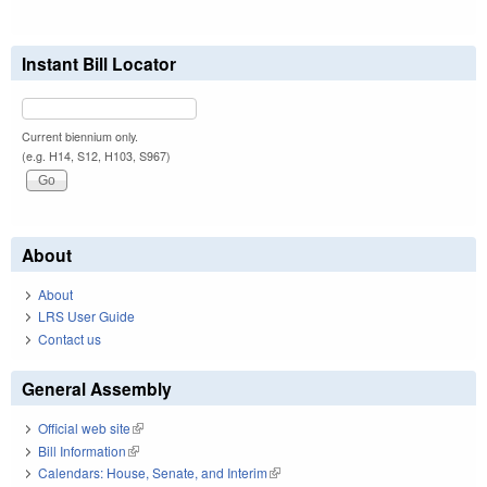
Instant Bill Locator
Current biennium only.
(e.g. H14, S12, H103, S967)
About
About
LRS User Guide
Contact us
General Assembly
Official web site
(link is external)
Bill Information
(link is external)
Calendars: House, Senate, and Interim
(link is external)