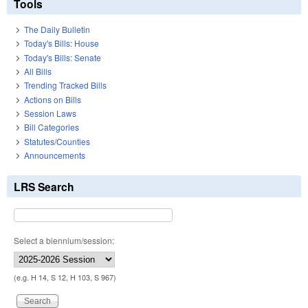
Tools
The Daily Bulletin
Today's Bills: House
Today's Bills: Senate
All Bills
Trending Tracked Bills
Actions on Bills
Session Laws
Bill Categories
Statutes/Counties
Announcements
LRS Search
Select a biennium/session:
(e.g. H 14, S 12, H 103, S 967)