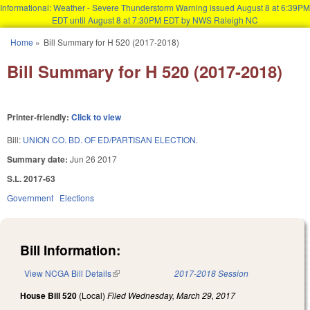
Informational: Weather - Severe Thunderstorm Warning issued August 8 at 6:39PM
EDT until August 8 at 7:30PM EDT by NWS Raleigh NC
Skip to main content
Home
»
Bill Summary for H 520 (2017-2018)
You are here
Bill Summary for H 520 (2017-2018)
Printer-friendly:
Click to view
Bill:
UNION CO. BD. OF ED/PARTISAN ELECTION.
Summary date:
Jun 26 2017
S.L. 2017-63
Government
Elections
Bill Information:
View NCGA Bill Details
(link is external)
2017-2018 Session
House Bill 520
(Local)
Filed
Wednesday, March 29, 2017