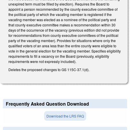
unexpired term must be filled by election). Requires the Board to
appoint a person recommended by the county executive committee of
the political party of which the vacating member is registered if the
vacating member was elected as a nominee of the political party and
that county executive committee makes a recommendation within 30
days of the occurrence of the vacancy (previous edition did not provide
for recommendations from county executive committees of the political
party of the vacating member). Provides for situations where only the
qualified voters of an area less than the entire county were eligible to
vote in the general election for the vacating member. Specifies eligibility
requirements to fill a vacancy on the Board (previously, eligibility
requirements were not expressly included).
Deletes the proposed changes to GS 115C-37.1(d).
Frequently Asked Question Download
Download the LRS FAQ