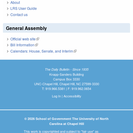
About
LRS User Guide
Contact us
General Assembly
Official web site
(link is external)
Bill Information
(link is external)
Calendars: House, Senate, and Interim
(link is external)
The Daily Bulletin - Since 1935
Knapp-Sanders Building
Campus Box 3330
UNC-Chapel Hill, Chapel Hill, NC 27599-3330
T: 919.966.5381 | F: 919.962.0654
Log In
|
Accessibility
© 2026 School of Government The University of North
Carolina at Chapel Hill
This work is copyrighted and subject to "fair use" as