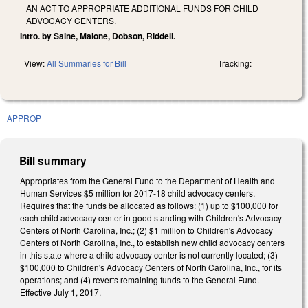
AN ACT TO APPROPRIATE ADDITIONAL FUNDS FOR CHILD
ADVOCACY CENTERS.
Intro. by Saine, Malone, Dobson, Riddell.
View:
All Summaries for Bill
Tracking:
APPROP
Bill summary
Appropriates from the General Fund to the Department of Health and
Human Services $5 million for 2017‑18 child advocacy centers.
Requires that the funds be allocated as follows: (1) up to $100,000 for
each child advocacy center in good standing with Children's Advocacy
Centers of North Carolina, Inc.; (2) $1 million to Children's Advocacy
Centers of North Carolina, Inc., to establish new child advocacy centers
in this state where a child advocacy center is not currently located; (3)
$100,000 to Children's Advocacy Centers of North Carolina, Inc., for its
operations; and (4) reverts remaining funds to the General Fund.
Effective July 1, 2017.