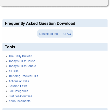
Frequently Asked Question Download
Download the LRS FAQ
Tools
The Daily Bulletin
Today's Bills: House
Today's Bills: Senate
All Bills
Trending Tracked Bills
Actions on Bills
Session Laws
Bill Categories
Statutes/Counties
Announcements