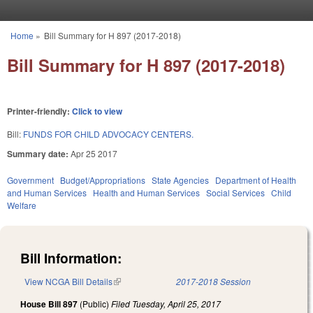
Skip to main content
Home
»
Bill Summary for H 897 (2017-2018)
You are here
Bill Summary for H 897 (2017-2018)
Printer-friendly:
Click to view
Bill:
FUNDS FOR CHILD ADVOCACY CENTERS.
Summary date:
Apr 25 2017
Government
Budget/Appropriations
State Agencies
Department of Health
and Human Services
Health and Human Services
Social Services
Child
Welfare
Bill Information:
View NCGA Bill Details
(link is external)
2017-2018 Session
House Bill 897
(Public)
Filed
Tuesday, April 25, 2017