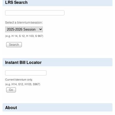
LRS Search
Select a biennium/session:
(e.g. H 14, S 12, H 103, S 967)
Instant Bill Locator
Current biennium only.
(e.g. H14, S12, H103, S967)
About