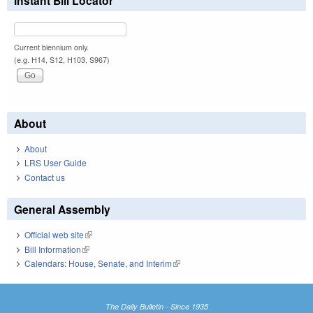
Instant Bill Locator
Current biennium only.
(e.g. H14, S12, H103, S967)
About
About
LRS User Guide
Contact us
General Assembly
Official web site
(link is external)
Bill Information
(link is external)
Calendars: House, Senate, and Interim
(link is external)
The Daily Bulletin - Since 1935