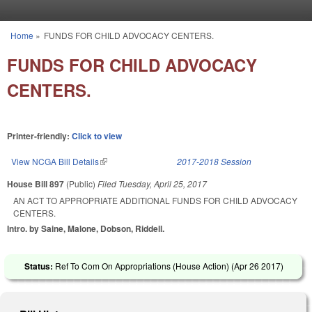
Skip to main content
Home
»
FUNDS FOR CHILD ADVOCACY CENTERS.
You are here
FUNDS FOR CHILD ADVOCACY
CENTERS.
Printer-friendly:
Click to view
View NCGA Bill Details
(link is external)
2017-2018 Session
House Bill 897
(Public)
Filed
Tuesday, April 25, 2017
AN ACT TO APPROPRIATE ADDITIONAL FUNDS FOR CHILD ADVOCACY
CENTERS.
Intro. by Saine, Malone, Dobson, Riddell.
Status:
Ref To Com On Appropriations (House Action) (
Apr 26 2017
)