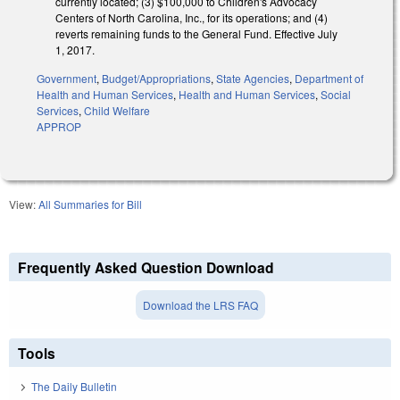
currently located; (3) $100,000 to Children's Advocacy
Centers of North Carolina, Inc., for its operations; and (4)
reverts remaining funds to the General Fund. Effective July
1, 2017.
Government
,
Budget/Appropriations
,
State Agencies
,
Department of
Health and Human Services
,
Health and Human Services
,
Social
Services
,
Child Welfare
APPROP
View:
All Summaries for Bill
Frequently Asked Question Download
Download the LRS FAQ
Tools
The Daily Bulletin