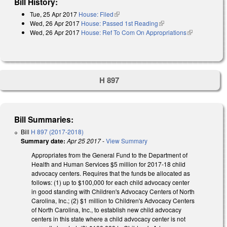
Bill History:
Tue, 25 Apr 2017
House: Filed
(link is external)
Wed, 26 Apr 2017
House: Passed 1st Reading
(link is external)
Wed, 26 Apr 2017
House: Ref To Com On Appropriations
(link is
external)
H 897
Bill Summaries:
Bill
H 897 (2017-2018)
Summary date:
Apr 25 2017
-
View Summary
Appropriates from the General Fund to the Department of
Health and Human Services $5 million for 2017‑18 child
advocacy centers. Requires that the funds be allocated as
follows: (1) up to $100,000 for each child advocacy center
in good standing with Children's Advocacy Centers of North
Carolina, Inc.; (2) $1 million to Children's Advocacy Centers
of North Carolina, Inc., to establish new child advocacy
centers in this state where a child advocacy center is not