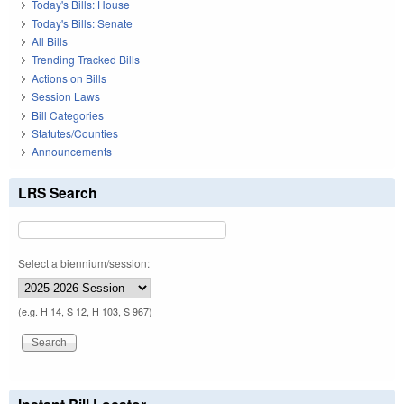
Today's Bills: House
Today's Bills: Senate
All Bills
Trending Tracked Bills
Actions on Bills
Session Laws
Bill Categories
Statutes/Counties
Announcements
LRS Search
Select a biennium/session:
(e.g. H 14, S 12, H 103, S 967)