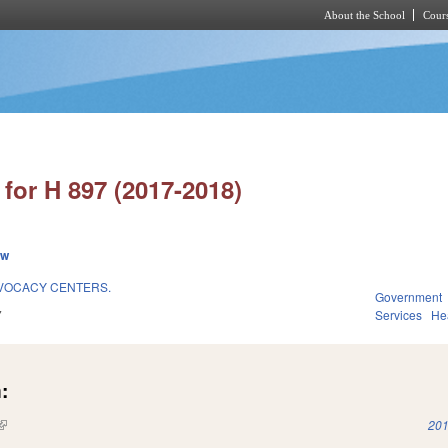
About the School
Cours
Skip to main content
for H 897 (2017-2018)
ew
DVOCACY CENTERS.
Government
7
Services
He
:
(link is external)
201