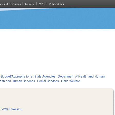
es and Resources
Library
MPA
Publications
Budget/Appropriations
State Agencies
Department of Health and Human
alth and Human Services
Social Services
Child Welfare
7-2018 Session