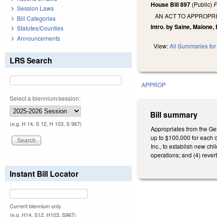
House Bill 897
(Public)
F
Session Laws
AN ACT TO APPROPR
Bill Categories
Intro. by Saine, Malone,
Statutes/Counties
Announcements
View:
All Summaries for 
LRS Search
APPROP
Select a biennium/session:
Bill summary
(e.g. H 14, S 12, H 103, S 967)
Appropriates from the Ge
up to $100,000 for each c
Inc., to establish new chi
operations; and (4) rever
Instant Bill Locator
Current biennium only.
(e.g. H14, S12, H103, S967)