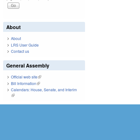
About
About
LRS User Guide
Contact us
General Assembly
Official web site
(link is external)
Bill Information
(link is external)
Calendars: House, Senate, and Interim
(link is external)