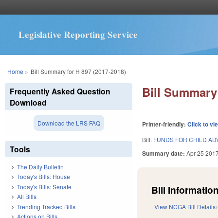
Legislative Reporting Service
You are here
Home
»
Bill Summary for H 897 (2017-2018)
Bill Summary 
Frequently Asked Question
Download
Download the LRS FAQ
Printer-friendly:
Click to vi
Bill:
FUNDS FOR CHILD A
Tools
Summary date:
Apr 25 201
The Daily Bulletin
Today's Bills: House
Today's Bills: Senate
Bill Information
All Bills
Trending Tracked Bills
View NCGA Bill Details
Actions on Bills