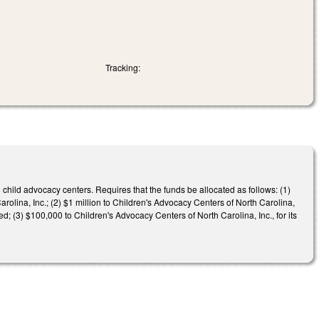
Tracking:
hild advocacy centers. Requires that the funds be allocated as follows: (1)
olina, Inc.; (2) $1 million to Children's Advocacy Centers of North Carolina,
ed; (3) $100,000 to Children's Advocacy Centers of North Carolina, Inc., for its