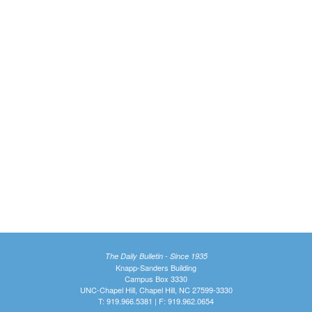
The Daily Bulletin - Since 1935
Knapp-Sanders Building
Campus Box 3330
UNC-Chapel Hill, Chapel Hill, NC 27599-3330
T: 919.966.5381 | F: 919.962.0654