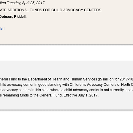
iled
Tuesday, April 25, 2017
IATE ADDITIONAL FUNDS FOR CHILD ADVOCACY CENTERS.
 Dobson, Riddell.
Bill
neral Fund to the Department of Health and Human Services $5 million for 2017‑18 c
hild advocacy center in good standing with Children's Advocacy Centers of North Car
ld advocacy centers in this state where a child advocacy center is not currently locat
ts remaining funds to the General Fund. Effective July 1, 2017.