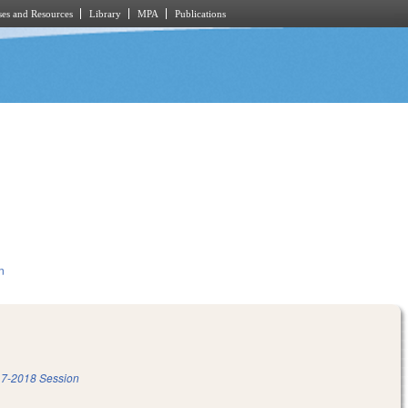
es and Resources
Library
MPA
Publications
n
7-2018 Session