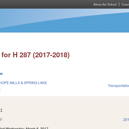
About the School
Cours
Skip to main content
for H 287 (2017-2018)
ew
OPE MILLS & SPRING LAKE.
Transportatio
7
:
(link is external)
201
iled
Wednesday, March 8, 2017