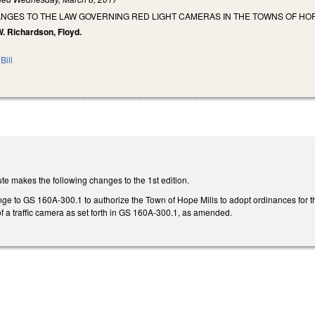
NGES TO THE LAW GOVERNING RED LIGHT CAMERAS IN THE TOWNS OF HOP
W. Richardson, Floyd.
Bill
te makes the following changes to the 1st edition.
e to GS 160A-300.1 to authorize the Town of Hope Mills to adopt ordinances for the
f a traffic camera as set forth in GS 160A-300.1, as amended.