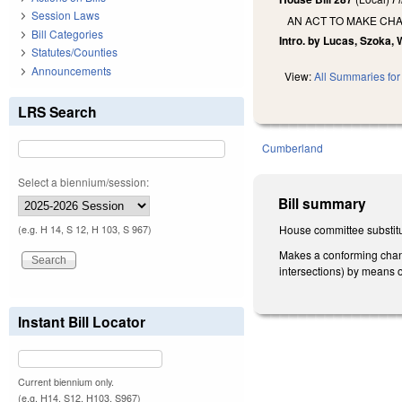
Session Laws
AN ACT TO MAKE CHA
Bill Categories
Intro. by Lucas, Szoka, 
Statutes/Counties
Announcements
View:
All Summaries for 
LRS Search
Cumberland
Select a biennium/session:
Bill summary
House committee substitu
(e.g. H 14, S 12, H 103, S 967)
Makes a conforming chang
intersections) by means o
Instant Bill Locator
Current biennium only.
(e.g. H14, S12, H103, S967)