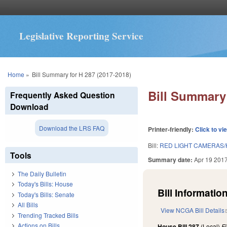
Legislative Reporting Service
You are here
Home
»
Bill Summary for H 287 (2017-2018)
Bill Summary 
Frequently Asked Question
Download
Download the LRS FAQ
Printer-friendly:
Click to vi
Bill:
RED LIGHT CAMERAS/H
Tools
Summary date:
Apr 19 201
The Daily Bulletin
Today's Bills: House
Bill Information
Today's Bills: Senate
All Bills
View NCGA Bill Details
Trending Tracked Bills
Actions on Bills
House Bill 287
(Local)
F