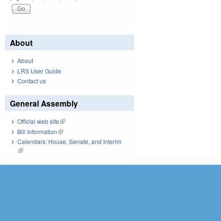
About
About
LRS User Guide
Contact us
General Assembly
Official web site
(link is external)
Bill Information
(link is external)
Calendars: House, Senate, and Interim
(link is external)