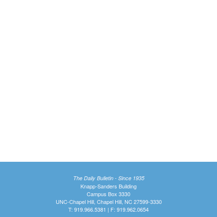
The Daily Bulletin - Since 1935
Knapp-Sanders Building
Campus Box 3330
UNC-Chapel Hill, Chapel Hill, NC 27599-3330
T: 919.966.5381 | F: 919.962.0654