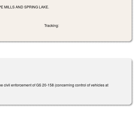
E MILLS AND SPRING LAKE.
Tracking:
 civil enforcement of GS 20-158 (concerning control of vehicles at