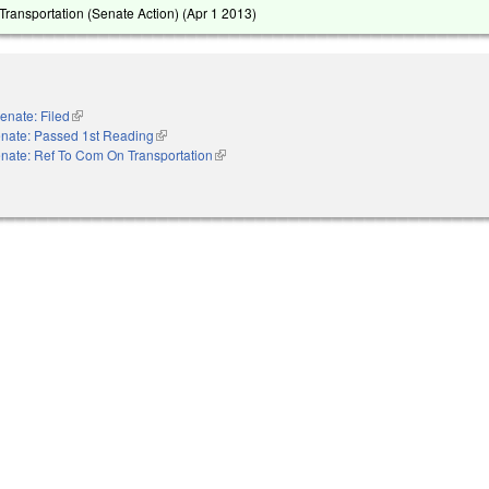
ransportation (Senate Action) (
Apr 1 2013
)
enate: Filed
(link is external)
nate: Passed 1st Reading
(link is external)
nate: Ref To Com On Transportation
(link is external)