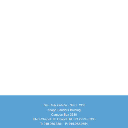
The Daily Bulletin - Since 1935
Knapp-Sanders Building
Campus Box 3330
UNC-Chapel Hill, Chapel Hill, NC 27599-3330
T: 919.966.5381 | F: 919.962.0654