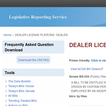
Legislative Reporting Service
You are here
Home
»
DEALER LICENSE PLATE/IND. DEALER.
DEALER LICE
Frequently Asked Question
Download
Download the LRS FAQ
Printer-friendly:
Click to vi
View NCGA Bill Details
(lin
Tools
Senate Bill 559
(Public)
Fil
The Daily Bulletin
A BILL TO BE ENTITLED
Today's Bills: House
DRIVEN BY CERTAIN PE
Today's Bills: Senate
EMPLOYED BY AN INDEP
All Bills
Intro. by Hise.
Trending Tracked Bills
Actions on Bills