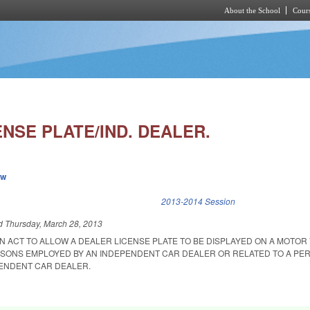
About the School
Cours
Skip to main content
NSE PLATE/IND. DEALER.
ew
k is external)
2013-2014 Session
ed
Thursday, March 28, 2013
 AN ACT TO ALLOW A DEALER LICENSE PLATE TO BE DISPLAYED ON A MOTOR
RSONS EMPLOYED BY AN INDEPENDENT CAR DEALER OR RELATED TO A PE
ENDENT CAR DEALER.