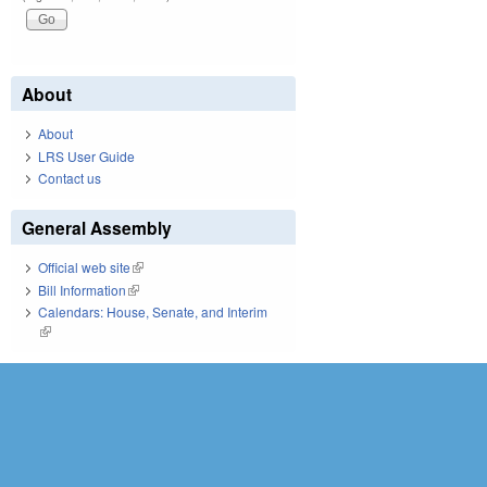
About
About
LRS User Guide
Contact us
General Assembly
Official web site
(link is external)
Bill Information
(link is external)
Calendars: House, Senate, and Interim
(link is external)