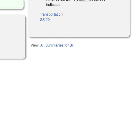
indicates.
Transportation
GS 20
View:
All Summaries for Bill