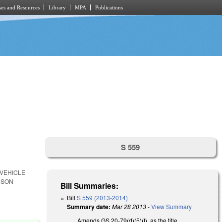
es and Resources
Library
MPA
Publications
S 559
 VEHICLE
RSON
Bill Summaries:
Bill
S 559 (2013-2014)
Summary date:
Mar 28 2013
-
View Summary
Amends GS 20-79(d)(5)(f), as the title