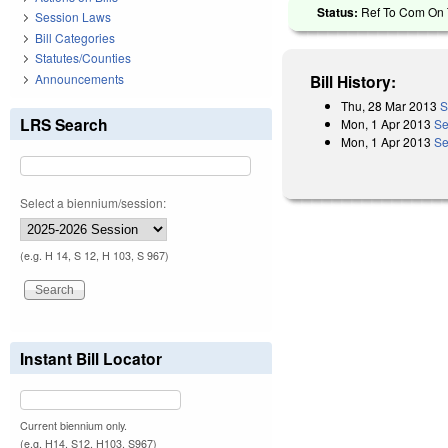
Status:
Ref To Com On T
Session Laws
Bill Categories
Statutes/Counties
Announcements
Bill History:
Thu, 28 Mar 2013
S
LRS Search
Mon, 1 Apr 2013
Se
Mon, 1 Apr 2013
Se
Select a biennium/session:
(e.g. H 14, S 12, H 103, S 967)
Instant Bill Locator
Current biennium only.
(e.g. H14, S12, H103, S967)