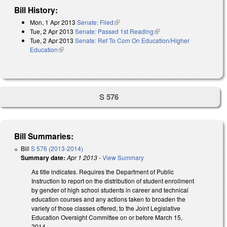
Bill History:
Mon, 1 Apr 2013
Senate: Filed
(link is external)
Tue, 2 Apr 2013
Senate: Passed 1st Reading
(link is external)
Tue, 2 Apr 2013
Senate: Ref To Com On Education/Higher
Education
(link is external)
S 576
Bill Summaries:
Bill
S 576 (2013-2014)
Summary date:
Apr 1 2013
-
View Summary
As title indicates. Requires the Department of Public
Instruction to report on the distribution of student enrollment
by gender of high school students in career and technical
education courses and any actions taken to broaden the
variety of those classes offered, to the Joint Legislative
Education Oversight Committee on or before March 15,
2014.