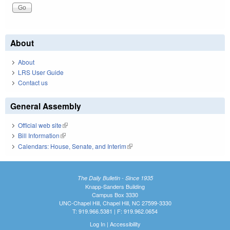
About
About
LRS User Guide
Contact us
General Assembly
Official web site
(link is external)
Bill Information
(link is external)
Calendars: House, Senate, and Interim
(link is external)
The Daily Bulletin - Since 1935
Knapp-Sanders Building
Campus Box 3330
UNC-Chapel Hill, Chapel Hill, NC 27599-3330
T: 919.966.5381 | F: 919.962.0654
Log In
|
Accessibility