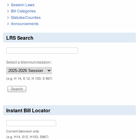
Session Laws
Bill Categories
Statutes/Counties
Announcements
LRS Search
Select a biennium/session:
(e.g. H 14, S 12, H 103, S 967)
Instant Bill Locator
Current biennium only.
(e.g. H14, S12, H103, S967)