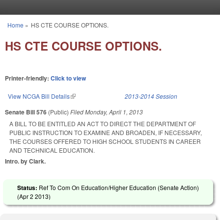
Skip to main content
Home
»
HS CTE COURSE OPTIONS.
You are here
HS CTE COURSE OPTIONS.
Printer-friendly:
Click to view
View NCGA Bill Details
(link is external)
2013-2014 Session
Senate Bill 576
(Public)
Filed
Monday, April 1, 2013
A BILL TO BE ENTITLED AN ACT TO DIRECT THE DEPARTMENT OF
PUBLIC INSTRUCTION TO EXAMINE AND BROADEN, IF NECESSARY,
THE COURSES OFFERED TO HIGH SCHOOL STUDENTS IN CAREER
AND TECHNICAL EDUCATION.
Intro. by Clark.
Status:
Ref To Com On Education/Higher Education (Senate Action)
(
Apr 2 2013
)