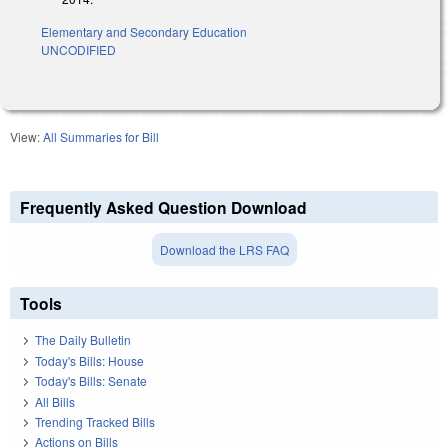
Elementary and Secondary Education
UNCODIFIED
View:
All Summaries for Bill
Frequently Asked Question Download
Download the LRS FAQ
Tools
The Daily Bulletin
Today's Bills: House
Today's Bills: Senate
All Bills
Trending Tracked Bills
Actions on Bills