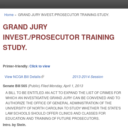
Skip to main content
Home
»
GRAND JURY INVEST./PROSECUTOR TRAINING STUDY.
You are here
GRAND JURY
INVEST./PROSECUTOR TRAINING
STUDY.
Printer-friendly:
Click to view
View NCGA Bill Details
(link is external)
2013-2014 Session
Senate Bill 565
(Public)
Filed
Monday, April 1, 2013
A BILL TO BE ENTITLED AN ACT TO EXPAND THE LIST OF CRIMES FOR
WHICH AN INVESTIGATIVE GRAND JURY CAN BE CONVENED AND TO
AUTHORIZE THE OFFICE OF GENERAL ADMINISTRATION OF THE
UNIVERSITY OF NORTH CAROLINA TO STUDY WHETHER THE STATE'S
LAW SCHOOLS SHOULD OFFER CLINICS AND CLASSES FOR
EDUCATION AND TRAINING OF FUTURE PROSECUTORS.
Intro. by Stein.