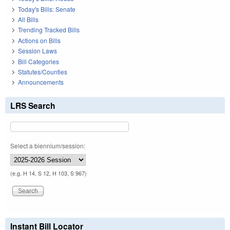
Today's Bills: Senate
All Bills
Trending Tracked Bills
Actions on Bills
Session Laws
Bill Categories
Statutes/Counties
Announcements
LRS Search
Select a biennium/session:
(e.g. H 14, S 12, H 103, S 967)
Instant Bill Locator