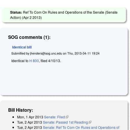
Status:
Ref To Com On Rules and Operations of the Senate (Senate
Action) (
Apr 2 2013
)
SOG comments (1):
Identical bill
Submitted by
jhenders@sog.unc.edu
on
Thu, 2013-04-11 19:24
Identical to
H 800
, filed 4/10/13.
Bill History:
Mon, 1 Apr 2013
Senate: Filed
(link is external)
Tue, 2 Apr 2013
Senate: Passed 1st Reading
(link is external)
Tue, 2 Apr 2013
Senate: Ref To Com On Rules and Operations of