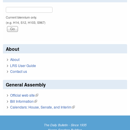
Current biennium only.
(e.g. H14, S12, H103, S967)
About
About
LRS User Guide
Contact us
General Assembly
Official web site
(link is external)
Bill Information
(link is external)
Calendars: House, Senate, and Interim
(link is external)
The Daily Bulletin - Since 1935
Knapp-Sanders Building