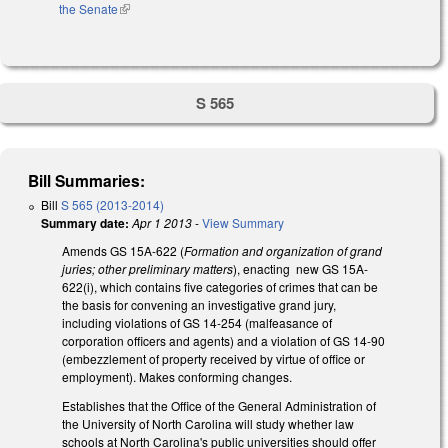
the Senate
(link is external)
S 565
Bill Summaries:
Bill
S 565 (2013-2014)
Summary date:
Apr 1 2013
-
View Summary
Amends GS 15A-622 (
Formation and organization of grand
juries; other preliminary matters
), enacting new GS 15A-
622(i), which contains five categories of crimes that can be
the basis for convening an investigative grand jury,
including violations of GS 14-254 (malfeasance of
corporation officers and agents) and a violation of GS 14-90
(embezzlement of property received by virtue of office or
employment). Makes conforming changes.
Establishes that the Office of the General Administration of
the University of North Carolina will study whether law
schools at North Carolina's public universities should offer