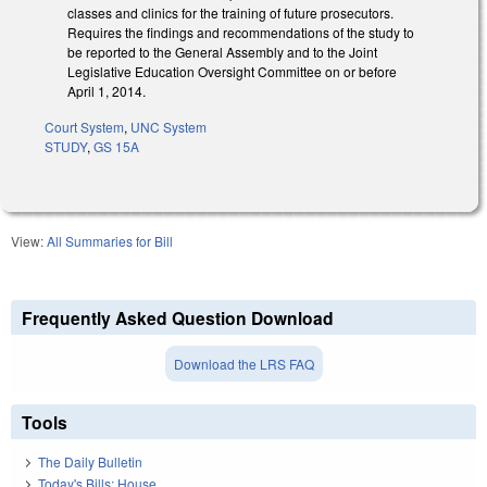
classes and clinics for the training of future prosecutors.
Requires the findings and recommendations of the study to
be reported to the General Assembly and to the Joint
Legislative Education Oversight Committee on or before
April 1, 2014.
Court System
,
UNC System
STUDY
,
GS 15A
View:
All Summaries for Bill
Frequently Asked Question Download
Download the LRS FAQ
Tools
The Daily Bulletin
Today's Bills: House