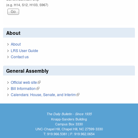
(e.g. H14, S12, H103, S967)
About
About
LRS User Guide
Contact us
General Assembly
Official web site
(link is external)
Bill Information
(link is external)
Calendars: House, Senate, and Interim
(link is external)
The Daily Bulletin - Since 1935
Knapp-Sanders Building
Campus Box 3330
UNC-Chapel Hill, Chapel Hill, NC 27599-3330
T: 919.966.5381 | F: 919.962.0654