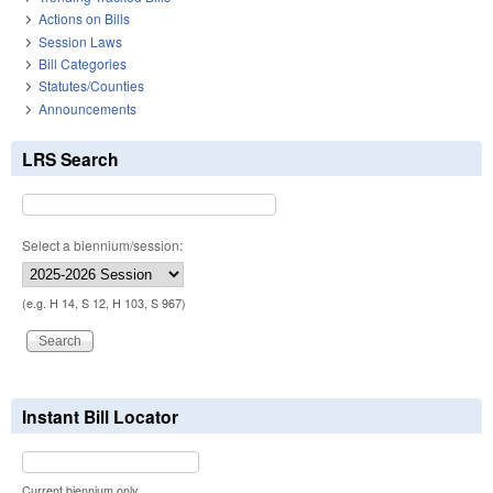
Actions on Bills
Session Laws
Bill Categories
Statutes/Counties
Announcements
LRS Search
Select a biennium/session:
(e.g. H 14, S 12, H 103, S 967)
Instant Bill Locator
Current biennium only.