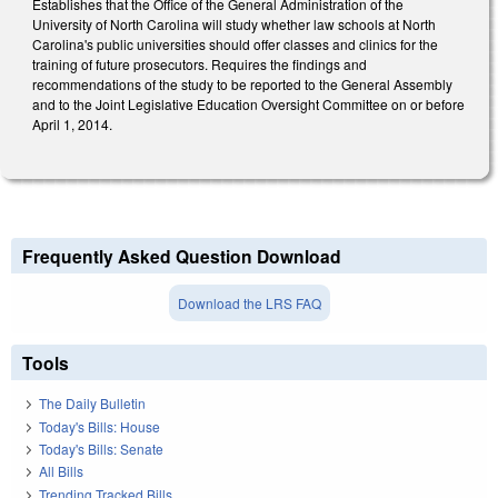
Establishes that the Office of the General Administration of the
University of North Carolina will study whether law schools at North
Carolina's public universities should offer classes and clinics for the
training of future prosecutors. Requires the findings and
recommendations of the study to be reported to the General Assembly
and to the Joint Legislative Education Oversight Committee on or before
April 1, 2014.
Frequently Asked Question Download
Download the LRS FAQ
Tools
The Daily Bulletin
Today's Bills: House
Today's Bills: Senate
All Bills
Trending Tracked Bills