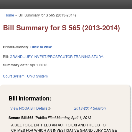
Skip to main content
Home
»
Bill Summary for S 565 (2013-2014)
You are here
Bill Summary for S 565 (2013-2014)
Printer-friendly:
Click to view
Bill:
GRAND JURY INVEST./PROSECUTOR TRAINING STUDY.
Summary date:
Apr 1 2013
Court System
UNC System
Bill Information:
View NCGA Bill Details
(link is external)
2013-2014 Session
Senate Bill 565
(Public)
Filed
Monday, April 1, 2013
A BILL TO BE ENTITLED AN ACT TO EXPAND THE LIST OF
CRIMES FOR WHICH AN INVESTIGATIVE GRAND JURY CAN BE