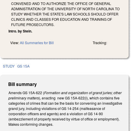
CONVENED AND TO AUTHORIZE THE OFFICE OF GENERAL
ADMINISTRATION OF THE UNIVERSITY OF NORTH CAROLINA TO
STUDY WHETHER THE STATE'S LAW SCHOOLS SHOULD OFFER
CLINICS AND CLASSES FOR EDUCATION AND TRAINING OF
FUTURE PROSECUTORS.
Intro. by Stein.
View:
All Summaries for Bill
Tracking:
STUDY
GS 15A
Bill summary
Amends GS 15A-622 (
Formation and organization of grand juries; other
preliminary matters
), enacting new GS 15A-622(i), which contains five
categories of crimes that can be the basis for convening an investigative
grand jury, including violations of GS 14-254 (malfeasance of
corporation officers and agents) and a violation of GS 14-90
(embezzlement of property received by virtue of office or employment).
Makes conforming changes.