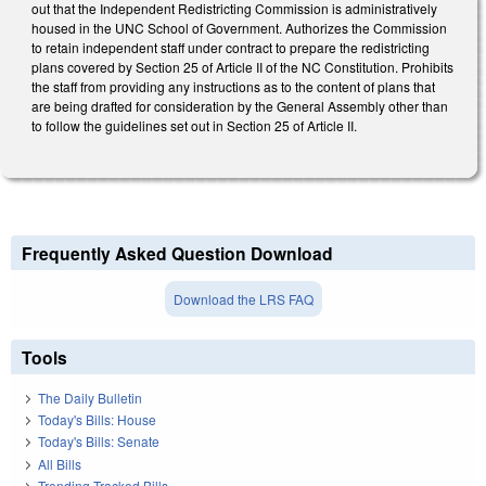
out that the Independent Redistricting Commission is administratively
housed in the UNC School of Government. Authorizes the Commission
to retain independent staff under contract to prepare the redistricting
plans covered by Section 25 of Article II of the NC Constitution. Prohibits
the staff from providing any instructions as to the content of plans that
are being drafted for consideration by the General Assembly other than
to follow the guidelines set out in Section 25 of Article II.
Frequently Asked Question Download
Download the LRS FAQ
Tools
The Daily Bulletin
Today's Bills: House
Today's Bills: Senate
All Bills
Trending Tracked Bills