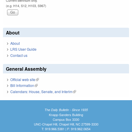
Current biennium only.
(e.g. H14, S12, H103, S967)
About
About
LRS User Guide
Contact us
General Assembly
Official web site
(link is external)
Bill Information
(link is external)
Calendars: House, Senate, and Interim
(link is external)
The Daily Bulletin - Since 1935
Knapp-Sanders Building
Campus Box 3330
UNC-Chapel Hill, Chapel Hill, NC 27599-3330
T: 919.966.5381 | F: 919.962.0654