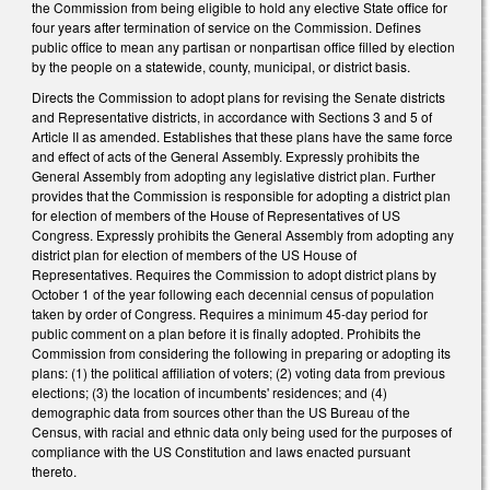
the Commission from being eligible to hold any elective State office for
four years after termination of service on the Commission. Defines
public office to mean any partisan or nonpartisan office filled by election
by the people on a statewide, county, municipal, or district basis.
Directs the Commission to adopt plans for revising the Senate districts
and Representative districts, in accordance with Sections 3 and 5 of
Article II as amended. Establishes that these plans have the same force
and effect of acts of the General Assembly. Expressly prohibits the
General Assembly from adopting any legislative district plan. Further
provides that the Commission is responsible for adopting a district plan
for election of members of the House of Representatives of US
Congress. Expressly prohibits the General Assembly from adopting any
district plan for election of members of the US House of
Representatives. Requires the Commission to adopt district plans by
October 1 of the year following each decennial census of population
taken by order of Congress. Requires a minimum 45-day period for
public comment on a plan before it is finally adopted. Prohibits the
Commission from considering the following in preparing or adopting its
plans: (1) the political affiliation of voters; (2) voting data from previous
elections; (3) the location of incumbents' residences; and (4)
demographic data from sources other than the US Bureau of the
Census, with racial and ethnic data only being used for the purposes of
compliance with the US Constitution and laws enacted pursuant
thereto.