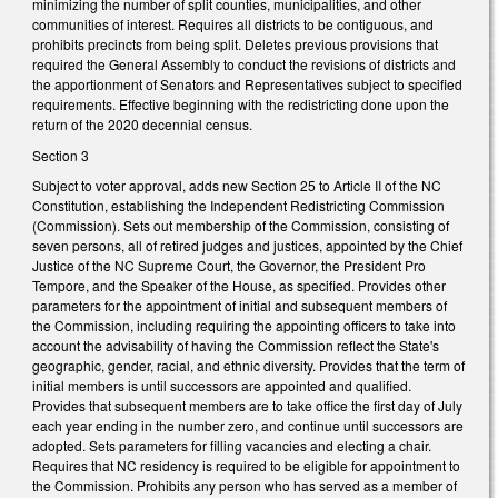
minimizing the number of split counties, municipalities, and other
communities of interest. Requires all districts to be contiguous, and
prohibits precincts from being split. Deletes previous provisions that
required the General Assembly to conduct the revisions of districts and
the apportionment of Senators and Representatives subject to specified
requirements. Effective beginning with the redistricting done upon the
return of the 2020 decennial census.
Section 3
Subject to voter approval, adds new Section 25 to Article II of the NC
Constitution, establishing the Independent Redistricting Commission
(Commission). Sets out membership of the Commission, consisting of
seven persons, all of retired judges and justices, appointed by the Chief
Justice of the NC Supreme Court, the Governor, the President Pro
Tempore, and the Speaker of the House, as specified. Provides other
parameters for the appointment of initial and subsequent members of
the Commission, including requiring the appointing officers to take into
account the advisability of having the Commission reflect the State's
geographic, gender, racial, and ethnic diversity. Provides that the term of
initial members is until successors are appointed and qualified.
Provides that subsequent members are to take office the first day of July
each year ending in the number zero, and continue until successors are
adopted. Sets parameters for filling vacancies and electing a chair.
Requires that NC residency is required to be eligible for appointment to
the Commission. Prohibits any person who has served as a member of