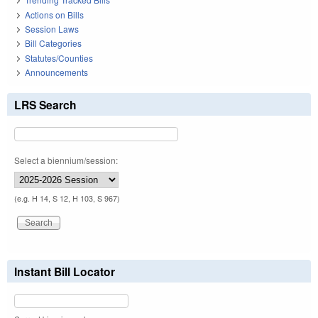
Actions on Bills
Session Laws
Bill Categories
Statutes/Counties
Announcements
LRS Search
Select a biennium/session:
(e.g. H 14, S 12, H 103, S 967)
Instant Bill Locator