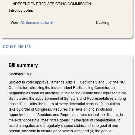
INDEPENDENT REDISTRICTING COMMISSION.
Intro. by John.
View:
All Summaries for Bill
Tracking:
CONST
GS 163
Bill summary
Sections 1 & 2
Subject to voter approval, amends Article II, Sections 3 and 5, of the NC
Constitution, directing the Independent Redistricting Commission,
beginning as soon as practical, to revise the Senate and Representative
districts and the apportionment of Senators and Representatives among
those district after the return of every decennial census of population
take by order of Congress. Requires the revision of districts and
apportionment of Senators and Representatives so that the districts, to
the extent possible, meet three goals: (1) the goal of compactness, to
avoid elongated and irregularly shaped districts; (2) the goal of one
person, one vote to ensure each voter's vote; and (3) the goal of