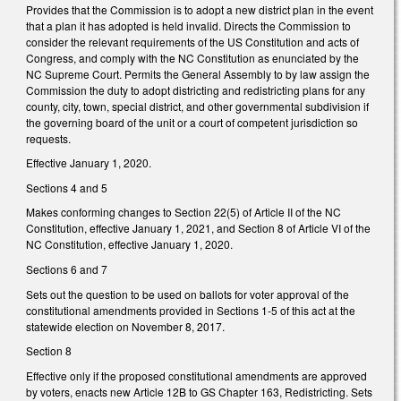
Provides that the Commission is to adopt a new district plan in the event
that a plan it has adopted is held invalid. Directs the Commission to
consider the relevant requirements of the US Constitution and acts of
Congress, and comply with the NC Constitution as enunciated by the
NC Supreme Court. Permits the General Assembly to by law assign the
Commission the duty to adopt districting and redistricting plans for any
county, city, town, special district, and other governmental subdivision if
the governing board of the unit or a court of competent jurisdiction so
requests.
Effective January 1, 2020.
Sections 4 and 5
Makes conforming changes to Section 22(5) of Article II of the NC
Constitution, effective January 1, 2021, and Section 8 of Article VI of the
NC Constitution, effective January 1, 2020.
Sections 6 and 7
Sets out the question to be used on ballots for voter approval of the
constitutional amendments provided in Sections 1-5 of this act at the
statewide election on November 8, 2017.
Section 8
Effective only if the proposed constitutional amendments are approved
by voters, enacts new Article 12B to GS Chapter 163, Redistricting. Sets