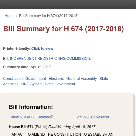
Skip to main content
Home
»
Bill Summary for H 674 (2017-2018)
You are here
Bill Summary for H 674 (2017-2018)
Printer-friendly:
Click to view
Bill:
INDEPENDENT REDISTRICTING COMMISSION.
Summary date:
Apr 10 2017
Constitution
Government
Elections
General Assembly
State
Agencies
UNC System
State Government
Bill Information:
View NCGA Bill Details
(link is external)
2017-2018 Session
House Bill 674
(Public)
Filed
Monday, April 10, 2017
AN ACT TO AMEND THE CONSTITUTION TO ESTABLISH AN