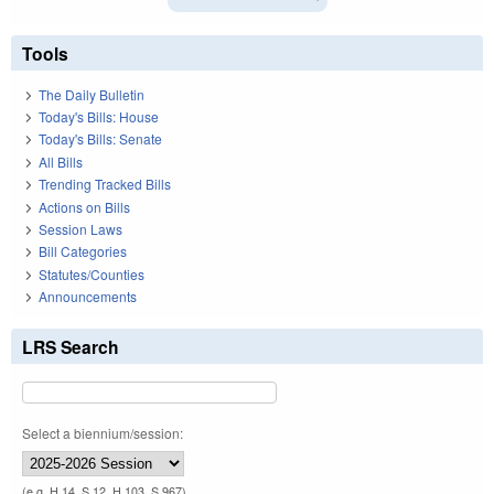
Tools
The Daily Bulletin
Today's Bills: House
Today's Bills: Senate
All Bills
Trending Tracked Bills
Actions on Bills
Session Laws
Bill Categories
Statutes/Counties
Announcements
LRS Search
Select a biennium/session:
(e.g. H 14, S 12, H 103, S 967)