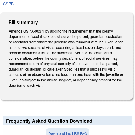
GS 7B
Bill summary
Amends GS 7A-903.1 by adding the requirement that the county
department of social services observe the parent, guardian, custodian,
or caretaker from whom the juvenile was removed with the juvenile for
at least two successful visits, occurring at least seven days apart, and
provide documentation of the successful visits to the court for its
consideration, before the county department of social services may
recommend return of physical custody of the juvenile to that parent,
guardian, custodian, or caretaker. Specifies that a successful visit
consists of an observation of no less than one hour with the juvenile or
juveniles subject to the abuse, neglect, or dependency present for the
duration of each visit.
Frequently Asked Question Download
Download the LRS FAQ