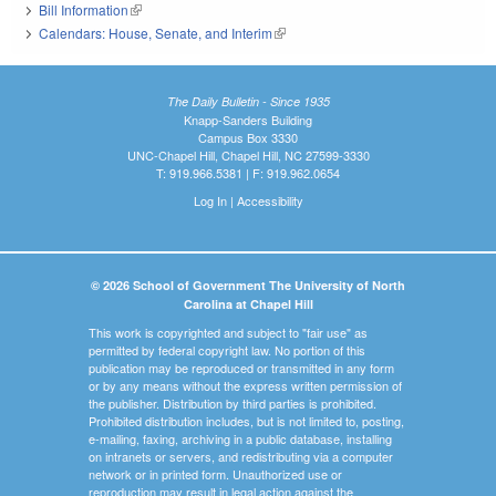
Bill Information
(link is external)
Calendars: House, Senate, and Interim
(link is external)
The Daily Bulletin - Since 1935
Knapp-Sanders Building
Campus Box 3330
UNC-Chapel Hill, Chapel Hill, NC 27599-3330
T: 919.966.5381 | F: 919.962.0654
Log In
|
Accessibility
© 2026 School of Government The University of North
Carolina at Chapel Hill
This work is copyrighted and subject to "fair use" as
permitted by federal copyright law. No portion of this
publication may be reproduced or transmitted in any form
or by any means without the express written permission of
the publisher. Distribution by third parties is prohibited.
Prohibited distribution includes, but is not limited to, posting,
e-mailing, faxing, archiving in a public database, installing
on intranets or servers, and redistributing via a computer
network or in printed form. Unauthorized use or
reproduction may result in legal action against the