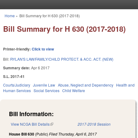
Skip to main content
Home
»
Bill Summary for H 630 (2017-2018)
You are here
Bill Summary for H 630 (2017-2018)
Printer-friendly:
Click to view
Bill:
RYLAN'S LAW/FAMILY/CHILD PROTECT. & ACC. ACT. (NEW)
Summary date:
Apr 6 2017
S.L. 2017-41
Courts/Judiciary
Juvenile Law
Abuse, Neglect and Dependency
Health and
Human Services
Social Services
Child Welfare
Bill Information:
View NCGA Bill Details
(link is external)
2017-2018 Session
House Bill 630
(Public)
Filed
Thursday, April 6, 2017