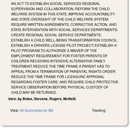
AN ACT TO ESTABLISH SOCIAL SERVICES REGIONAL
SUPERVISION AND COLLABORATION; REFORM THE CHILD
WELFARE SYSTEM IN THIS STATE; IMPROVE ACCOUNTABILITY
AND STATE OVERSIGHT OF THE CHILD WELFARE SYSTEM;
REQUIRE WRITTEN AGREEMENTS, CORRECTIVE ACTION, AND
STATE INTERVENTION WITH SOCIAL SERVICES DEPARTMENTS;
CREATE REGIONAL SOCIAL SERVICE DEPARTMENTS;
ESTABLISH A CHILD WELL‑BEING TRANSFORMATION COUNCIL;
ESTABLISH A DRIVERS LICENSE PILOT PROJECT; ESTABLISH A
PILOT PROGRAM TO AUTHORIZE A WAIVER OF THE
EMPLOYMENT REQUIREMENT FOR FOSTER PARENTS OF
CHILDREN RECEIVING INTENSIVE ALTERNATIVE FAMILY
TREATMENT; REDUCE THE TIME FRAME A PARENT HAS TO
APPEAL FROM A TERMINATION OF PARENTAL RIGHTS ORDER;
REDUCE THE TIME FRAME FOR LICENSURE APPROVAL
REGARDING FOSTER CARE; AND REQUIRE CHILD PROTECTIVE
SERVICE OBSERVATION BEFORE PHYSICAL CUSTODY OF
CHILD MAY BE RETURNED.
Intro. by Boles, Stevens, Rogers, McNeill.
View:
All Summaries for Bill
Tracking: