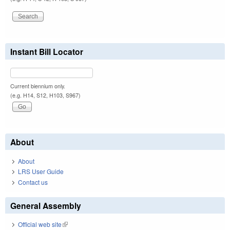
Instant Bill Locator
Current biennium only.
(e.g. H14, S12, H103, S967)
About
About
LRS User Guide
Contact us
General Assembly
Official web site
(link is external)