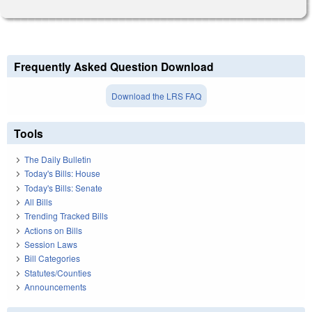
Frequently Asked Question Download
Download the LRS FAQ
Tools
The Daily Bulletin
Today's Bills: House
Today's Bills: Senate
All Bills
Trending Tracked Bills
Actions on Bills
Session Laws
Bill Categories
Statutes/Counties
Announcements