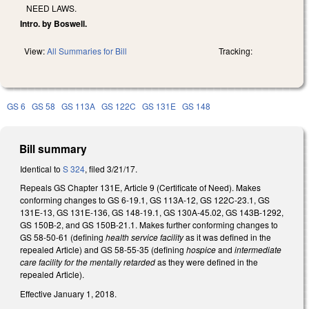
NEED LAWS.
Intro. by Boswell.
View:
All Summaries for Bill
Tracking:
GS 6
GS 58
GS 113A
GS 122C
GS 131E
GS 148
Bill summary
Identical to
S 324
, filed 3/21/17.
Repeals GS Chapter 131E, Article 9 (Certificate of Need). Makes
conforming changes to GS 6-19.1, GS 113A-12, GS 122C-23.1, GS
131E-13, GS 131E-136, GS 148-19.1, GS 130A-45.02, GS 143B-1292,
GS 150B-2, and GS 150B-21.1. Makes further conforming changes to
GS 58-50-61 (defining
health service facility
as it was defined in the
repealed Article) and GS 58-55-35 (defining
hospice
and
intermediate
care facility for the mentally retarded
as they were defined in the
repealed Article).
Effective January 1, 2018.