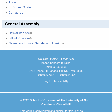
About
LRS User Guide
Contact us
General Assembly
Official web site
(link is external)
Bill Information
(link is external)
Calendars: House, Senate, and Interim
(link is external)
The Daily Bulletin - Since 1935
Knapp-Sanders Building
Campus Box 3330
UNC-Chapel Hill, Chapel Hill, NC 27599-3330
T: 919.966.5381 | F: 919.962.0654
Log In
|
Accessibility
© 2026 School of Government The University of North
Carolina at Chapel Hill
This work is copyrighted and subject to "fair use" as