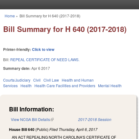
Skip to main content
Home
»
Bill Summary for H 640 (2017-2018)
You are here
Bill Summary for H 640 (2017-2018)
Printer-friendly:
Click to view
Bill:
REPEAL CERTIFICATE OF NEED LAWS.
Summary date:
Apr 6 2017
Courts/Judiciary
Civil
Civil Law
Health and Human
Services
Health
Health Care Facilities and Providers
Mental Health
Bill Information:
View NCGA Bill Details
(link is external)
2017-2018 Session
House Bill 640
(Public)
Filed
Thursday, April 6, 2017
AN ACT REPEALING NORTH CAROLINA'S CERTIFICATE OF