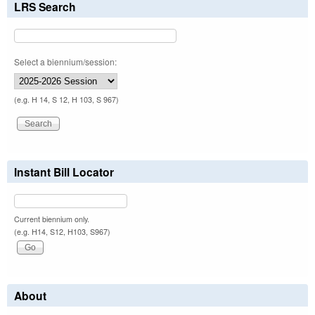
LRS Search
Select a biennium/session:
(e.g. H 14, S 12, H 103, S 967)
Instant Bill Locator
Current biennium only.
(e.g. H14, S12, H103, S967)
About