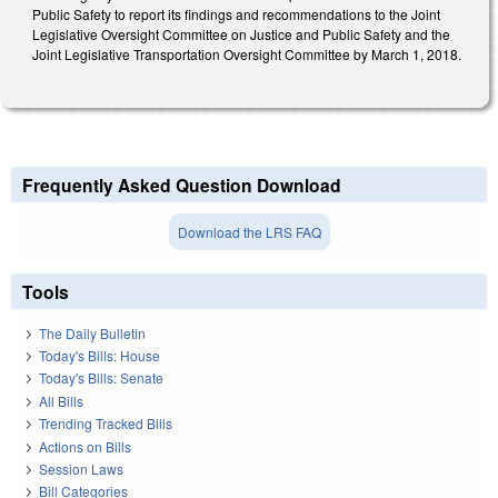
Public Safety to report its findings and recommendations to the Joint
Legislative Oversight Committee on Justice and Public Safety and the
Joint Legislative Transportation Oversight Committee by March 1, 2018.
Frequently Asked Question Download
Download the LRS FAQ
Tools
The Daily Bulletin
Today's Bills: House
Today's Bills: Senate
All Bills
Trending Tracked Bills
Actions on Bills
Session Laws
Bill Categories