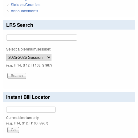
Statutes/Counties
Announcements
LRS Search
Select a biennium/session:
(e.g. H 14, S 12, H 103, S 967)
Instant Bill Locator
Current biennium only.
(e.g. H14, S12, H103, S967)