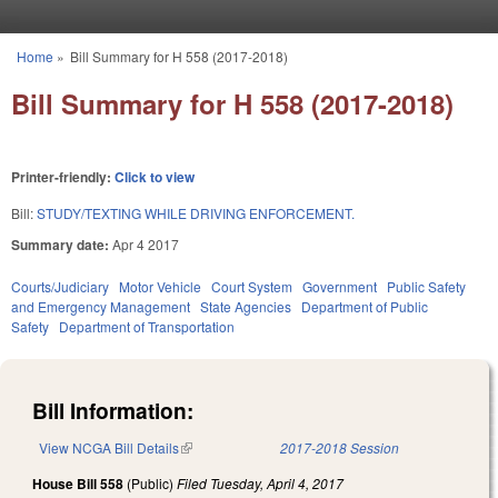
Skip to main content
Home
»
Bill Summary for H 558 (2017-2018)
You are here
Bill Summary for H 558 (2017-2018)
Printer-friendly:
Click to view
Bill:
STUDY/TEXTING WHILE DRIVING ENFORCEMENT.
Summary date:
Apr 4 2017
Courts/Judiciary
Motor Vehicle
Court System
Government
Public Safety
and Emergency Management
State Agencies
Department of Public
Safety
Department of Transportation
Bill Information:
View NCGA Bill Details
(link is external)
2017-2018 Session
House Bill 558
(Public)
Filed
Tuesday, April 4, 2017