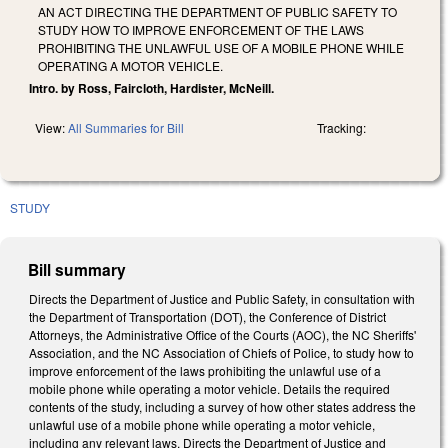
AN ACT DIRECTING THE DEPARTMENT OF PUBLIC SAFETY TO
STUDY HOW TO IMPROVE ENFORCEMENT OF THE LAWS
PROHIBITING THE UNLAWFUL USE OF A MOBILE PHONE WHILE
OPERATING A MOTOR VEHICLE.
Intro. by Ross, Faircloth, Hardister, McNeill.
View:
All Summaries for Bill
Tracking:
STUDY
Bill summary
Directs the Department of Justice and Public Safety, in consultation with
the Department of Transportation (DOT), the Conference of District
Attorneys, the Administrative Office of the Courts (AOC), the NC Sheriffs'
Association, and the NC Association of Chiefs of Police, to study how to
improve enforcement of the laws prohibiting the unlawful use of a
mobile phone while operating a motor vehicle. Details the required
contents of the study, including a survey of how other states address the
unlawful use of a mobile phone while operating a motor vehicle,
including any relevant laws. Directs the Department of Justice and