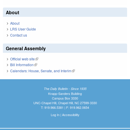
About
About
LRS User Guide
Contact us
General Assembly
Official web site
(link is external)
Bill Information
(link is external)
Calendars: House, Senate, and Interim
(link is external)
The Daily Bulletin - Since 1935
Knapp-Sanders Building
Campus Box 3330
UNC-Chapel Hill, Chapel Hill, NC 27599-3330
T: 919.966.5381 | F: 919.962.0654
Log In
|
Accessibility