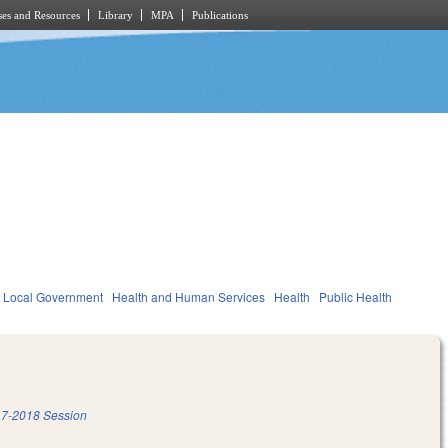
es and Resources
Library
MPA
Publications
Local Government
Health and Human Services
Health
Public Health
7-2018 Session