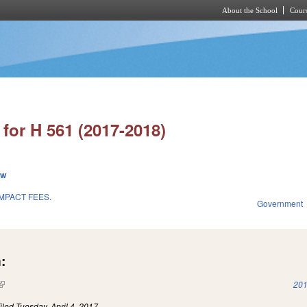
About the School
Cours
Skip to main content
for H 561 (2017-2018)
ew
IMPACT FEES.
Government
:
(link is external)
201
iled
Tuesday, April 4, 2017