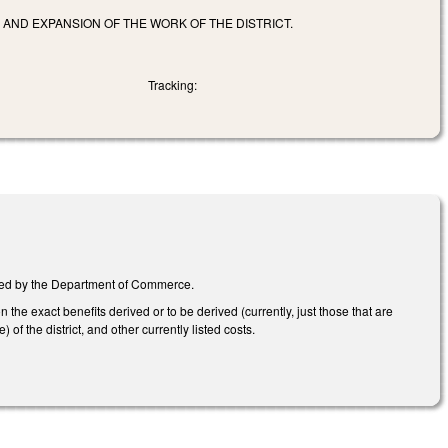
 AND EXPANSION OF THE WORK OF THE DISTRICT.
Tracking:
nated by the Department of Commerce.
he exact benefits derived or to be derived (currently, just those that are
of the district, and other currently listed costs.