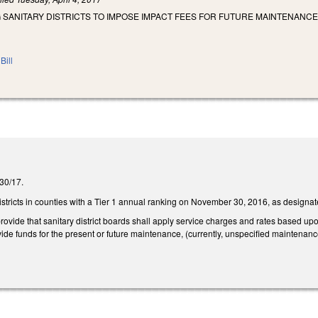
 SANITARY DISTRICTS TO IMPOSE IMPACT FEES FOR FUTURE MAINTENANCE
Bill
/30/17.
 districts in counties with a Tier 1 annual ranking on November 30, 2016, as desig
ide that sanitary district boards shall apply service charges and rates based upon t
ovide funds for the present or future maintenance, (currently, unspecified maintenance) 