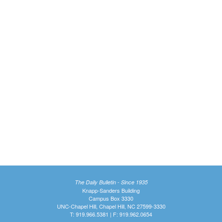
The Daily Bulletin - Since 1935
Knapp-Sanders Building
Campus Box 3330
UNC-Chapel Hill, Chapel Hill, NC 27599-3330
T: 919.966.5381 | F: 919.962.0654