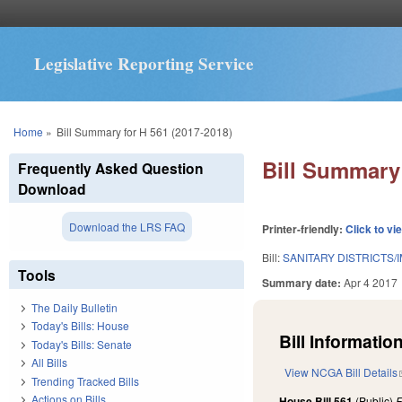
Legislative Reporting Service
You are here
Home
»
Bill Summary for H 561 (2017-2018)
Bill Summary 
Frequently Asked Question
Download
Download the LRS FAQ
Printer-friendly:
Click to vi
Bill:
SANITARY DISTRICTS/
Tools
Summary date:
Apr 4 2017
The Daily Bulletin
Today's Bills: House
Bill Information
Today's Bills: Senate
All Bills
View NCGA Bill Details
Trending Tracked Bills
Actions on Bills
House Bill 561
(Public)
F