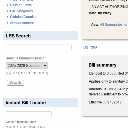
Session Laws
AN ACT AUTHORIZING
Bill Categories
Intro. by Wray.
Statutes/Counties
Announcements
View:
All Summaries for 
LRS Search
GS 130A
Select a biennium/session:
Bill summary
Identical to
S 555
, filed 3
(e.g. H 14, S 12, H 103, S 967)
Applies only to sanitary
Amends GS 130A-64 to prov
derived), sufficient to pr
Instant Bill Locator
Effective July 1, 2017.
Current biennium only.
(e.g. H14, S12, H103, S967)