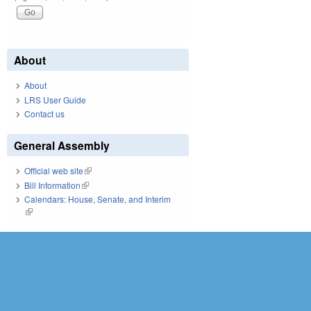
About
About
LRS User Guide
Contact us
General Assembly
Official web site
(link is external)
Bill Information
(link is external)
Calendars: House, Senate, and Interim
(link is external)