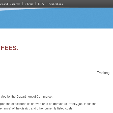
es and Resources
Library
MPA
Publications
 FEES.
Tracking:
ignated by the Department of Commerce.
n the exact benefits derived or to be derived (currently, just those that
nance) of the district, and other currently listed costs.