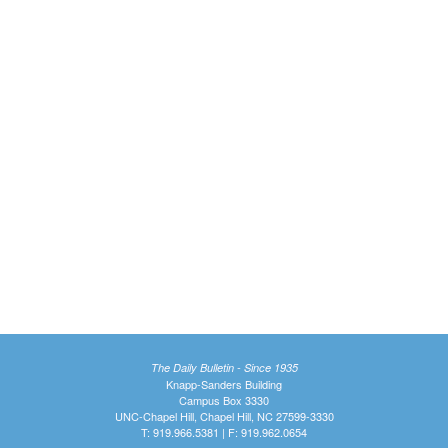
The Daily Bulletin - Since 1935
Knapp-Sanders Building
Campus Box 3330
UNC-Chapel Hill, Chapel Hill, NC 27599-3330
T: 919.966.5381 | F: 919.962.0654