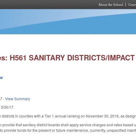
About the School
Cours
Skip to main content
ies: H561 SANITARY DISTRICTS/IMPACT
ew
17
-
View Summary
d 3/30/17.
ry districts in counties with a Tier 1 annual ranking on November 30, 2016, as des
rovide that sanitary district boards shall apply service charges and rates based upo
t to provide funds for the present or future maintenance, (currently, unspecified mainte