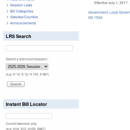
Effective July 1, 2017.
Session Laws
Bill Categories
Government
,
Local Gover
Statutes/Counties
GS 130A
Announcements
LRS Search
Select a biennium/session:
(e.g. H 14, S 12, H 103, S 967)
Instant Bill Locator
Current biennium only.
(e.g. H14, S12, H103, S967)