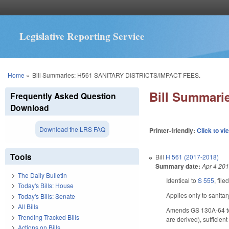
Legislative Reporting Service
You are here
Home
»
Bill Summaries: H561 SANITARY DISTRICTS/IMPACT FEES.
Bill Summar
Frequently Asked Question
Download
Download the LRS FAQ
Printer-friendly:
Click to vi
Tools
Bill
H 561 (2017-2018)
Summary date:
Apr 4 20
The Daily Bulletin
Identical to
S 555
, file
Today's Bills: House
Applies only to sanita
Today's Bills: Senate
All Bills
Amends GS 130A-64 to p
Trending Tracked Bills
are derived), sufficien
Actions on Bills