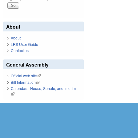
About
About
LRS User Guide
Contact us
General Assembly
Official web site
(link is external)
Bill Information
(link is external)
Calendars: House, Senate, and Interim
(link is external)