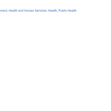
nment
,
Health and Human Services
,
Health
,
Public Health