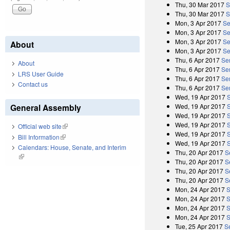
Thu, 30 Mar 2017
S
Thu, 30 Mar 2017
S
Mon, 3 Apr 2017
Se
Mon, 3 Apr 2017
Se
Mon, 3 Apr 2017
Se
About
Mon, 3 Apr 2017
Se
Thu, 6 Apr 2017
Se
About
Thu, 6 Apr 2017
Sen
LRS User Guide
Thu, 6 Apr 2017
Se
Contact us
Thu, 6 Apr 2017
Sen
Wed, 19 Apr 2017
General Assembly
Wed, 19 Apr 2017
Wed, 19 Apr 2017
Wed, 19 Apr 2017
Official web site
(link is external)
Wed, 19 Apr 2017
Bill Information
(link is external)
Wed, 19 Apr 2017
Calendars: House, Senate, and Interim
Thu, 20 Apr 2017
S
(link is external)
Thu, 20 Apr 2017
S
Thu, 20 Apr 2017
S
Thu, 20 Apr 2017
S
Mon, 24 Apr 2017
S
Mon, 24 Apr 2017
S
Mon, 24 Apr 2017
S
Mon, 24 Apr 2017
S
Tue, 25 Apr 2017
S