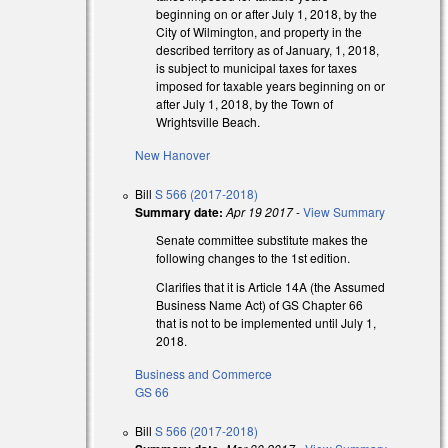
beginning on or after July 1, 2018, by the
City of Wilmington, and property in the
described territory as of January, 1, 2018,
is subject to municipal taxes for taxes
al)
imposed for taxable years beginning on or
after July 1, 2018, by the Town of
al)
Wrightsville Beach.
New Hanover
Bill
S 566 (2017-2018)
Summary date:
Apr 19 2017
-
View Summary
Senate committee substitute makes the
following changes to the 1st edition.
Clarifies that it is Article 14A (the Assumed
Business Name Act) of GS Chapter 66
that is not to be implemented until July 1,
2018.
Business and Commerce
GS 66
Bill
S 566 (2017-2018)