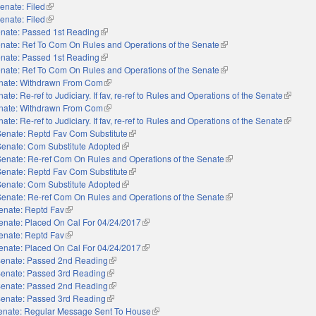
enate: Filed
(link is external)
enate: Filed
(link is external)
nate: Passed 1st Reading
(link is external)
nate: Ref To Com On Rules and Operations of the Senate
(link is external)
nate: Passed 1st Reading
(link is external)
nate: Ref To Com On Rules and Operations of the Senate
(link is external)
nate: Withdrawn From Com
(link is external)
ate: Re-ref to Judiciary. If fav, re-ref to Rules and Operations of the Senate
(link is 
nate: Withdrawn From Com
(link is external)
ate: Re-ref to Judiciary. If fav, re-ref to Rules and Operations of the Senate
(link is 
Senate: Reptd Fav Com Substitute
(link is external)
Senate: Com Substitute Adopted
(link is external)
Senate: Re-ref Com On Rules and Operations of the Senate
(link is external)
Senate: Reptd Fav Com Substitute
(link is external)
Senate: Com Substitute Adopted
(link is external)
Senate: Re-ref Com On Rules and Operations of the Senate
(link is external)
enate: Reptd Fav
(link is external)
enate: Placed On Cal For 04/24/2017
(link is external)
enate: Reptd Fav
(link is external)
enate: Placed On Cal For 04/24/2017
(link is external)
enate: Passed 2nd Reading
(link is external)
enate: Passed 3rd Reading
(link is external)
enate: Passed 2nd Reading
(link is external)
enate: Passed 3rd Reading
(link is external)
enate: Regular Message Sent To House
(link is external)