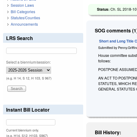
Session Laws
Status:
Ch. SL 2018-107
Bill Categories
Statutes/Counties
Announcements
SOG comments (1)
LRS Search
Short and Long Title
Submitted by
Penny.Griffi
House committee substit
follows:
Select a biennium/session:
POSTPONE ASSUMED 
AN ACT TO POSTPON
(e.g. H 14, S 12, H 103, S 967)
STATUTES, WHICH R
GENERAL STATUTES 
Instant Bill Locator
Current biennium only.
Bill History:
(e.g. H14, S12, H103, S967)