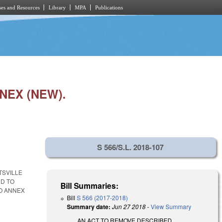
es and Resources
Library
MPA
Publications
NEX (NEW).
S 566/S.L. 2018-107
TSVILLE
ND TO
Bill Summaries:
TO ANNEX
Bill
S 566 (2017-2018)
Summary date:
Jun 27 2018
-
View Summary
AN ACT TO REMOVE DESCRIBED