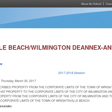
About the School
Cours
Skip to main content
LE BEACH/WILMINGTON DEANNEX-AN
ew
k is external)
2017-2018 Session
d
Thursday, March 30, 2017
CRIBED PROPERTY FROM THE CORPORATE LIMITS OF THE TOWN OF WRIGH
HAT PROPERTY TO THE CORPORATE LIMITS OF THE CITY OF WILMINGTON A
PERTY FROM THE CORPORATE LIMITS OF THE CITY OF WILMINGTON AND 
 CORPORATE LIMITS OF THE TOWN OF WRIGHTSVILLE BEACH.
Alexander.