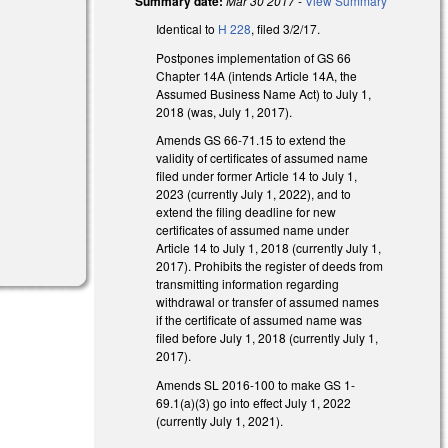
Summary date:
Mar 30 2017
-
View Summary
Identical to
H 228
, filed 3/2/17.
Postpones implementation of GS 66
Chapter 14A (intends Article 14A, the
Assumed Business Name Act) to July 1,
2018 (was, July 1, 2017).
Amends GS 66-71.15 to extend the
validity of certificates of assumed name
filed under former Article 14 to July 1,
2023 (currently July 1, 2022), and to
extend the filing deadline for new
certificates of assumed name under
Article 14 to July 1, 2018 (currently July 1,
2017). Prohibits the register of deeds from
transmitting information regarding
withdrawal or transfer of assumed names
if the certificate of assumed name was
filed before July 1, 2018 (currently July 1,
2017).
Amends SL 2016-100 to make GS 1-
69.1(a)(3) go into effect July 1, 2022
(currently July 1, 2021).