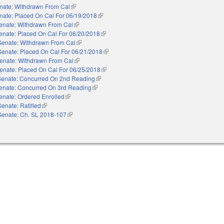
nate: Withdrawn From Cal
(link is external)
nate: Placed On Cal For 06/19/2018
(link is external)
enate: Withdrawn From Cal
(link is external)
enate: Placed On Cal For 06/20/2018
(link is external)
Senate: Withdrawn From Cal
(link is external)
Senate: Placed On Cal For 06/21/2018
(link is external)
enate: Withdrawn From Cal
(link is external)
enate: Placed On Cal For 06/25/2018
(link is external)
Senate: Concurred On 2nd Reading
(link is external)
enate: Concurred On 3rd Reading
(link is external)
enate: Ordered Enrolled
(link is external)
Senate: Ratified
(link is external)
Senate: Ch. SL 2018-107
(link is external)