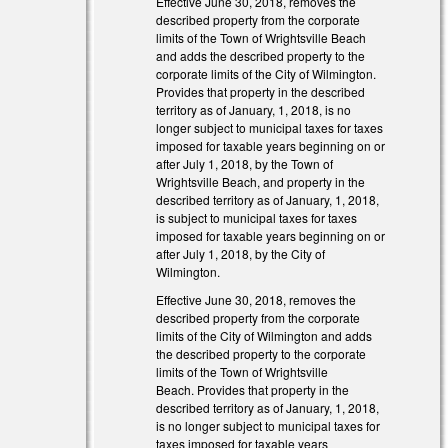
Effective June 30, 2018, removes the
described property from the corporate
limits of the Town of Wrightsville Beach
and adds the described property to the
corporate limits of the City of Wilmington.
Provides that property in the described
territory as of January, 1, 2018, is no
longer subject to municipal taxes for taxes
external)
imposed for taxable years beginning on or
after July 1, 2018, by the Town of
external)
Wrightsville Beach, and property in the
described territory as of January, 1, 2018,
is subject to municipal taxes for taxes
imposed for taxable years beginning on or
after July 1, 2018, by the City of
Wilmington.
Effective June 30, 2018, removes the
described property from the corporate
limits of the City of Wilmington and adds
the described property to the corporate
limits of the Town of Wrightsville
Beach. Provides that property in the
described territory as of January, 1, 2018,
is no longer subject to municipal taxes for
taxes imposed for taxable years