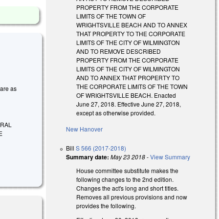
PROPERTY FROM THE CORPORATE
LIMITS OF THE TOWN OF
WRIGHTSVILLE BEACH AND TO ANNEX
THAT PROPERTY TO THE CORPORATE
LIMITS OF THE CITY OF WILMINGTON
AND TO REMOVE DESCRIBED
PROPERTY FROM THE CORPORATE
LIMITS OF THE CITY OF WILMINGTON
AND TO ANNEX THAT PROPERTY TO
THE CORPORATE LIMITS OF THE TOWN
 are as
OF WRIGHTSVILLE BEACH. Enacted
June 27, 2018. Effective June 27, 2018,
except as otherwise provided.
ERAL
New Hanover
E
Bill
S 566 (2017-2018)
Summary date:
May 23 2018
-
View Summary
House committee substitute makes the
following changes to the 2nd edition.
Changes the act's long and short titles.
Removes all previous provisions and now
provides the following.