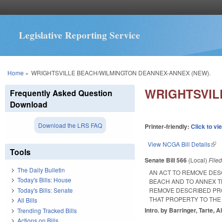
Legislative Reporting Service
You are here
Home
»
WRIGHTSVILLE BEACH/WILMINGTON DEANNEX-ANNEX (NEW).
WRIGHTSVIL
Frequently Asked Question
Download
Download the LRS FAQ
Printer-friendly:
Click to vi
View NCGA Bill Details
(lin
Tools
Senate Bill 566
(Local)
File
The Daily Bulletin
AN ACT TO REMOVE DES
Today's Bills: House
BEACH AND TO ANNEX T
Today's Bills: Senate
REMOVE DESCRIBED PRO
THAT PROPERTY TO THE
All Bills
Intro. by Barringer, Tarte, 
Trending Tracked Bills
Actions on Bills