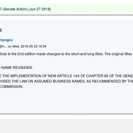
 (Senate Action) (
Jun 27 2018
)
:
 Changes
n@n...
on
Wed, 2018-05-23 16:54
ute to the 2nd edition made changes to the short and long titles. The original titles
NAME REVISIONS.
E THE IMPLEMENTATION OF NEW ARTICLE 14A OF CHAPTER 66 OF THE GEN
EVISED THE LAW ON ASSUMED BUSINESS NAMES, AS RECOMMENDED BY TH
COMMISSION.