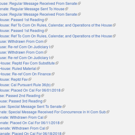
ouse: Regular Message Received From Senate
(link is external)
enate: Regular Message Sent To House
(link is external)
ouse: Regular Message Received From Senate
(link is external)
House: Passed 1st Reading
(link is external)
House: Ref To Com On Rules, Calendar, and Operations of the House
(link is extern
House: Passed 1st Reading
(link is external)
House: Ref To Com On Rules, Calendar, and Operations of the House
(link is extern
use: Withdrawn From Com
(link is external)
use: Re-ref Com On Judiciary I
(link is external)
use: Withdrawn From Com
(link is external)
use: Re-ref Com On Judiciary I
(link is external)
House: Reptd Fav Com Substitute
(link is external)
House: Ruled Material
(link is external)
House: Re-ref Com On Finance
(link is external)
House: Reptd Fav
(link is external)
House: Cal Pursuant Rule 36(b)
(link is external)
House: Placed On Cal For 06/01/2018
(link is external)
se: Passed 2nd Reading
(link is external)
use: Passed 3rd Reading
(link is external)
use: Special Message Sent To Senate
(link is external)
nate: Special Message Received For Concurrence in H Com Sub
(link is external)
enate: Withdrawn From Cal
(link is external)
nate: Placed On Cal For 06/11/2018
(link is external)
Senate: Withdrawn From Cal
(link is external)
Senate: Placed On Cal For 06/18/2018
(link is external)