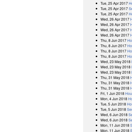
Tue, 25 Apr 2017
H
Tue, 25 Apr 2017
S
Tue, 25 Apr 2017
H
Wed, 26 Apr 2017
Wed, 26 Apr 2017
Wed, 26 Apr 2017
Wed, 26 Apr 2017
Thu, 8 Jun 2017
Ho
Thu, 8 Jun 2017
Ho
Thu, 8 Jun 2017
Ho
Thu, 8 Jun 2017
Ho
Wed, 23 May 2018
Wed, 23 May 2018
Wed, 23 May 2018
Thu, 31 May 2018
Thu, 31 May 2018
Thu, 31 May 2018
Fri, 1 Jun 2018
Hou
Mon, 4 Jun 2018
Ho
Tue, 5 Jun 2018
Ho
Tue, 5 Jun 2018
Se
Wed, 6 Jun 2018
S
Wed, 6 Jun 2018
Se
Mon, 11 Jun 2018
Mon, 11 Jun 2018