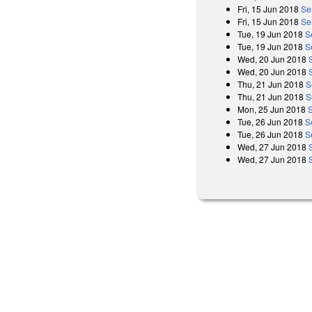
Fri, 15 Jun 2018
Se
Fri, 15 Jun 2018
Se
Tue, 19 Jun 2018
S
Tue, 19 Jun 2018
S
Wed, 20 Jun 2018
Wed, 20 Jun 2018
Thu, 21 Jun 2018
S
Thu, 21 Jun 2018
S
Mon, 25 Jun 2018
Tue, 26 Jun 2018
S
Tue, 26 Jun 2018
S
Wed, 27 Jun 2018
Wed, 27 Jun 2018