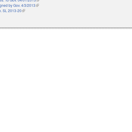
gned by Gov. 4/3/2013
(link is external)
. SL 2013-20
(link is external)