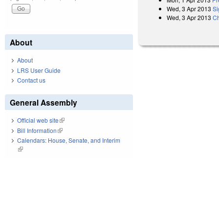
Wed, 3 Apr 2013
Si
Wed, 3 Apr 2013
Ch
About
About
LRS User Guide
Contact us
General Assembly
Official web site
(link is external)
Bill Information
(link is external)
Calendars: House, Senate, and Interim
(link is external)