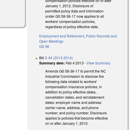
compensation policies effective on or after
January 1, 2012. Disclosure of
permitted policy data and information
under GS 58-36-17 now applies to all
workers' compensation policies,
regardless of policy effective date.
Employment and Retirement
,
Public Records and
Open Meetings
GS 58
Bill
S 44 (2013-2014)
Summary date:
Feb 4 2013
-
View Summary
Amends GS 58-36-17 to permit the NC
Industrial Commission to disclose the
following data related to workers'
compensation insurance policies, in
addition to policy effective dates,
cancellation dates, and reinstatement
dates: employer name and address;
carrier name, address, and phone
number; and policy number. Disclosure
applies to policies that become effective
on or after January 1, 2012.