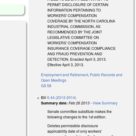
PERMIT DISCLOSURE OF CERTAIN
INFORMATION PERTAINING TO
WORKERS' COMPENSATION
COVERAGE BY THE NORTH CAROLINA
INDUSTRIAL COMMISSION, AS
RECOMMENDED BY THE JOINT
LEGISLATIVE COMMITTEE ON
WORKERS' COMPENSATION
INSURANCE COVERAGE COMPLIANCE
AND FRAUD PREVENTION AND
DETECTION. Enacted April 3, 2013.
Effective April 3, 2013.
Employment and Retirement
,
Public Records and
Open Meetings
GS 58
Bill
S 44 (2013-2014)
Summary date:
Feb 26 2013
-
View Summary
Senate committee substitute makes the
following changes to the 1st edition.
Deletes permissible disclosure
applicability date of only workers'