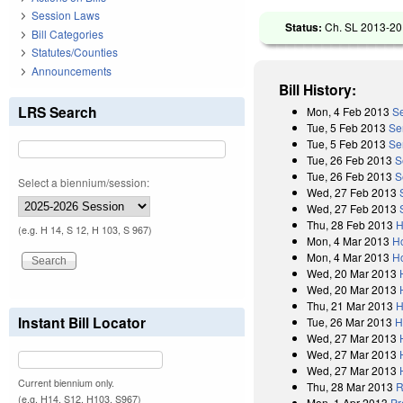
Session Laws
Status:
Ch. SL 2013-20 
Bill Categories
Statutes/Counties
Announcements
Bill History:
LRS Search
Mon, 4 Feb 2013
Se
Tue, 5 Feb 2013
Se
Tue, 5 Feb 2013
Se
Tue, 26 Feb 2013
S
Tue, 26 Feb 2013
S
Select a biennium/session:
Wed, 27 Feb 2013
Wed, 27 Feb 2013
Thu, 28 Feb 2013
H
(e.g. H 14, S 12, H 103, S 967)
Mon, 4 Mar 2013
H
Mon, 4 Mar 2013
H
Wed, 20 Mar 2013
Wed, 20 Mar 2013
Thu, 21 Mar 2013
H
Instant Bill Locator
Tue, 26 Mar 2013
H
Wed, 27 Mar 2013
Wed, 27 Mar 2013
Wed, 27 Mar 2013
Current biennium only.
Thu, 28 Mar 2013
R
(e.g. H14, S12, H103, S967)
Mon, 1 Apr 2013
Pr