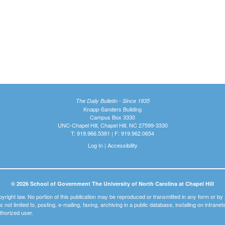
The Daily Bulletin - Since 1935
Knapp-Sanders Building
Campus Box 3330
UNC-Chapel Hill, Chapel Hill, NC 27599-3330
T: 919.966.5381 | F: 919.962.0654
Log In
|
Accessibility
© 2026 School of Government The University of North Carolina at Chapel Hill
pyright law. No portion of this publication may be reproduced or transmitted in any form or b
t is not limited to, posting, e-mailing, faxing, archiving in a public database, installing on intra
thorized user.