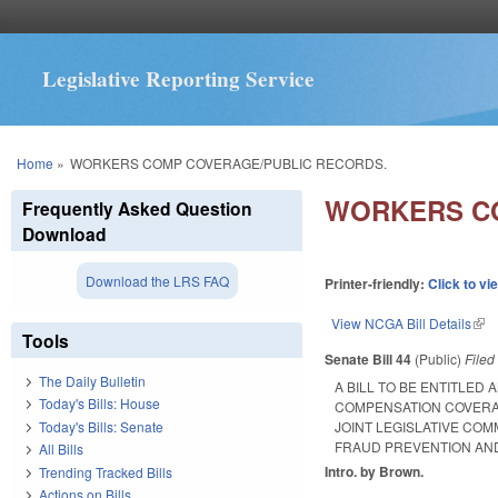
Legislative Reporting Service
You are here
Home
»
WORKERS COMP COVERAGE/PUBLIC RECORDS.
WORKERS CO
Frequently Asked Question
Download
Download the LRS FAQ
Printer-friendly:
Click to vi
View NCGA Bill Details
(lin
Tools
Senate Bill 44
(Public)
File
The Daily Bulletin
A BILL TO BE ENTITLED
Today's Bills: House
COMPENSATION COVERA
Today's Bills: Senate
JOINT LEGISLATIVE CO
FRAUD PREVENTION AND
All Bills
Intro. by Brown.
Trending Tracked Bills
Actions on Bills