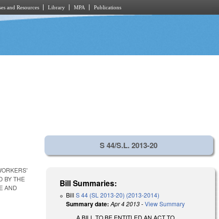
es and Resources
Library
MPA
Publications
S 44/S.L. 2013-20
 WORKERS'
 BY THE
Bill Summaries:
E AND
Bill
S 44 (SL 2013-20) (2013-2014)
Summary date:
Apr 4 2013
-
View Summary
A BILL TO BE ENTITLED AN ACT TO