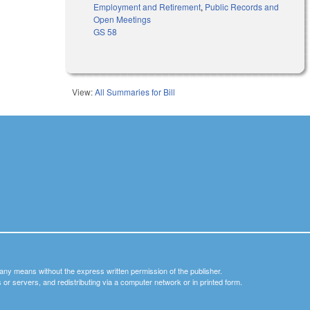
Employment and Retirement
,
Public Records and
Open Meetings
GS 58
View:
All Summaries for Bill
y any means without the express written permission of the publisher.
nets or servers, and redistributing via a computer network or in printed form.