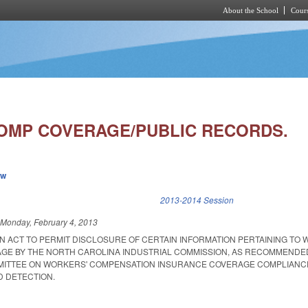
About the School
Cours
Skip to main content
MP COVERAGE/PUBLIC RECORDS.
ew
k is external)
2013-2014 Session
d
Monday, February 4, 2013
 AN ACT TO PERMIT DISCLOSURE OF CERTAIN INFORMATION PERTAINING TO
GE BY THE NORTH CAROLINA INDUSTRIAL COMMISSION, AS RECOMMENDED
MMITTEE ON WORKERS' COMPENSATION INSURANCE COVERAGE COMPLIANC
 DETECTION.