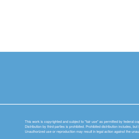
This work is copyrighted and subject to "fair use" as permitted by federal co
Distribution by third parties is prohibited. Prohibited distribution includes, bu
Unauthorized use or reproduction may result in legal action against the unau