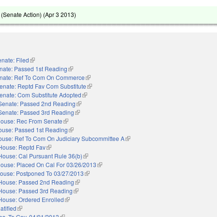
(Senate Action) (
Apr 3 2013
)
nate: Filed
(link is external)
nate: Passed 1st Reading
(link is external)
nate: Ref To Com On Commerce
(link is external)
enate: Reptd Fav Com Substitute
(link is external)
enate: Com Substitute Adopted
(link is external)
Senate: Passed 2nd Reading
(link is external)
Senate: Passed 3rd Reading
(link is external)
ouse: Rec From Senate
(link is external)
ouse: Passed 1st Reading
(link is external)
ouse: Ref To Com On Judiciary Subcommittee A
(link is external)
House: Reptd Fav
(link is external)
House: Cal Pursuant Rule 36(b)
(link is external)
ouse: Placed On Cal For 03/26/2013
(link is external)
ouse: Postponed To 03/27/2013
(link is external)
House: Passed 2nd Reading
(link is external)
House: Passed 3rd Reading
(link is external)
House: Ordered Enrolled
(link is external)
atified
(link is external)
es. To Gov. 04/01/2013
(link is external)