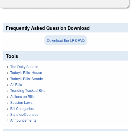
Frequently Asked Question Download
Download the LRS FAQ
Tools
The Daily Bulletin
Today's Bills: House
Today's Bills: Senate
All Bills
Trending Tracked Bills
Actions on Bills
Session Laws
Bill Categories
Statutes/Counties
Announcements