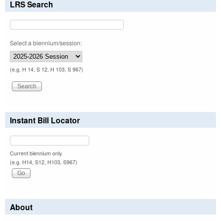
LRS Search
Select a biennium/session:
(e.g. H 14, S 12, H 103, S 967)
Instant Bill Locator
Current biennium only.
(e.g. H14, S12, H103, S967)
About