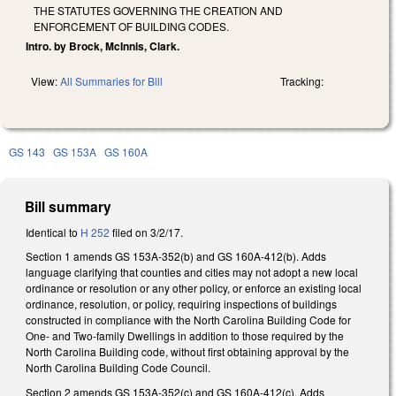
THE STATUTES GOVERNING THE CREATION AND
ENFORCEMENT OF BUILDING CODES.
Intro. by Brock, McInnis, Clark.
View:
All Summaries for Bill
Tracking:
GS 143
GS 153A
GS 160A
Bill summary
Identical to
H 252
filed on 3/2/17.
Section 1 amends GS 153A-352(b) and GS 160A-412(b). Adds
language clarifying that counties and cities may not adopt a new local
ordinance or resolution or any other policy, or enforce an existing local
ordinance, resolution, or policy, requiring inspections of buildings
constructed in compliance with the North Carolina Building Code for
One- and Two-family Dwellings in addition to those required by the
North Carolina Building code, without first obtaining approval by the
North Carolina Building Code Council.
Section 2 amends GS 153A-352(c) and GS 160A-412(c). Adds