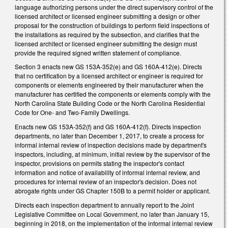
language authorizing persons under the direct supervisory control of the
licensed architect or licensed engineer submitting a design or other
proposal for the construction of buildings to perform field inspections of
the installations as required by the subsection, and clarifies that the
licensed architect or licensed engineer submitting the design must
provide the required signed written statement of compliance.
Section 3 enacts new GS 153A-352(e) and GS 160A-412(e). Directs
that no certification by a licensed architect or engineer is required for
components or elements engineered by their manufacturer when the
manufacturer has certified the components or elements comply with the
North Carolina State Building Code or the North Carolina Residential
Code for One- and Two-Family Dwellings.
Enacts new GS 153A-352(f) and GS 160A-412(f). Directs inspection
departments, no later than December 1, 2017, to create a process for
informal internal review of inspection decisions made by department's
inspectors, including, at minimum, initial review by the supervisor of the
inspector, provisions on permits stating the inspector's contact
information and notice of availability of informal internal review, and
procedures for internal review of an inspector's decision. Does not
abrogate rights under GS Chapter 150B to a permit holder or applicant.
Directs each inspection department to annually report to the Joint
Legislative Committee on Local Government, no later than January 15,
beginning in 2018, on the implementation of the informal internal review