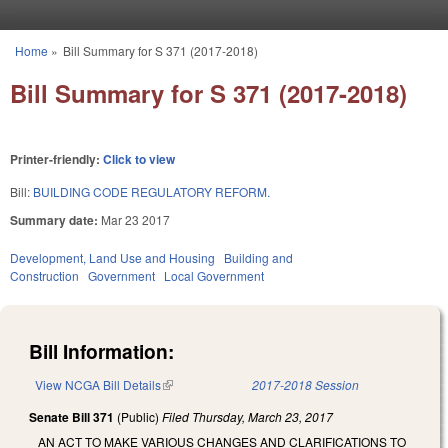
Skip to main content
Home
»
Bill Summary for S 371 (2017-2018)
You are here
Bill Summary for S 371 (2017-2018)
Printer-friendly:
Click to view
Bill:
BUILDING CODE REGULATORY REFORM.
Summary date:
Mar 23 2017
Development, Land Use and Housing
Building and
Construction
Government
Local Government
Bill Information:
View NCGA Bill Details
(link is external)
2017-2018 Session
Senate Bill 371
(Public)
Filed
Thursday, March 23, 2017
AN ACT TO MAKE VARIOUS CHANGES AND CLARIFICATIONS TO