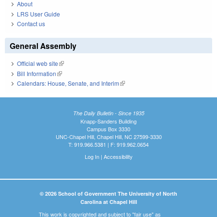
About
LRS User Guide
Contact us
General Assembly
Official web site
(link is external)
Bill Information
(link is external)
Calendars: House, Senate, and Interim
(link is external)
The Daily Bulletin - Since 1935
Knapp-Sanders Building
Campus Box 3330
UNC-Chapel Hill, Chapel Hill, NC 27599-3330
T: 919.966.5381 | F: 919.962.0654
Log In
|
Accessibility
© 2026 School of Government The University of North
Carolina at Chapel Hill
This work is copyrighted and subject to "fair use" as