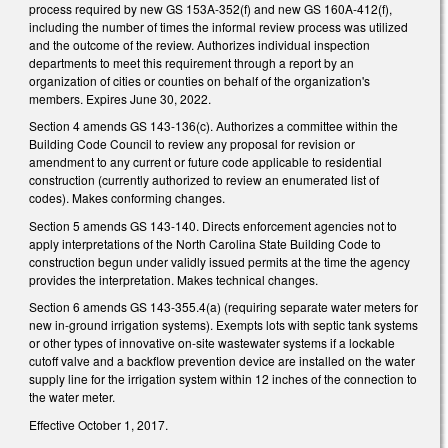
process required by new GS 153A-352(f) and new GS 160A-412(f),
including the number of times the informal review process was utilized
and the outcome of the review. Authorizes individual inspection
departments to meet this requirement through a report by an
organization of cities or counties on behalf of the organization's
members. Expires June 30, 2022.
Section 4 amends GS 143-136(c). Authorizes a committee within the
Building Code Council to review any proposal for revision or
amendment to any current or future code applicable to residential
construction (currently authorized to review an enumerated list of
codes). Makes conforming changes.
Section 5 amends GS 143-140. Directs enforcement agencies not to
apply interpretations of the North Carolina State Building Code to
construction begun under validly issued permits at the time the agency
provides the interpretation. Makes technical changes.
Section 6 amends GS 143-355.4(a) (requiring separate water meters for
new in-ground irrigation systems). Exempts lots with septic tank systems
or other types of innovative on-site wastewater systems if a lockable
cutoff valve and a backflow prevention device are installed on the water
supply line for the irrigation system within 12 inches of the connection to
the water meter.
Effective October 1, 2017.