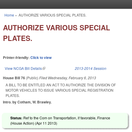
Skip to main content
Home
»
AUTHORIZE VARIOUS SPECIAL PLATES.
You are here
AUTHORIZE VARIOUS SPECIAL
PLATES.
Printer-friendly:
Click to view
View NCGA Bill Details
(link is external)
2013-2014 Session
House Bill 76
(Public)
Filed
Wednesday, February 6, 2013
A BILL TO BE ENTITLED AN ACT TO AUTHORIZE THE DIVISION OF
MOTOR VEHICLES TO ISSUE VARIOUS SPECIAL REGISTRATION
PLATES.
Intro. by Cotham, W. Brawley.
Status:
Ref to the Com on Transportation, if favorable, Finance
(House Action) (
Apr 11 2013
)