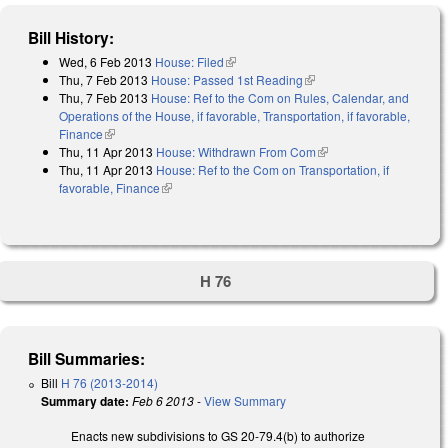
Bill History:
Wed, 6 Feb 2013
House: Filed
(link is external)
Thu, 7 Feb 2013
House: Passed 1st Reading
(link is external)
Thu, 7 Feb 2013
House: Ref to the Com on Rules, Calendar, and
Operations of the House, if favorable, Transportation, if favorable,
Finance
(link is external)
Thu, 11 Apr 2013
House: Withdrawn From Com
(link is external)
Thu, 11 Apr 2013
House: Ref to the Com on Transportation, if
favorable, Finance
(link is external)
H 76
Bill Summaries:
Bill
H 76 (2013-2014)
Summary date:
Feb 6 2013
-
View Summary
Enacts new subdivisions to GS 20-79.4(b) to authorize