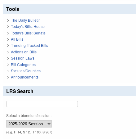
Tools
The Daily Bulletin
Today's Bills: House
Today's Bills: Senate
All Bills
Trending Tracked Bills
Actions on Bills
Session Laws
Bill Categories
Statutes/Counties
Announcements
LRS Search
Select a biennium/session:
(e.g. H 14, S 12, H 103, S 967)