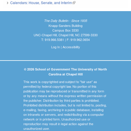
Calendars: House, Senate, and Interim
(link is external)
The Daily Bulletin - Since 1935
Knapp-Sanders Building
Campus Box 3330
UNC-Chapel Hill, Chapel Hill, NC 27599-3330
T: 919.966.5381 | F: 919.962.0654
Log In
|
Accessibility
© 2026 School of Government The University of North
Carolina at Chapel Hill
This work is copyrighted and subject to "fair use" as
permitted by federal copyright law. No portion of this
publication may be reproduced or transmitted in any form
or by any means without the express written permission of
the publisher. Distribution by third parties is prohibited.
Prohibited distribution includes, but is not limited to, posting,
e-mailing, faxing, archiving in a public database, installing
on intranets or servers, and redistributing via a computer
network or in printed form. Unauthorized use or
reproduction may result in legal action against the
unauthorized user.