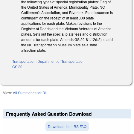
the following types of special registration plates: Flag of
the United States of America, Municipality Plate, NC
Cattlemen's Association, and Riverlink. Plate issuance is
contingent on the receipt of at least 300 plate
applications for each plate. Makes revisions to the
Register of Deeds and the Vietnam Veterans of America
plates. Sets out the special plate fees and distribution
amounts for each plate. Amends GS 20-81.12(b2) to add
the NC Transportation Museum plate as a state
attraction plate.
Transportation
,
Department of Transportation
GS 20
View:
All Summaries for Bill
Frequently Asked Question Download
Download the LRS FAQ