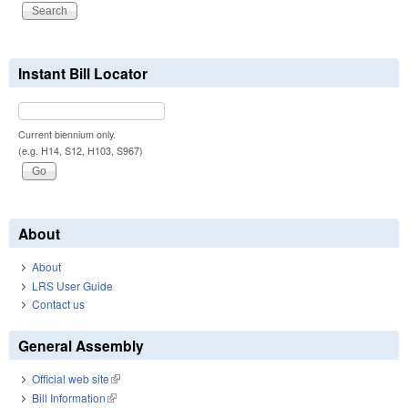
Instant Bill Locator
Current biennium only.
(e.g. H14, S12, H103, S967)
About
About
LRS User Guide
Contact us
General Assembly
Official web site
(link is external)
Bill Information
(link is external)