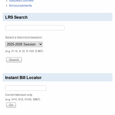
Statutes/Counties
Announcements
LRS Search
Select a biennium/session:
(e.g. H 14, S 12, H 103, S 967)
Instant Bill Locator
Current biennium only.
(e.g. H14, S12, H103, S967)