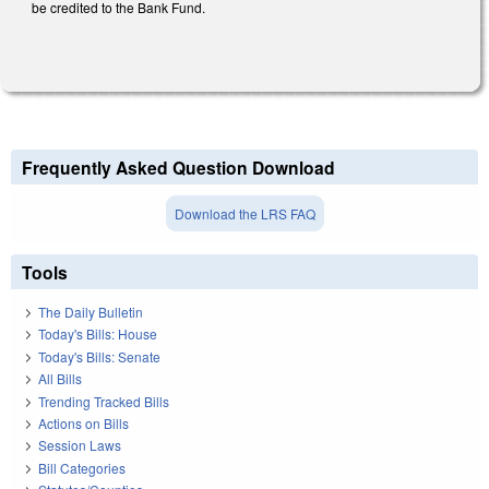
be credited to the Bank Fund.
Frequently Asked Question Download
Download the LRS FAQ
Tools
The Daily Bulletin
Today's Bills: House
Today's Bills: Senate
All Bills
Trending Tracked Bills
Actions on Bills
Session Laws
Bill Categories