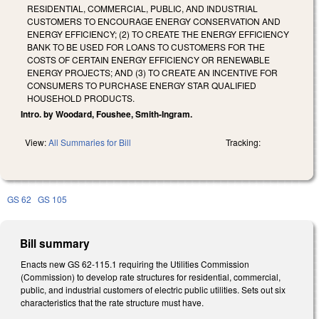
RESIDENTIAL, COMMERCIAL, PUBLIC, AND INDUSTRIAL
CUSTOMERS TO ENCOURAGE ENERGY CONSERVATION AND
ENERGY EFFICIENCY; (2) TO CREATE THE ENERGY EFFICIENCY
BANK TO BE USED FOR LOANS TO CUSTOMERS FOR THE
COSTS OF CERTAIN ENERGY EFFICIENCY OR RENEWABLE
ENERGY PROJECTS; AND (3) TO CREATE AN INCENTIVE FOR
CONSUMERS TO PURCHASE ENERGY STAR QUALIFIED
HOUSEHOLD PRODUCTS.
Intro. by Woodard, Foushee, Smith-Ingram.
View:
All Summaries for Bill
Tracking:
GS 62
GS 105
Bill summary
Enacts new GS 62-115.1 requiring the Utilities Commission
(Commission) to develop rate structures for residential, commercial,
public, and industrial customers of electric public utilities. Sets out six
characteristics that the rate structure must have.