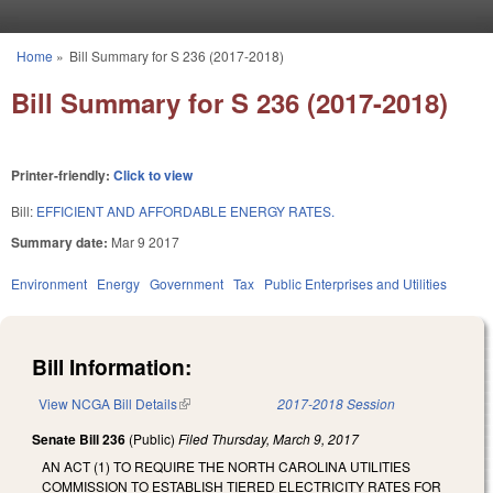
Skip to main content
Home
»
Bill Summary for S 236 (2017-2018)
You are here
Bill Summary for S 236 (2017-2018)
Printer-friendly:
Click to view
Bill:
EFFICIENT AND AFFORDABLE ENERGY RATES.
Summary date:
Mar 9 2017
Environment
Energy
Government
Tax
Public Enterprises and Utilities
Bill Information:
View NCGA Bill Details
(link is external)
2017-2018 Session
Senate Bill 236
(Public)
Filed
Thursday, March 9, 2017
AN ACT (1) TO REQUIRE THE NORTH CAROLINA UTILITIES
COMMISSION TO ESTABLISH TIERED ELECTRICITY RATES FOR