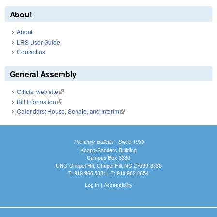
About
About
LRS User Guide
Contact us
General Assembly
Official web site
(link is external)
Bill Information
(link is external)
Calendars: House, Senate, and Interim
(link is external)
The Daily Bulletin - Since 1935
Knapp-Sanders Building
Campus Box 3330
UNC-Chapel Hill, Chapel Hill, NC 27599-3330
T: 919.966.5381 | F: 919.962.0654
Log In
|
Accessibility