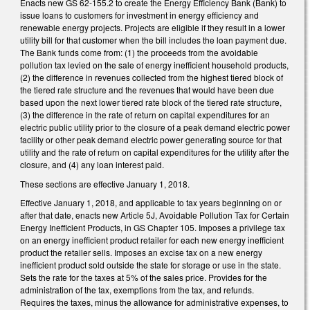
Enacts new GS 62-155.2 to create the Energy Efficiency Bank (Bank) to
issue loans to customers for investment in energy efficiency and
renewable energy projects. Projects are eligible if they result in a lower
utility bill for that customer when the bill includes the loan payment due.
The Bank funds come from: (1) the proceeds from the avoidable
pollution tax levied on the sale of energy inefficient household products,
(2) the difference in revenues collected from the highest tiered block of
the tiered rate structure and the revenues that would have been due
based upon the next lower tiered rate block of the tiered rate structure,
(3) the difference in the rate of return on capital expenditures for an
electric public utility prior to the closure of a peak demand electric power
facility or other peak demand electric power generating source for that
utility and the rate of return on capital expenditures for the utility after the
closure, and (4) any loan interest paid.
These sections are effective January 1, 2018.
Effective January 1, 2018, and applicable to tax years beginning on or
after that date, enacts new Article 5J, Avoidable Pollution Tax for Certain
Energy Inefficient Products, in GS Chapter 105. Imposes a privilege tax
on an energy inefficient product retailer for each new energy inefficient
product the retailer sells. Imposes an excise tax on a new energy
inefficient product sold outside the state for storage or use in the state.
Sets the rate for the taxes at 5% of the sales price. Provides for the
administration of the tax, exemptions from the tax, and refunds.
Requires the taxes, minus the allowance for administrative expenses, to