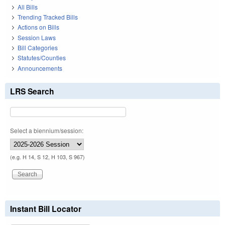
All Bills
Trending Tracked Bills
Actions on Bills
Session Laws
Bill Categories
Statutes/Counties
Announcements
LRS Search
Select a biennium/session:
(e.g. H 14, S 12, H 103, S 967)
Instant Bill Locator