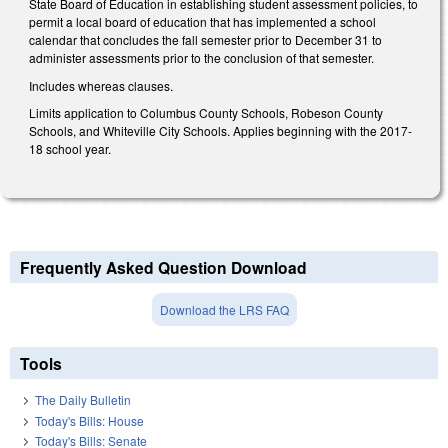
State Board of Education in establishing student assessment policies, to
permit a local board of education that has implemented a school
calendar that concludes the fall semester prior to December 31 to
administer assessments prior to the conclusion of that semester.
Includes whereas clauses.
Limits application to Columbus County Schools, Robeson County
Schools, and Whiteville City Schools. Applies beginning with the 2017-
18 school year.
Frequently Asked Question Download
Download the LRS FAQ
Tools
The Daily Bulletin
Today's Bills: House
Today's Bills: Senate