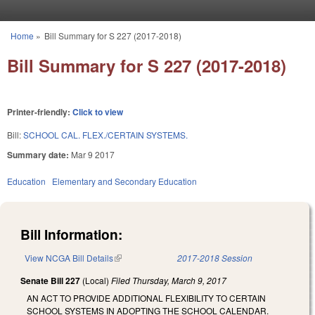
Skip to main content
Home
»
Bill Summary for S 227 (2017-2018)
You are here
Bill Summary for S 227 (2017-2018)
Printer-friendly:
Click to view
Bill:
SCHOOL CAL. FLEX./CERTAIN SYSTEMS.
Summary date:
Mar 9 2017
Education
Elementary and Secondary Education
Bill Information:
View NCGA Bill Details
(link is external)
2017-2018 Session
Senate Bill 227
(Local)
Filed
Thursday, March 9, 2017
AN ACT TO PROVIDE ADDITIONAL FLEXIBILITY TO CERTAIN
SCHOOL SYSTEMS IN ADOPTING THE SCHOOL CALENDAR.