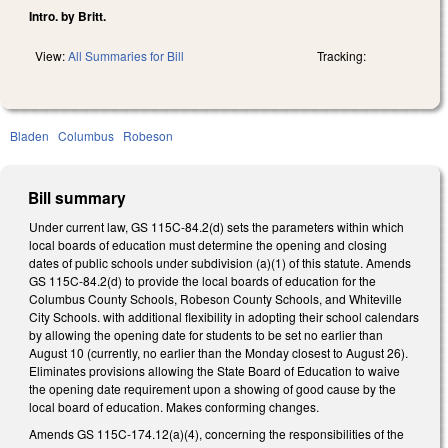
Intro. by Britt.
View:
All Summaries for Bill
Tracking:
Bladen
Columbus
Robeson
Bill summary
Under current law, GS 115C-84.2(d) sets the parameters within which
local boards of education must determine the opening and closing
dates of public schools under subdivision (a)(1) of this statute. Amends
GS 115C-84.2(d) to provide the local boards of education for the
Columbus County Schools, Robeson County Schools, and Whiteville
City Schools. with additional flexibility in adopting their school calendars
by allowing the opening date for students to be set no earlier than
August 10 (currently, no earlier than the Monday closest to August 26).
Eliminates provisions allowing the State Board of Education to waive
the opening date requirement upon a showing of good cause by the
local board of education. Makes conforming changes.
Amends GS 115C-174.12(a)(4), concerning the responsibilities of the