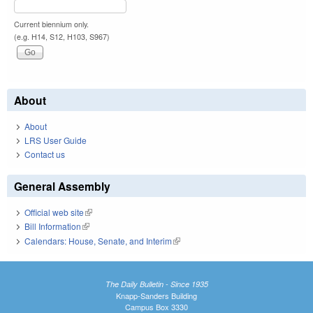
Current biennium only.
(e.g. H14, S12, H103, S967)
About
About
LRS User Guide
Contact us
General Assembly
Official web site
(link is external)
Bill Information
(link is external)
Calendars: House, Senate, and Interim
(link is external)
The Daily Bulletin - Since 1935
Knapp-Sanders Building
Campus Box 3330