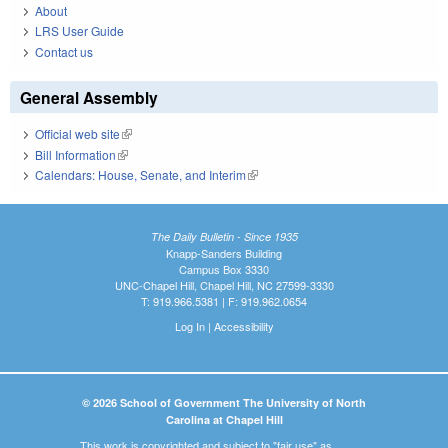
About
LRS User Guide
Contact us
General Assembly
Official web site
(link is external)
Bill Information
(link is external)
Calendars: House, Senate, and Interim
(link is external)
The Daily Bulletin - Since 1935
Knapp-Sanders Building
Campus Box 3330
UNC-Chapel Hill, Chapel Hill, NC 27599-3330
T: 919.966.5381 | F: 919.962.0654
Log In
|
Accessibility
© 2026 School of Government The University of North
Carolina at Chapel Hill
This work is copyrighted and subject to "fair use" as