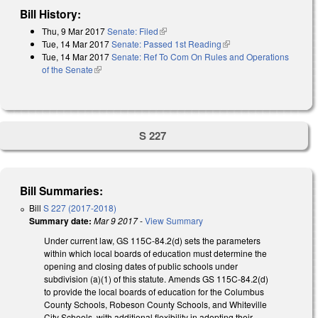
Bill History:
Thu, 9 Mar 2017
Senate: Filed
(link is external)
Tue, 14 Mar 2017
Senate: Passed 1st Reading
(link is external)
Tue, 14 Mar 2017
Senate: Ref To Com On Rules and Operations
of the Senate
(link is external)
S 227
Bill Summaries:
Bill
S 227 (2017-2018)
Summary date:
Mar 9 2017
-
View Summary
Under current law, GS 115C-84.2(d) sets the parameters
within which local boards of education must determine the
opening and closing dates of public schools under
subdivision (a)(1) of this statute. Amends GS 115C-84.2(d)
to provide the local boards of education for the Columbus
County Schools, Robeson County Schools, and Whiteville
City Schools. with additional flexibility in adopting their