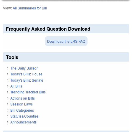
View:
All Summaries for Bill
Frequently Asked Question Download
Download the LRS FAQ
Tools
The Daily Bulletin
Today's Bills: House
Today's Bills: Senate
All Bills
Trending Tracked Bills
Actions on Bills
Session Laws
Bill Categories
Statutes/Counties
Announcements