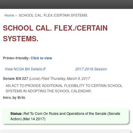
Skip to main content
Home
»
SCHOOL CAL. FLEX./CERTAIN SYSTEMS.
You are here
SCHOOL CAL. FLEX./CERTAIN
SYSTEMS.
Printer-friendly:
Click to view
View NCGA Bill Details
(link is external)
2017-2018 Session
Senate Bill 227
(Local)
Filed
Thursday, March 9, 2017
AN ACT TO PROVIDE ADDITIONAL FLEXIBILITY TO CERTAIN SCHOOL
SYSTEMS IN ADOPTING THE SCHOOL CALENDAR.
Intro. by Britt.
Status:
Ref To Com On Rules and Operations of the Senate (Senate
Action) (
Mar 14 2017
)