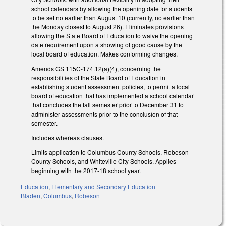
school calendars by allowing the opening date for students
to be set no earlier than August 10 (currently, no earlier than
the Monday closest to August 26). Eliminates provisions
allowing the State Board of Education to waive the opening
date requirement upon a showing of good cause by the
local board of education. Makes conforming changes.
Amends GS 115C-174.12(a)(4), concerning the
responsibilities of the State Board of Education in
establishing student assessment policies, to permit a local
board of education that has implemented a school calendar
that concludes the fall semester prior to December 31 to
administer assessments prior to the conclusion of that
semester.
Includes whereas clauses.
Limits application to Columbus County Schools, Robeson
County Schools, and Whiteville City Schools. Applies
beginning with the 2017-18 school year.
Education
,
Elementary and Secondary Education
Bladen
,
Columbus
,
Robeson