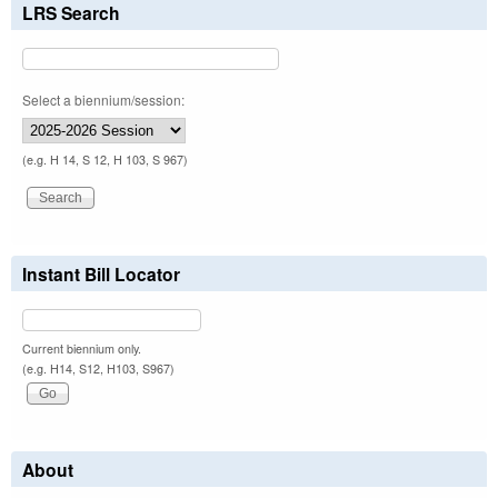
LRS Search
Select a biennium/session:
(e.g. H 14, S 12, H 103, S 967)
Instant Bill Locator
Current biennium only.
(e.g. H14, S12, H103, S967)
About