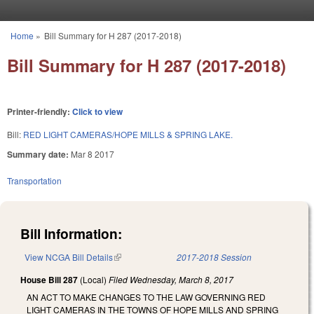
Skip to main content
Home
»
Bill Summary for H 287 (2017-2018)
You are here
Bill Summary for H 287 (2017-2018)
Printer-friendly:
Click to view
Bill:
RED LIGHT CAMERAS/HOPE MILLS & SPRING LAKE.
Summary date:
Mar 8 2017
Transportation
Bill Information:
View NCGA Bill Details
(link is external)
2017-2018 Session
House Bill 287
(Local)
Filed
Wednesday, March 8, 2017
AN ACT TO MAKE CHANGES TO THE LAW GOVERNING RED
LIGHT CAMERAS IN THE TOWNS OF HOPE MILLS AND SPRING