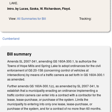
LAKE.
Intro. by Lucas, Szoka, W. Richardson, Floyd.
View:
All Summaries for Bill
Tracking:
Cumberland
Bill summary
Amends SL 2007-341, amending GS 160A-300.1, to authorize the
Towns of Hope Mills and Spring Lake to adopt ordinances for the civil
enforcement of GS 20-158 (concerning control of vehicles at
intersections) by means of a traffic camera as set forth in GS 160A-300.1
as amended.
Further amends GS 160A-300.1(c), as amended by SL 2007-341, to
establish that a municipality enacting an ordinance implementing a
traffic control camera can enter into a contract with a contractor for the
lease, lease-purchase, or purchase of the system. Limits the
municipality to entering into only one lease, lease-purchase, or
purchase of the system, and for a contract of no more than 60 months.