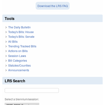
Download the LRS FAQ
Tools
The Daily Bulletin
Today's Bills: House
Today's Bills: Senate
All Bills
Trending Tracked Bills
Actions on Bills
Session Laws
Bill Categories
Statutes/Counties
Announcements
LRS Search
Select a biennium/session: