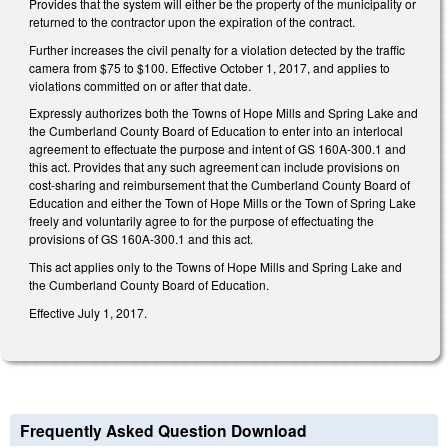
Provides that the system will either be the property of the municipality or
returned to the contractor upon the expiration of the contract.
Further increases the civil penalty for a violation detected by the traffic
camera from $75 to $100. Effective October 1, 2017, and applies to
violations committed on or after that date.
Expressly authorizes both the Towns of Hope Mills and Spring Lake and
the Cumberland County Board of Education to enter into an interlocal
agreement to effectuate the purpose and intent of GS 160A-300.1 and
this act. Provides that any such agreement can include provisions on
cost-sharing and reimbursement that the Cumberland County Board of
Education and either the Town of Hope Mills or the Town of Spring Lake
freely and voluntarily agree to for the purpose of effectuating the
provisions of GS 160A-300.1 and this act.
This act applies only to the Towns of Hope Mills and Spring Lake and
the Cumberland County Board of Education.
Effective July 1, 2017.
Frequently Asked Question Download