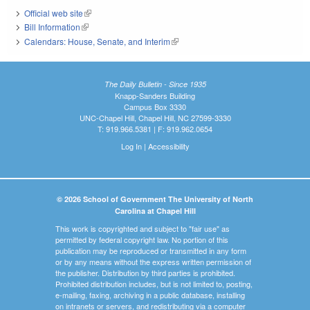
Official web site
(link is external)
Bill Information
(link is external)
Calendars: House, Senate, and Interim
(link is external)
The Daily Bulletin - Since 1935
Knapp-Sanders Building
Campus Box 3330
UNC-Chapel Hill, Chapel Hill, NC 27599-3330
T: 919.966.5381 | F: 919.962.0654
Log In
|
Accessibility
© 2026 School of Government The University of North
Carolina at Chapel Hill
This work is copyrighted and subject to "fair use" as
permitted by federal copyright law. No portion of this
publication may be reproduced or transmitted in any form
or by any means without the express written permission of
the publisher. Distribution by third parties is prohibited.
Prohibited distribution includes, but is not limited to, posting,
e-mailing, faxing, archiving in a public database, installing
on intranets or servers, and redistributing via a computer