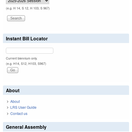
(e.g. H 14, S 12, H 103, S 967)
Instant Bill Locator
Current biennium only.
(e.g. H14, S12, H103, S967)
About
About
LRS User Guide
Contact us
General Assembly