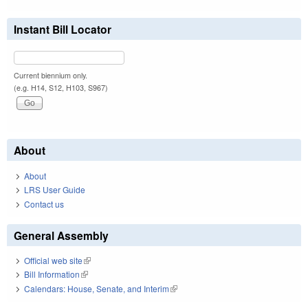
Instant Bill Locator
Current biennium only.
(e.g. H14, S12, H103, S967)
About
About
LRS User Guide
Contact us
General Assembly
Official web site
(link is external)
Bill Information
(link is external)
Calendars: House, Senate, and Interim
(link is external)