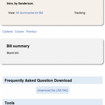
Intro. by Sanderson.
View:
All Summaries for Bill
Tracking:
Carteret
Craven
Pamlico
Bill summary
Blank bill.
Frequently Asked Question Download
Download the LRS FAQ
Tools