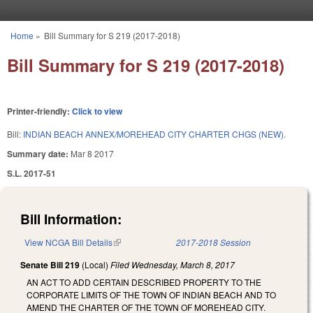
Skip to main content
Home
»
Bill Summary for S 219 (2017-2018)
You are here
Bill Summary for S 219 (2017-2018)
Printer-friendly:
Click to view
Bill:
INDIAN BEACH ANNEX/MOREHEAD CITY CHARTER CHGS (NEW).
Summary date:
Mar 8 2017
S.L. 2017-51
Bill Information:
View NCGA Bill Details
(link is external)
2017-2018 Session
Senate Bill 219
(Local)
Filed
Wednesday, March 8, 2017
AN ACT TO ADD CERTAIN DESCRIBED PROPERTY TO THE
CORPORATE LIMITS OF THE TOWN OF INDIAN BEACH AND TO
AMEND THE CHARTER OF THE TOWN OF MOREHEAD CITY.